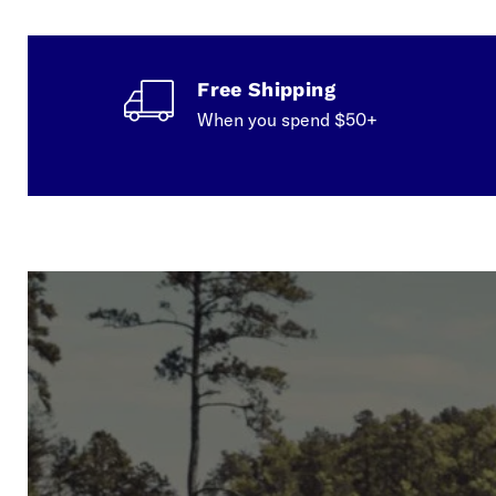
Free Shipping
When you spend $50+