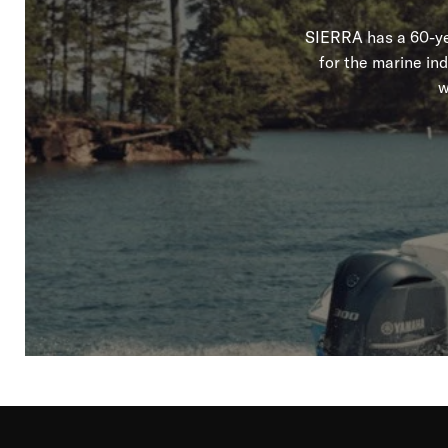
SIERRA has a 60-yea
for the marine in
w