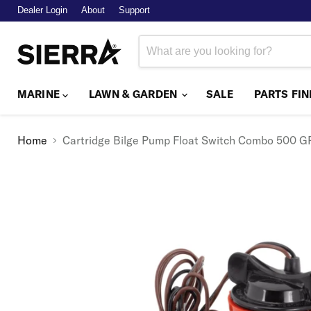
Dealer Login
About
Support
MARINE
LAWN & GARDEN
SALE
PARTS FI
Home
Cartridge Bilge Pump Float Switch Combo 500 G