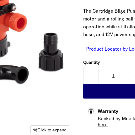
The Cartridge Bilge Pu
motor and a rolling ball
operation while still a
hose, and 12V power sup
Product Locator by Lo
Quantity
Warranty
Backed by Moelle
here
.
Click to expand