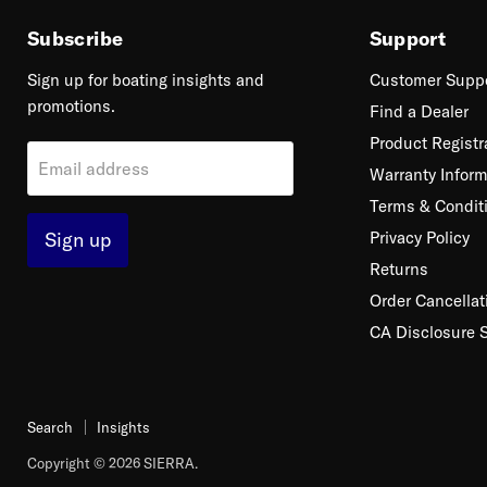
Subscribe
Support
Sign up for boating insights and
Customer Supp
promotions.
Find a Dealer
Product Registr
Email address
Warranty Inform
Terms & Condit
Sign up
Privacy Policy
Returns
Order Cancellat
CA Disclosure 
Search
Insights
Copyright © 2026 SIERRA.