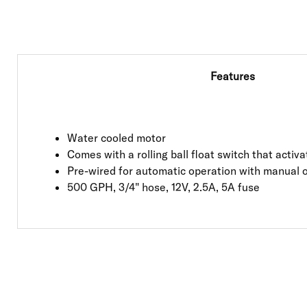
Features
Water cooled motor
Comes with a rolling ball float switch that acti
Pre-wired for automatic operation with manual 
500 GPH, 3/4" hose, 12V, 2.5A, 5A fuse