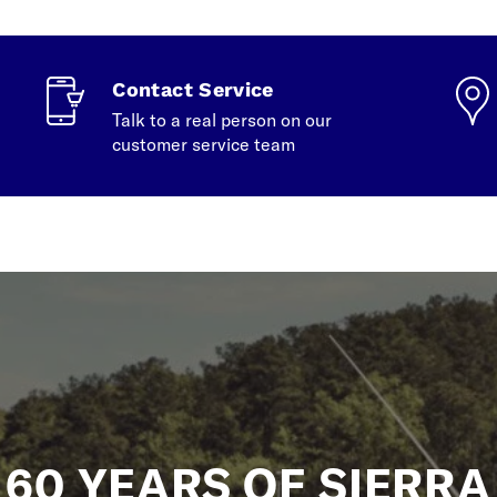
Contact Service
Talk to a real person on our
customer service team
60 YEARS OF SIERRA