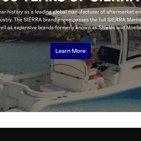
r history as a leading global manufacturer of aftermarket en
dustry. The SIERRA brand encompasses the full SIERRA Marine
ell as expansive brands formerly known as Shields and Moelle
Learn More