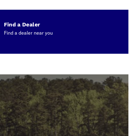
Find a Dealer
Find a dealer near you