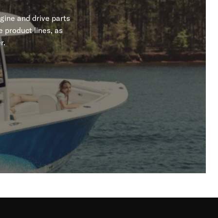
gine and drive parts
 product lines, as
r.