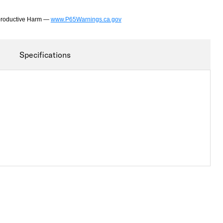
productive Harm —
www.P65Warnings.ca.gov
Specifications