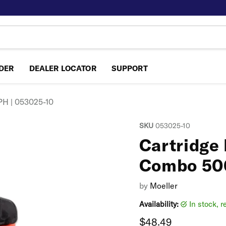
NDER
DEALER LOCATOR
SUPPORT
PH | 053025-10
SKU
053025-10
Cartridge
Combo 50
by
Moeller
Availability:
in stock, 
Current price
$48.49