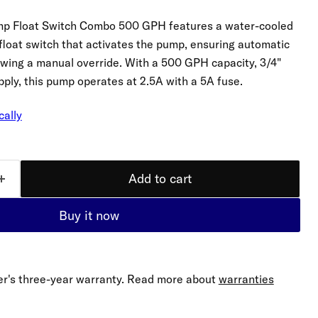
mp Float Switch Combo 500 GPH features a water-cooled
 float switch that activates the pump, ensuring automatic
llowing a manual override. With a 500 GPH capacity, 3/4"
ply, this pump operates at 2.5A with a 5A fuse.
cally
Add to cart
Buy it now
r's three-year warranty. Read more about
warranties