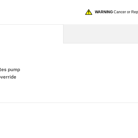
WARNING
Cancer or Re
vates pump
override