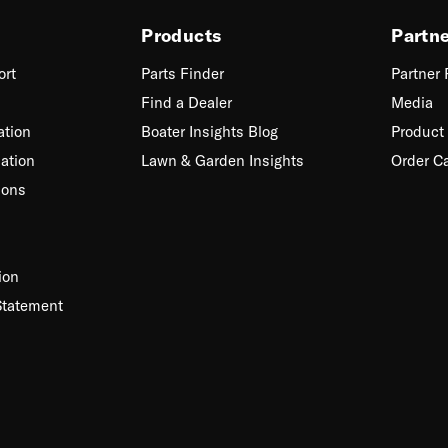
Products
Partn
ort
Parts Finder
Partner
Find a Dealer
Media
ation
Boater Insights Blog
Product 
ation
Lawn & Garden Insights
Order C
ions
ion
Statement