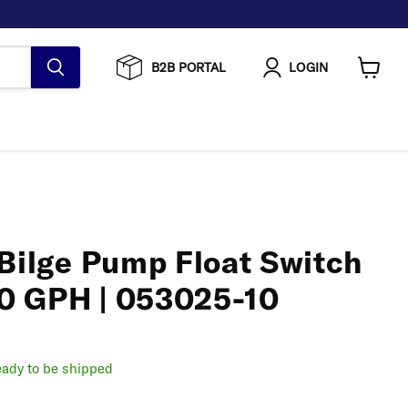
B2B PORTAL
LOGIN
View
cart
 Bilge Pump Float Switch
0 GPH | 053025-10
ready to be shipped