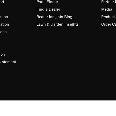
ort
Parts Finder
Partner
Find a Dealer
Media
ation
Boater Insights Blog
Product 
ation
Lawn & Garden Insights
Order C
ions
ion
Statement