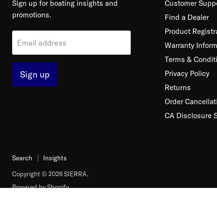
Sign up for boating insights and
Customer Supp
promotions.
Find a Dealer
Product Registr
Email address
Warranty Inform
Terms & Condit
Sign up
Privacy Policy
Returns
Order Cancellat
CA Disclosure 
Search
Insights
Copyright © 2026 SIERRA.
Powered by Shopify