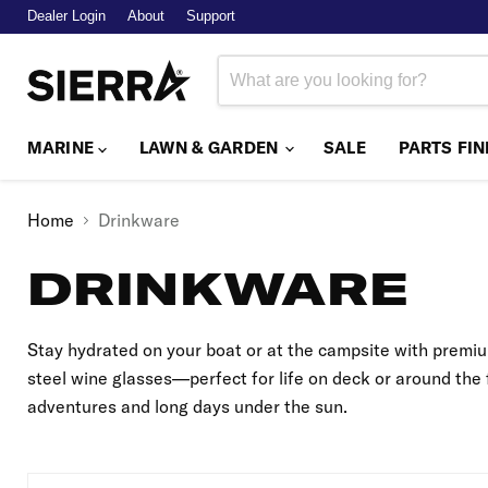
Dealer Login
About
Support
MARINE
LAWN & GARDEN
SALE
PARTS FI
Home
Drinkware
DRINKWARE
Stay hydrated on your boat or at the campsite with premiu
steel wine glasses—perfect for life on deck or around the 
adventures and long days under the sun.