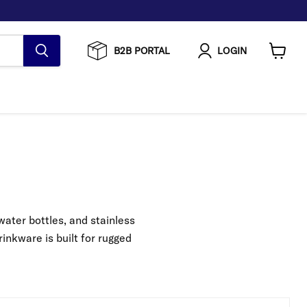
B2B PORTAL
LOGIN
View
cart
ater bottles, and stainless
inkware is built for rugged