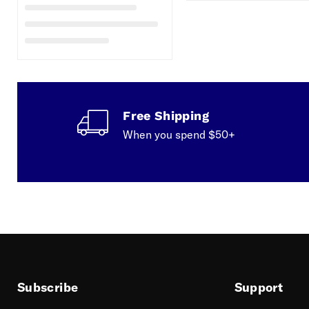
Free Shipping
When you spend $50+
Subscribe
Support