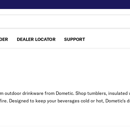
NDER
DEALER LOCATOR
SUPPORT
m outdoor drinkware from Dometic. Shop tumblers, insulated w
fire. Designed to keep your beverages cold or hot, Dometic's dr