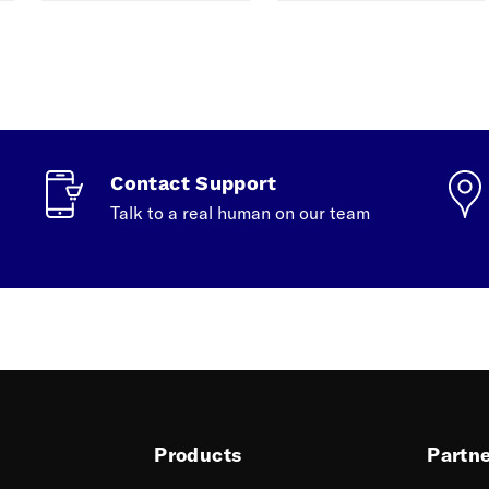
Contact Support
Talk to a real human on our team
Products
Partn