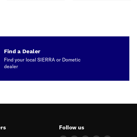
Find a Dealer
Find your local SIERRA or Dometic
dealer
ers
Follow us