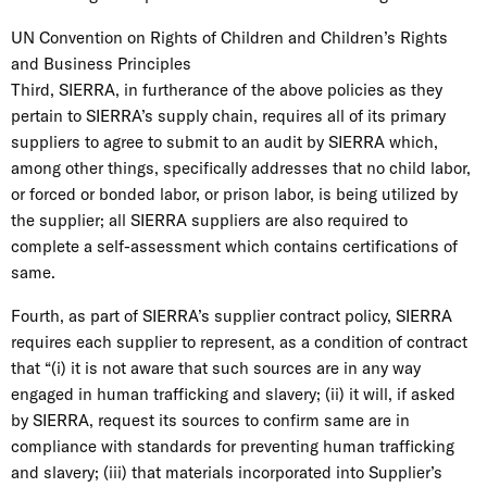
UN Convention on Rights of Children and Children’s Rights
and Business Principles
Third, SIERRA, in furtherance of the above policies as they
pertain to SIERRA’s supply chain, requires all of its primary
suppliers to agree to submit to an audit by SIERRA which,
among other things, specifically addresses that no child labor,
or forced or bonded labor, or prison labor, is being utilized by
the supplier; all SIERRA suppliers are also required to
complete a self-assessment which contains certifications of
same.
Fourth, as part of SIERRA’s supplier contract policy, SIERRA
requires each supplier to represent, as a condition of contract
that “(i) it is not aware that such sources are in any way
engaged in human trafficking and slavery; (ii) it will, if asked
by SIERRA, request its sources to confirm same are in
compliance with standards for preventing human trafficking
and slavery; (iii) that materials incorporated into Supplier’s