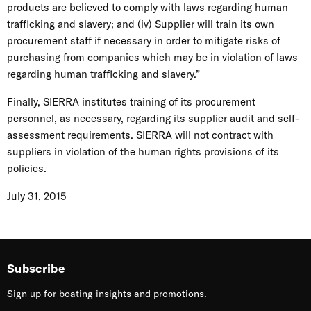
products are believed to comply with laws regarding human
trafficking and slavery; and (iv) Supplier will train its own
procurement staff if necessary in order to mitigate risks of
purchasing from companies which may be in violation of laws
regarding human trafficking and slavery.”
Finally, SIERRA institutes training of its procurement
personnel, as necessary, regarding its supplier audit and self-
assessment requirements. SIERRA will not contract with
suppliers in violation of the human rights provisions of its
policies.
July 31, 2015
Subscribe
Sign up for boating insights and promotions.