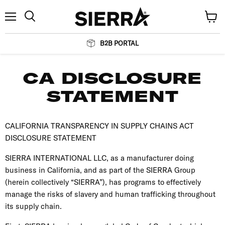
Menu
View
Search
cart
B2B PORTAL
CA DISCLOSURE
STATEMENT
CALIFORNIA TRANSPARENCY IN SUPPLY CHAINS ACT
DISCLOSURE STATEMENT
SIERRA INTERNATIONAL LLC, as a manufacturer doing
business in California, and as part of the SIERRA Group
(herein collectively “SIERRA”), has programs to effectively
manage the risks of slavery and human trafficking throughout
its supply chain.