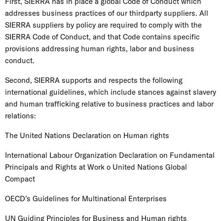
First, SIERRA has in place a global Code of Conduct which
addresses business practices of our thirdparty suppliers. All
SIERRA suppliers by policy are required to comply with the
SIERRA Code of Conduct, and that Code contains specific
provisions addressing human rights, labor and business
conduct.
Second, SIERRA supports and respects the following
international guidelines, which include stances against slavery
and human trafficking relative to business practices and labor
relations:
The United Nations Declaration on Human rights
International Labour Organization Declaration on Fundamental
Principals and Rights at Work o United Nations Global
Compact
OECD’s Guidelines for Multinational Enterprises
UN Guiding Principles for Business and Human rights