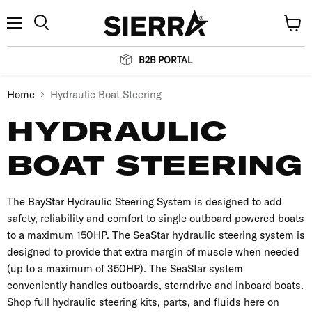
Menu
View
Search
cart
B2B PORTAL
Home
Hydraulic Boat Steering
HYDRAULIC
BOAT STEERING
The BayStar Hydraulic Steering System is designed to add
safety, reliability and comfort to single outboard powered boats
to a maximum 150HP. The SeaStar hydraulic steering system is
designed to provide that extra margin of muscle when needed
(up to a maximum of 350HP). The SeaStar system
conveniently handles outboards, sterndrive and inboard boats.
Shop full hydraulic steering kits, parts, and fluids here on