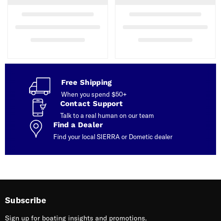
Free Shipping
When you spend $50+
Contact Support
Talk to a real human on our team
Find a Dealer
Find your local SIERRA or Dometic dealer
Subscribe
Sign up for boating insights and promotions.