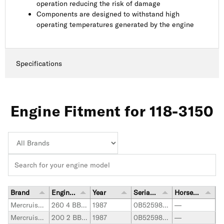
operation reducing the risk of damage
Components are designed to withstand high
operating temperatures generated by the engine
Specifications
Engine Fitment for 118-3150
Brand
Engine Model
Year
Serial Number Range
Horsepower
Mercruiser Stern Drive
260 4 BBL. GM
1987
0B525982-0B773739
—
Mercruiser Stern Drive
200 2 BBL. GM
1987
0B525982-0B774444
—