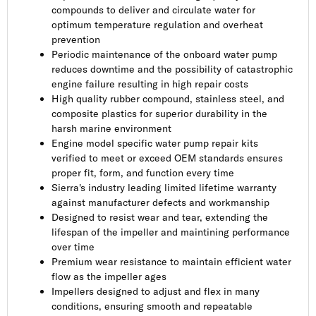
compounds to deliver and circulate water for
optimum temperature regulation and overheat
prevention
Periodic maintenance of the onboard water pump
reduces downtime and the possibility of catastrophic
engine failure resulting in high repair costs
High quality rubber compound, stainless steel, and
composite plastics for superior durability in the
harsh marine environment
Engine model specific water pump repair kits
verified to meet or exceed OEM standards ensures
proper fit, form, and function every time
Sierra's industry leading limited lifetime warranty
against manufacturer defects and workmanship
Designed to resist wear and tear, extending the
lifespan of the impeller and maintining performance
over time
Premium wear resistance to maintain efficient water
flow as the impeller ages
Impellers designed to adjust and flex in many
conditions, ensuring smooth and repeatable