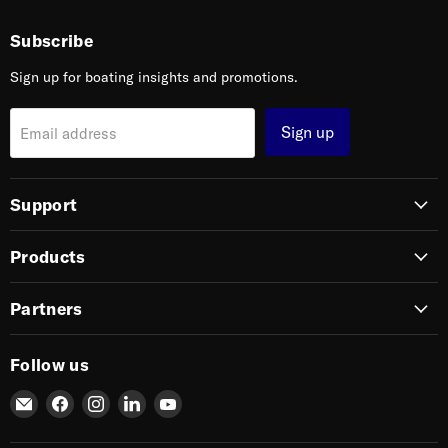
Subscribe
Sign up for boating insights and promotions.
Sign up
Email address
Support
Products
Partners
Follow us
Email
Find
Find
Find
Find
SIERRA
us
us
us
us
on
on
on
on