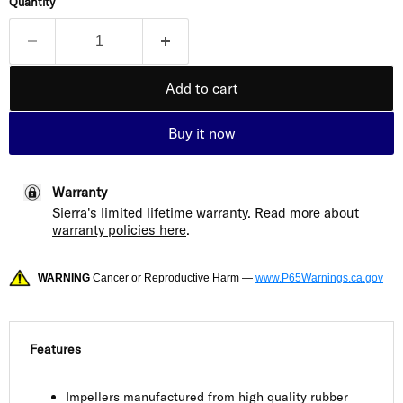
Quantity
Add to cart
Buy it now
Warranty
Sierra's limited lifetime warranty. Read more about
warranty policies here
.
WARNING
Cancer or Reproductive Harm —
www.P65Warnings.ca.gov
Features
Impellers manufactured from high quality rubber