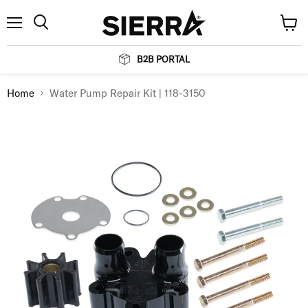
Menu
View
Search
cart
B2B PORTAL
Home
Water Pump Repair Kit | 118-3150