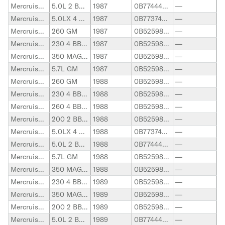
Mercruiser Stern Drive
5.0L 2 BBL. GM
1987
0B774445-0F600999
—
Mercruiser Stern Drive
5.0LX 4 BBL. GM
1987
0B773740-0F600999
—
Mercruiser Stern Drive
260 GM
1987
0B525982-0B773304
—
Mercruiser Stern Drive
230 4 BBL. GM
1987
0B525982-0B773739
—
Mercruiser Stern Drive
350 MAG ALPHA GM
1987
0B525982-0F600999
—
Mercruiser Stern Drive
5.7L GM
1987
0B525982-0F600999
—
Mercruiser Stern Drive
260 GM
1988
0B525982-0B773304
—
Mercruiser Stern Drive
230 4 BBL. GM
1988
0B525982-0B773739
—
Mercruiser Stern Drive
260 4 BBL. GM
1988
0B525982-0B773739
—
Mercruiser Stern Drive
200 2 BBL. GM
1988
0B525982-0B774444
—
Mercruiser Stern Drive
5.0LX 4 BBL. GM
1988
0B773740-0F600999
—
Mercruiser Stern Drive
5.0L 2 BBL. GM
1988
0B774445-0F600999
—
Mercruiser Stern Drive
5.7L GM
1988
0B525982-0F600999
—
Mercruiser Stern Drive
350 MAG ALPHA GM
1988
0B525982-0F600999
—
Mercruiser Stern Drive
230 4 BBL. GM
1989
0B525982-0B773739
—
Mercruiser Stern Drive
350 MAG ALPHA GM
1989
0B525982-0F600999
—
Mercruiser Stern Drive
200 2 BBL. GM
1989
0B525982-0B774444
—
Mercruiser Stern Drive
5.0L 2 BBL. GM
1989
0B774445-0F600999
—