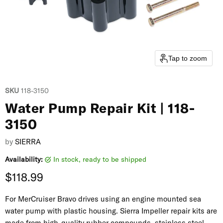
Tap to zoom
SKU
118-3150
Water Pump Repair Kit | 118-
3150
by
SIERRA
Availability:
in stock, ready to be shipped
Current price
$118.99
For MerCruiser Bravo drives using an engine mounted sea
water pump with plastic housing. Sierra Impeller repair kits are
made from high-quality rubber compounds, stainless steel,