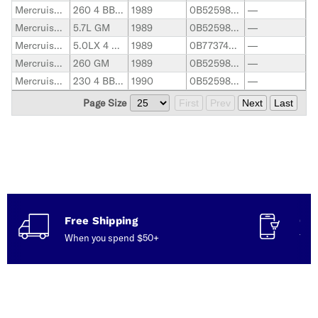
Mercruiser Stern Drive
260 4 BBL. GM
1989
0B525982-0B773739
—
Mercruiser Stern Drive
5.7L GM
1989
0B525982-0F600999
—
Mercruiser Stern Drive
5.0LX 4 BBL. GM
1989
0B773740-0F600999
—
Mercruiser Stern Drive
260 GM
1989
0B525982-0B773304
—
Mercruiser Stern Drive
230 4 BBL. GM
1990
0B525982-0B773739
—
Page Size
First
Prev
Next
Last
Free Shipping
Con
When you spend $50+
Talk