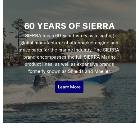
60 YEARS OF SIERRA
SIERRA has a 60-year history as a leading
global manufacturer of aftermarket engine and
drive parts for the marine industry. The SIERRA
brand encompasses the full SIERRA Marine
product lines, as well as expansive brands
formerly known as Shields and Moeller.
Learn More