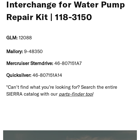
Interchange for Water Pump
Repair Kit | 118-3150
GLM:
12088
Mallory:
9-48350
Mercruiser Sterndrive:
46-807151A7
Quicksilver:
46-807151A14
*Can't find what you're looking for? Search the entire
SIERRA catalog with our
parts-finder tool