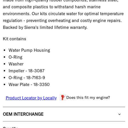
and composite plastics to withstand harsh marine
environments. Our kits circulate water for optimal temperature
regulation - preventing overheating and costly engine repairs.
Backed by Sierra's limited lifetime warranty.
Kit contains
Water Pump Housing
O-Ring
Washer
Impeller -
18-3087
O-Ring -
18-7163-9
Wear Plate -
18-3350
Does this fit my engine?
Product Locator by Locally
OEM INTERCHANGE