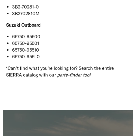
3B2-70281-0
3B2702810M
Suzuki Outboard
65750-95500
65750-95501
65750-95510
65750-955L0
*Can't find what you're looking for? Search the entire
SIERRA catalog with our
parts-finder tool