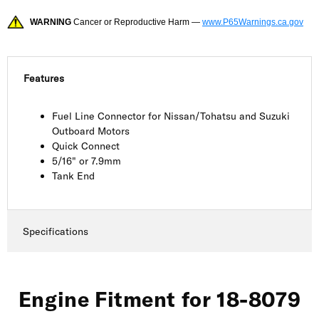
WARNING
Cancer or Reproductive Harm —
www.P65Warnings.ca.gov
Features
Fuel Line Connector for Nissan/Tohatsu and Suzuki
Outboard Motors
Quick Connect
5/16" or 7.9mm
Tank End
Specifications
Engine Fitment for 18-8079