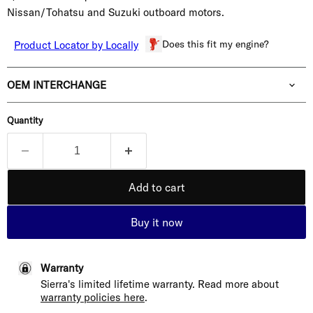
Nissan/Tohatsu and Suzuki outboard motors.
Does this fit my engine?
Product Locator by Locally
OEM INTERCHANGE
Quantity
Add to cart
Buy it now
Warranty
Sierra's limited lifetime warranty. Read more about
warranty policies here
.