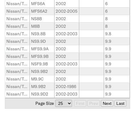
Nissan/Tohatsu Outboard
MFS6A
2002
6
Nissan/Tohatsu Outboard
MFS6A2
2002-2005
6
Nissan/Tohatsu Outboard
NS8B
2002
8
Nissan/Tohatsu Outboard
M8B
2002
8
Nissan/Tohatsu Outboard
NS9.8B
2002-2003
9.8
Nissan/Tohatsu Outboard
NS9.9D
2002
9.9
Nissan/Tohatsu Outboard
MFS9.9A
2002
9.9
Nissan/Tohatsu Outboard
MFS9.9B
2002
9.9
Nissan/Tohatsu Outboard
NSF9.9B
2002-2003
9.9
Nissan/Tohatsu Outboard
NS9.9B2
2002
9.9
Nissan/Tohatsu Outboard
M9.9C
2002
9.9
Nissan/Tohatsu Outboard
M9.9B2
2002-1986
9.9
Nissan/Tohatsu Outboard
NS9.9D2
2002-2003
9.9
Page Size
First
Prev
Next
Last