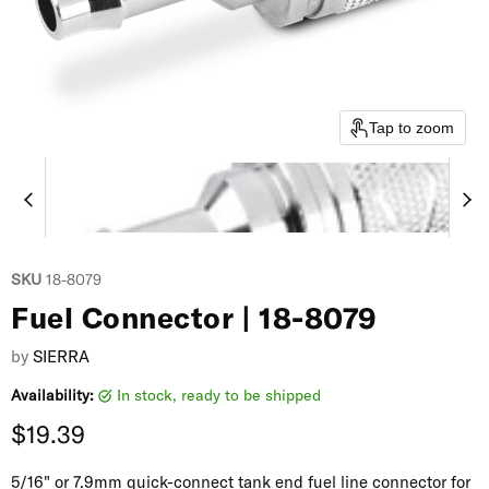
Tap to zoom
SKU
18-8079
Fuel Connector | 18-8079
by
SIERRA
Availability:
in stock, ready to be shipped
Current price
$19.39
5/16" or 7.9mm quick-connect tank end fuel line connector for