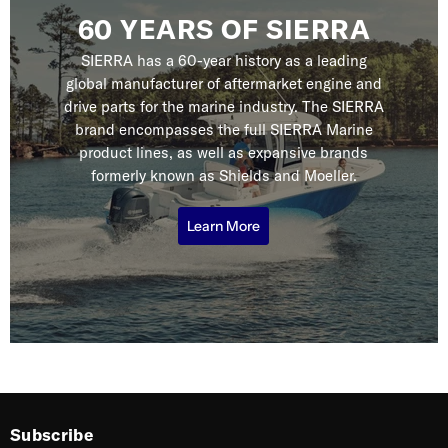
60 YEARS OF SIERRA
SIERRA has a 60-year history as a leading
global manufacturer of aftermarket engine and
drive parts for the marine industry. The SIERRA
brand encompasses the full SIERRA Marine
product lines, as well as expansive brands
formerly known as Shields and Moeller.
Learn More
Subscribe