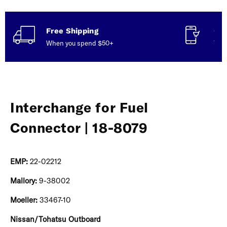
Free Shipping
Con
When you spend $50+
Talk
Interchange for Fuel
Connector | 18-8079
EMP:
22-02212
Mallory:
9-38002
Moeller:
33467-10
Nissan/Tohatsu Outboard