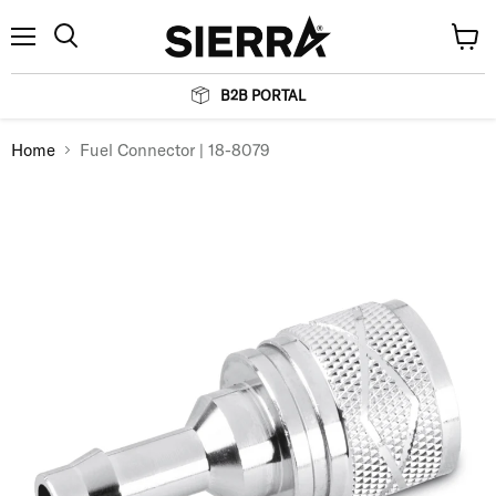
Menu
View
Search
cart
B2B PORTAL
Home
Fuel Connector | 18-8079