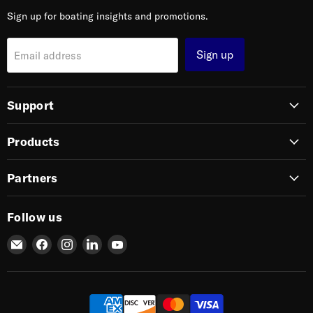
Sign up for boating insights and promotions.
Sign up
Email address
Support
Products
Partners
Follow us
Email
Find
Find
Find
Find
SIERRA
us
us
us
us
on
on
on
on
Facebook
Instagram
LinkedIn
YouTube