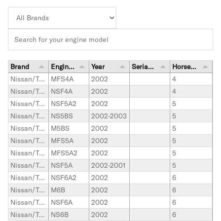
Brand
Engine Model
Year
Serial Number Range
Horsepower
Nissan/Tohatsu Outboard
MFS4A
2002
4
Nissan/Tohatsu Outboard
NSF4A
2002
4
Nissan/Tohatsu Outboard
NSF5A2
2002
5
Nissan/Tohatsu Outboard
NS5BS
2002-2003
5
Nissan/Tohatsu Outboard
M5BS
2002
5
Nissan/Tohatsu Outboard
MFS5A
2002
5
Nissan/Tohatsu Outboard
MFS5A2
2002
5
Nissan/Tohatsu Outboard
NSF5A
2002-2001
5
Nissan/Tohatsu Outboard
NSF6A2
2002
6
Nissan/Tohatsu Outboard
M6B
2002
6
Nissan/Tohatsu Outboard
NSF6A
2002
6
Nissan/Tohatsu Outboard
NS6B
2002
6