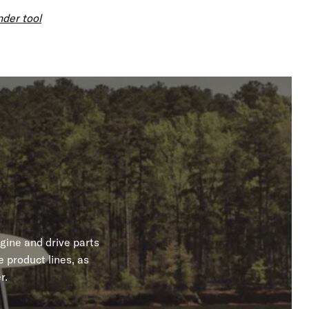
nder tool
gine and drive parts
 product lines, as
r.