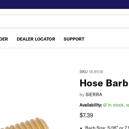
NDER
DEALER LOCATOR
SUPPORT
SKU
18-8109
Hose Barb
by
SIERRA
Availability:
in stock, 
Current price
$7.39
Barb Size:
5/16" or 