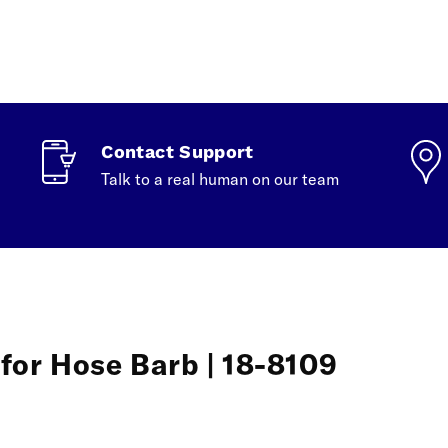
Contact Support
Talk to a real human on our team
for Hose Barb | 18-8109