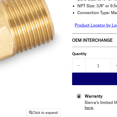
NPT Size:
3/8" or 9.
Connection Type:
Ma
Product Locator by Lo
OEM INTERCHANGE
Quantity
Warranty
Sierra's limited 
here
.
Click to expand