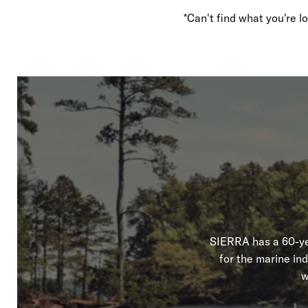
*Can't find what you're 
SIERRA has a 60-yea
for the marine in
w