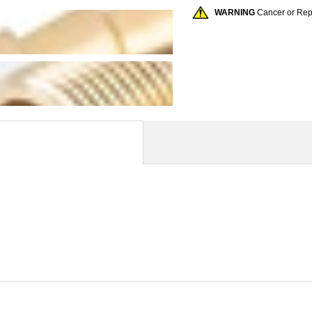
WARNING
Cancer or Re