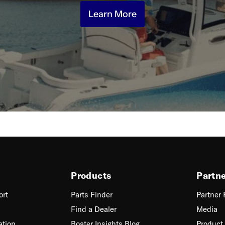
Learn More
Products
Partn
ort
Parts Finder
Partner
Find a Dealer
Media
ation
Boater Insights Blog
Product 