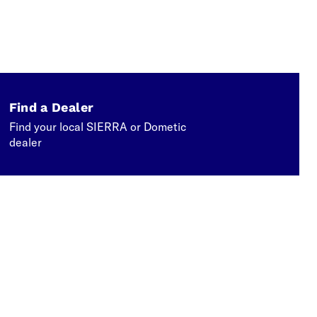
Find a Dealer
Find your local SIERRA or Dometic
dealer