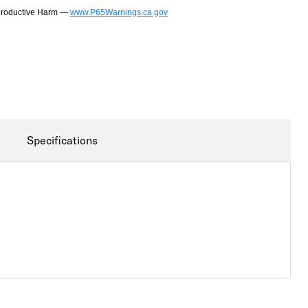
productive Harm —
www.P65Warnings.ca.gov
Specifications