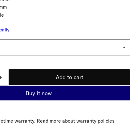
5mm
le
cally
Add to cart
Buy it now
lifetime warranty. Read more about
warranty policies
Click to expand