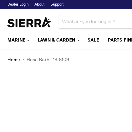
Dealer Login
About
Support
MARINE
LAWN & GARDEN
SALE
PARTS FI
Home
Hose Barb | 18-8109