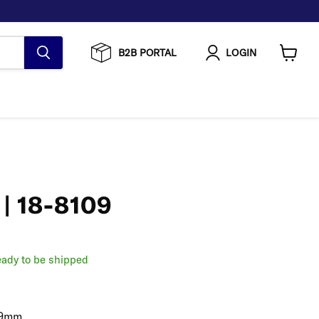
B2B PORTAL
LOGIN
View
cart
 | 18-8109
ready to be shipped
7.9mm