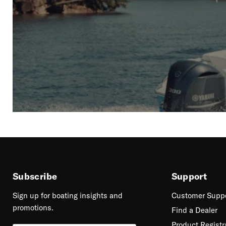
Subscribe
Support
Sign up for boating insights and
Customer Supp
promotions.
Find a Dealer
Product Registr