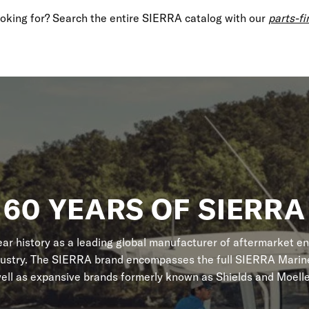
looking for? Search the entire SIERRA catalog with our
parts-fi
60 YEARS OF SIERRA
r history as a leading global manufacturer of aftermarket en
dustry. The SIERRA brand encompasses the full SIERRA Marine
ell as expansive brands formerly known as Shields and Moelle