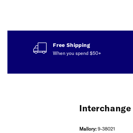
Free Shipping
When you spend $50+
Interchange 
Mallory:
9-38021