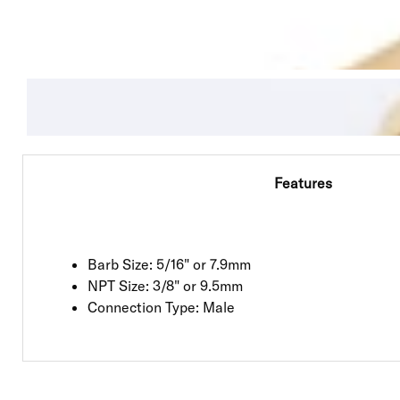
Features
Barb Size: 5/16" or 7.9mm
NPT Size: 3/8" or 9.5mm
Connection Type: Male