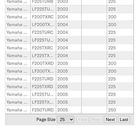
Yamaha Outboard
F225TURB
2003
225
Yamaha Outboard
LF225TURB
2003
225
Yamaha Outboard
F200TXRC
2004
200
Yamaha Outboard
LF200TXRC
2004
200
Yamaha Outboard
F225TURC
2004
225
Yamaha Outboard
LF225TURC
2004
225
Yamaha Outboard
F225TXRC
2004
225
Yamaha Outboard
LF225TXRC
2004
225
Yamaha Outboard
F200TXRD
2005
200
Yamaha Outboard
LF200TXRD
2005
200
Yamaha Outboard
F225TURD
2005
225
Yamaha Outboard
F225TXRD
2005
225
Yamaha Outboard
LF225TURD
2005
225
Yamaha Outboard
LF225TXRD
2005
225
Yamaha Outboard
F250TURD
2005
250
Page Size
First
Prev
Next
Last