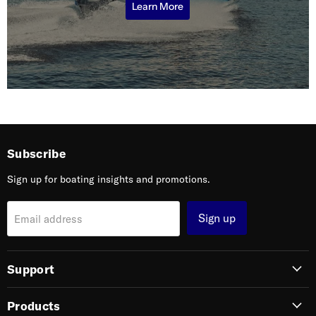
Learn More
Subscribe
Sign up for boating insights and promotions.
Sign up
Email address
Support
Products