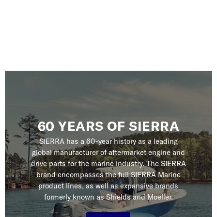
60 YEARS OF SIERRA
SIERRA has a 60-year history as a leading
global manufacturer of aftermarket engine and
drive parts for the marine industry. The SIERRA
brand encompasses the full SIERRA Marine
product lines, as well as expansive brands
formerly known as Shields and Moeller.