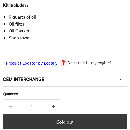
Kit includes:
6 quarts of oil
Oil filter
Oil Gasket
Shop towel
Does this fit my engine?
Product Locator by Locally
OEM INTERCHANGE
Quantity
Sold out