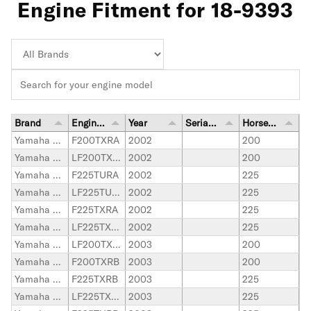
Engine Fitment for 18-9393
Brand
Engine Model
Year
Serial Number Range
Horsepower
Yamaha Outboard
F200TXRA
2002
200
Yamaha Outboard
LF200TXRA
2002
200
Yamaha Outboard
F225TURA
2002
225
Yamaha Outboard
LF225TURA
2002
225
Yamaha Outboard
F225TXRA
2002
225
Yamaha Outboard
LF225TXRA
2002
225
Yamaha Outboard
LF200TXRB
2003
200
Yamaha Outboard
F200TXRB
2003
200
Yamaha Outboard
F225TXRB
2003
225
Yamaha Outboard
LF225TXRB
2003
225