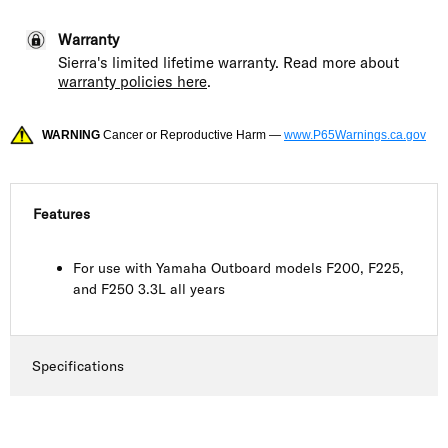
Warranty
Sierra's limited lifetime warranty. Read more about
warranty policies here
.
WARNING
Cancer or Reproductive Harm —
www.P65Warnings.ca.gov
Features
For use with Yamaha Outboard models F200, F225,
and F250 3.3L all years
Specifications