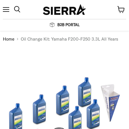
Menu
View
Search
cart
B2B PORTAL
Home
Oil Change Kit: Yamaha F200-F250 3.3L All Years