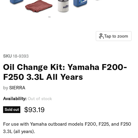
Tap to zoom
SKU
18-9393
Oil Change Kit: Yamaha F200-
F250 3.3L All Years
by
SIERRA
Availability:
Out of stock
Current price
$93.19
Sold out
For use with Yamaha outboard models F200, F225, and F250
3.3L (all years).