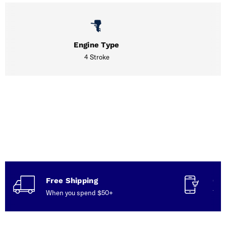
Engine Type
4 Stroke
Free Shipping
Con
When you spend $50+
Talk