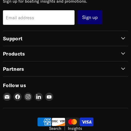
Sign up for boating insights and promotions.
Sign up
Email address
Support
Products
Partners
Follow us
Email
Find
Find
Find
Find
SIERRA
us
us
us
us
on
on
on
on
Facebook
Instagram
LinkedIn
YouTube
Search
Insights