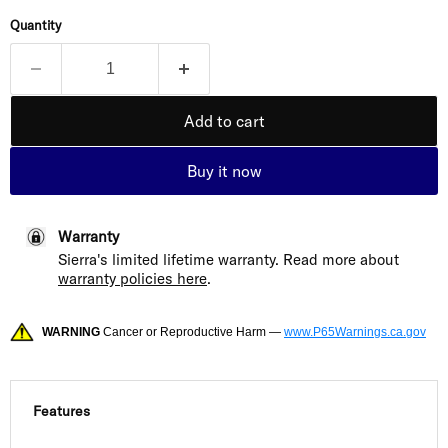
Quantity
Add to cart
Buy it now
Warranty
Sierra's limited lifetime warranty. Read more about
warranty policies here
.
WARNING
Cancer or Reproductive Harm —
www.P65Warnings.ca.gov
Features