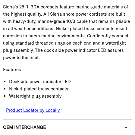
Sierra's 25 ft. 30A cordsets feature marine-grade materials of
the highest quality. All Sierra shore power cordsets are built
with heavy-duty, marine-grade 10/3 cable that remains pliable
in all weather conditions. Nickel plated brass contacts resist
corrosion in harsh marine environments. Confidently connect
using standard threaded rings on each end and a watertight
plug assembly. The dock side power indicator LED assures
power to the inlet.
Features
Dockside power indicator LED
Nickel-plated brass contacts
Watertight plug assembly
Product Locator by Locally
OEM INTERCHANGE