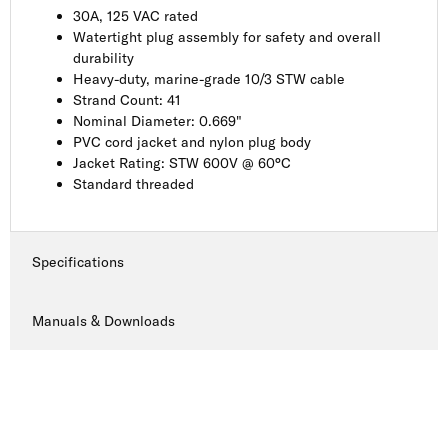
30A, 125 VAC rated
Watertight plug assembly for safety and overall
durability
Heavy-duty, marine-grade 10/3 STW cable
Strand Count: 41
Nominal Diameter: 0.669"
PVC cord jacket and nylon plug body
Jacket Rating: STW 600V @ 60°C
Standard threaded
Specifications
Manuals & Downloads