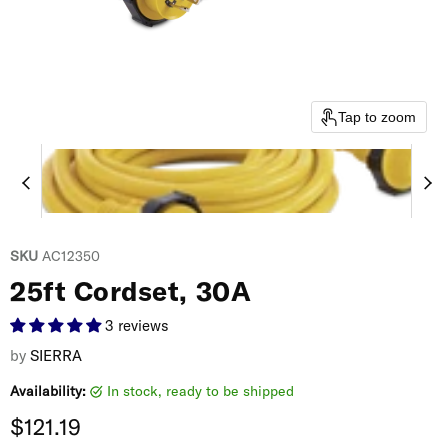
Tap to zoom
SKU
AC12350
25ft Cordset, 30A
3 reviews
by
SIERRA
Availability:
in stock, ready to be shipped
Current price
$121.19