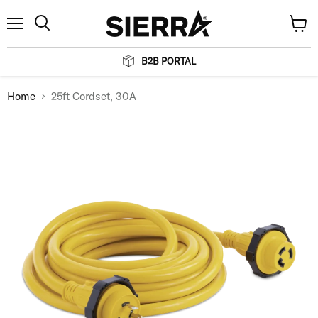
Menu
View
Search
cart
B2B PORTAL
Home
25ft Cordset, 30A