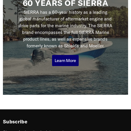
60 YEARS OF SIERRA
SIERRA has a 60-year history as a leading
global manufacturer of aftermarket engine and
drive parts for the marine industry. The SIERRA
brand encompasses the full SIERRA Marine
product lines, as well as expansive brands
formerly known as Shields and Moeller.
Learn More
Subscribe