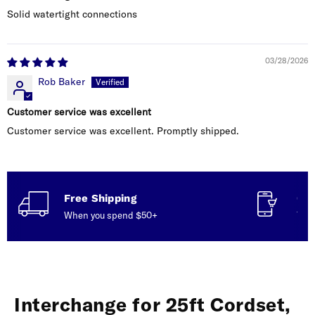
Solid watertight connections
03/28/2026
Rob Baker
Customer service was excellent
Customer service was excellent. Promptly shipped.
Free Shipping
Con
When you spend $50+
Talk
Interchange for 25ft Cordset,