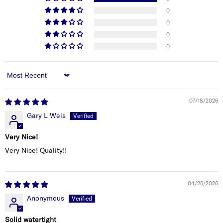
connecting. If you’re unsure, consult a qualified
0
marine electrician.
0
0
0
Sort by
07/18/2026
Gary L Weis
Very Nice!
Very Nice! Quality!!
04/25/2026
Anonymous
Solid watertight