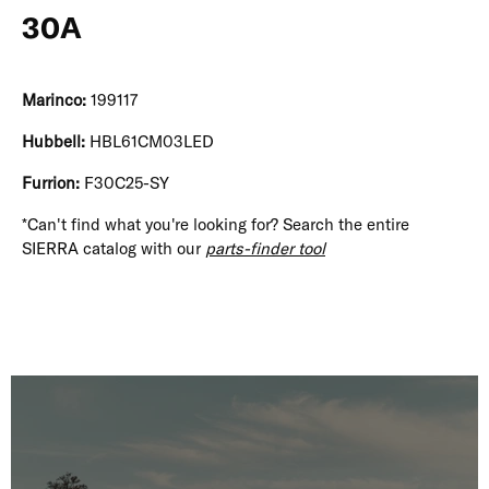
30A
Marinco:
199117
Hubbell:
HBL61CM03LED
Furrion:
F30C25-SY
*Can't find what you're looking for? Search the entire
SIERRA catalog with our
parts-finder tool