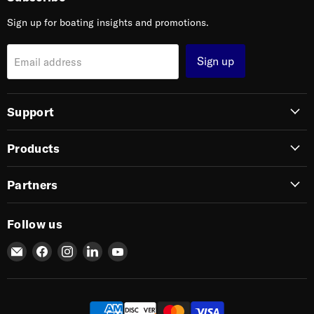
Sign up for boating insights and promotions.
Sign up
Email address
Support
Products
Partners
Follow us
Email
Find
Find
Find
Find
SIERRA
us
us
us
us
on
on
on
on
Facebook
Instagram
LinkedIn
YouTube