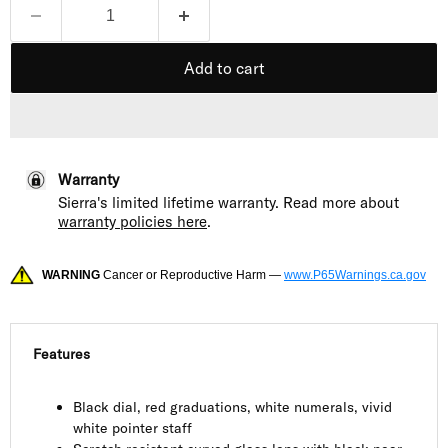
Add to cart
Warranty
Sierra's limited lifetime warranty. Read more about
warranty policies here
.
WARNING
Cancer or Reproductive Harm —
www.P65Warnings.ca.gov
Features
Black dial, red graduations, white numerals, vivid
white pointer staff