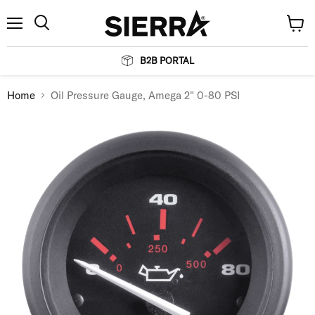
Menu
View
Search
cart
B2B PORTAL
Home
Oil Pressure Gauge, Amega 2" 0-80 PSI