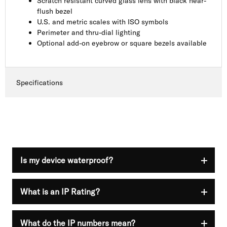
Scratch resistant curved glass lens with black near-
flush bezel
U.S. and metric scales with ISO symbols
Perimeter and thru-dial lighting
Optional add-on eyebrow or square bezels available
Specifications
Is my device waterproof?
What is an IP Rating?
Nothing is guaranteed to be 100% waterproof. IP
ratings are used to show that your device has a
different resistance level at the time of purchase.
Visit the official
International Electrotechnical
What do the IP numbers mean?
Ingress Protection (IP) is a rating system created