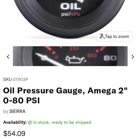
Tap to zoom
SKU
57903P
Oil Pressure Gauge, Amega 2"
0-80 PSI
by
SIERRA
Availability:
in stock, ready to be shipped
Current price
$54.09