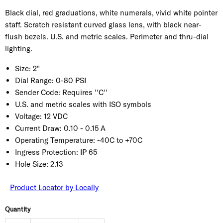
Black dial, red graduations, white numerals, vivid white pointer
staff. Scratch resistant curved glass lens, with black near-
flush bezels. U.S. and metric scales. Perimeter and thru-dial
lighting.
Size:
2"
Dial Range:
0-80 PSI
Sender Code:
Requires ''C''
U.S. and metric scales with ISO symbols
Voltage:
12 VDC
Current Draw:
0.10 - 0.15 A
Operating Temperature:
-40C to +70C
Ingress Protection:
IP 65
Hole Size:
2.13
Product Locator by Locally
Quantity