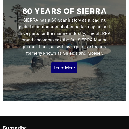
60 YEARS OF SIERRA
SIERRA has a 60-year history as a leading
global manufacturer of aftermarket engine and
drive parts for the marine industry. The SIERRA
brand encompasses the full SIERRA Marine
product lines, as well as expansive brands
formerly known as Shields and Moeller.
Learn More
Subscribe