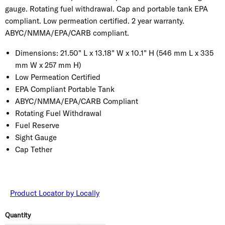
gauge. Rotating fuel withdrawal. Cap and portable tank EPA
compliant. Low permeation certified. 2 year warranty.
ABYC/NMMA/EPA/CARB compliant.
Dimensions:
21.50" L x 13.18" W x 10.1" H (546 mm L x 335
mm W x 257 mm H)
Low Permeation Certified
EPA Compliant Portable Tank
ABYC/NMMA/EPA/CARB Compliant
Rotating Fuel Withdrawal
Fuel Reserve
Sight Gauge
Cap Tether
Product Locator by Locally
Quantity