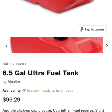
Tap to zoom
SKU
620049LP
6.5 Gal Ultra Fuel Tank
by
Moeller
Availability:
in stock, ready to be shipped
Current price
$96.29
Audible click-on cap closure. Cap tether. Fuel reserve. Sight