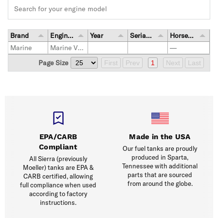
Brand
Engine Model
Year
Serial Number Range
Horsepower
Marine
Marine Vessel
—
Page Size
First
Prev
1
Next
Last
EPA/CARB
Made in the USA
Compliant
Our fuel tanks are proudly
produced in Sparta,
All Sierra (previously
Tennessee with additional
Moeller) tanks are EPA &
parts that are sourced
CARB certified, allowing
from around the globe.
full compliance when used
according to factory
instructions.