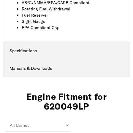
ABYC/NMMA/EPA/CARB Compliant
Rotating Fuel Withdrawal
Fuel Reserve
Sight Gauge
EPA Compliant Cap
Specifications
Manuals & Downloads
Engine Fitment for
620049LP