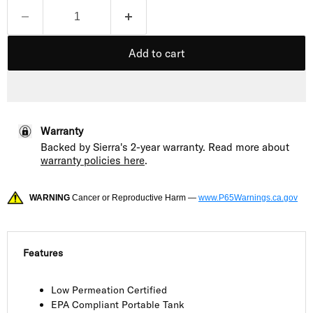
Add to cart
Warranty
Backed by Sierra's 2-year warranty. Read more about
warranty policies here
.
WARNING
Cancer or Reproductive Harm —
www.P65Warnings.ca.gov
Features
Low Permeation Certified
EPA Compliant Portable Tank