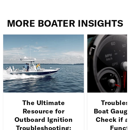
MORE BOATER INSIGHTS
The Ultimate
Troubles
Resource for
Boat Gauge
Outboard Ignition
Check if a
Troubleshooting:
Funct