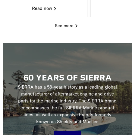
Read now
See more
60 YEARS OF SIERRA
SIERRA has a 58-year history as a leading global
manufacturer of aftermarket engine and drive
parts for the marine industry. The SIERRA brand
encompasses the full SIERRA Marine product
lines, as well as expansive brands formerly
known as Shields and Moeller.