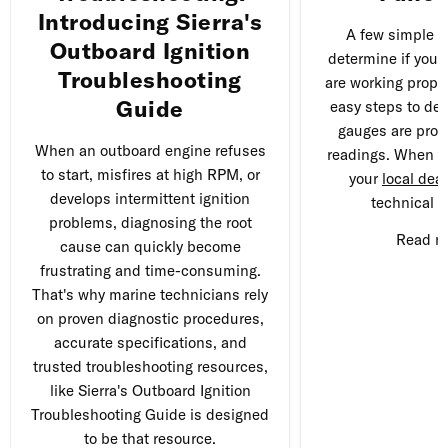
Introducing Sierra's
A few simple t
Outboard Ignition
determine if you'
Troubleshooting
are working proper
Guide
easy steps to det
gauges are prov
When an outboard engine refuses
readings. When in
to start, misfires at high RPM, or
your
local deal
develops intermittent ignition
technical q
problems, diagnosing the root
Read 
cause can quickly become
frustrating and time-consuming.
That's why marine technicians rely
on proven diagnostic procedures,
accurate specifications, and
trusted troubleshooting resources,
like Sierra's Outboard Ignition
Troubleshooting Guide is designed
to be that resource.