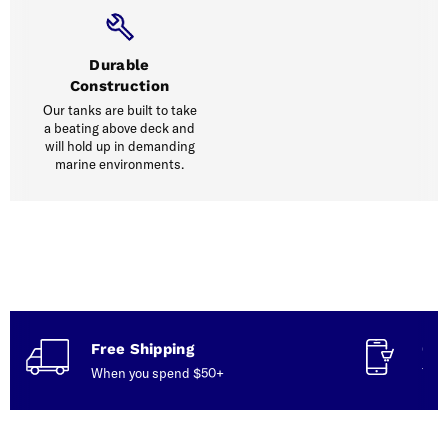
Durable
Construction
Our tanks are built to take
a beating above deck and
will hold up in demanding
marine environments.
Free Shipping
Con
When you spend $50+
Talk