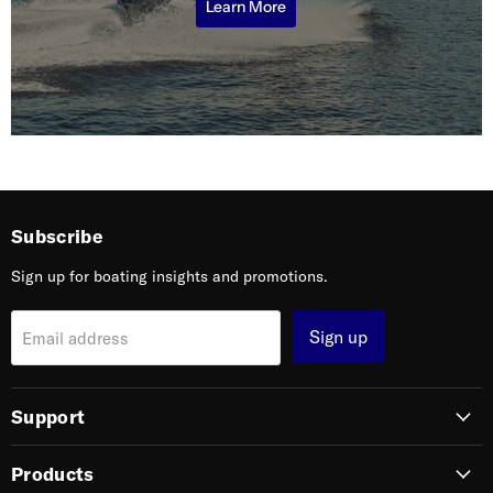
Learn More
Subscribe
Sign up for boating insights and promotions.
Sign up
Email address
Support
Products