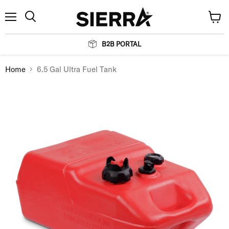
Menu
View
Search
cart
B2B PORTAL
Home
6.5 Gal Ultra Fuel Tank