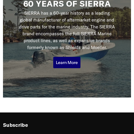
60 YEARS OF SIERRA
SIERRA has a 60-year history as a leading
global manufacturer of aftermarket engine and
drive parts for the marine industry. The SIERRA
brand encompasses the full SIERRA Marine
product lines, as well as expansive brands
formerly known as Shields and Moeller.
Learn More
Subscribe