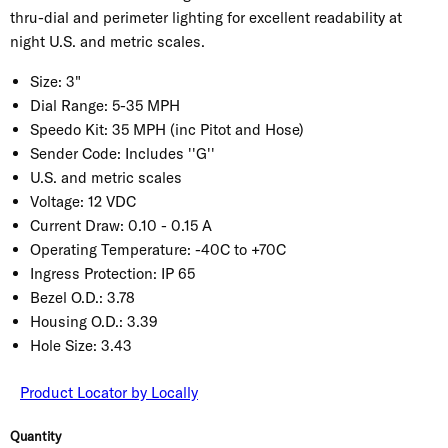
thru-dial and perimeter lighting for excellent readability at
night U.S. and metric scales.
Size:
3"
Dial Range:
5-35 MPH
Speedo Kit:
35 MPH (inc Pitot and Hose)
Sender Code:
Includes ''G''
U.S. and metric scales
Voltage:
12 VDC
Current Draw:
0.10 - 0.15 A
Operating Temperature:
-40C to +70C
Ingress Protection:
IP 65
Bezel O.D.:
3.78
Housing O.D.:
3.39
Hole Size:
3.43
Product Locator by Locally
Quantity