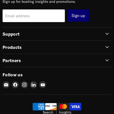
Sign up for boating insights and promotions.
Sign up
Email address
Support
Products
Partners
Follow us
Email
Find
Find
Find
Find
SIERRA
us
us
us
us
on
on
on
on
Facebook
Instagram
LinkedIn
YouTube
Search
Insights