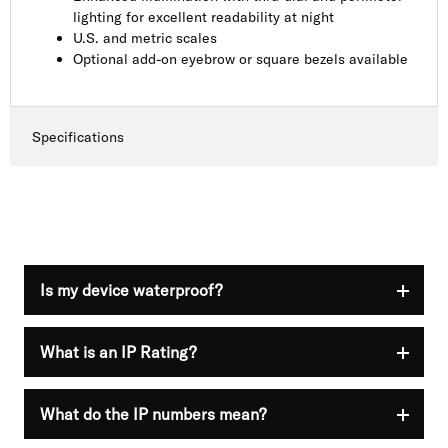
lighting for excellent readability at night
U.S. and metric scales
Optional add-on eyebrow or square bezels available
Specifications
Is my device waterproof?
What is an IP Rating?
Nothing is guaranteed to be 100% waterproof. IP
ratings are used to show that your device has a
different resistance level at the time of purchase.
Visit the official
International Electrotechnical
What do the IP numbers mean?
Ingress Protection (IP) is a rating system created
Commission
website for additional information.
by the International Electrotechnical Commission