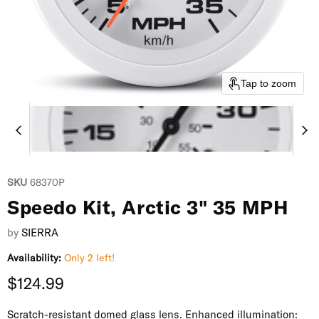
Tap to zoom
SKU
68370P
Speedo Kit, Arctic 3" 35 MPH
by
SIERRA
Availability:
Only 2 left!
Current price
$124.99
Scratch-resistant domed glass lens. Enhanced illumination: