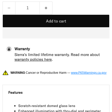
Add to cart
Warranty
Sierra's limited lifetime warranty. Read more about
warranty policies here
.
WARNING
Cancer or Reproductive Harm —
www.P65Warnings.ca.gov
Features
Scratch-resistant domed glass lens
Enhanced illumination with thru-dial and perimeter