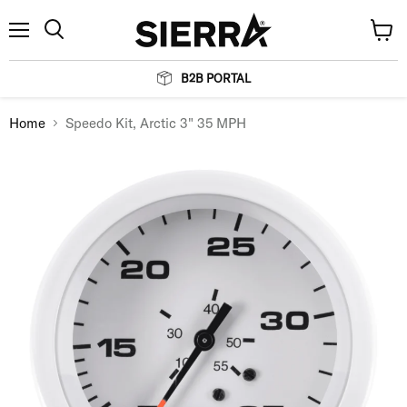
Menu
View
Search
cart
B2B PORTAL
Home
Speedo Kit, Arctic 3" 35 MPH