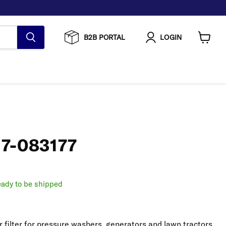
B2B PORTAL
LOGIN
View
cart
| 7-083177
ready to be shipped
r filter for pressure washers, generators and lawn tractors