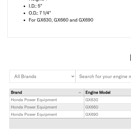
I.D.: 5"
O.D.: 7 1/4"
For GX630, GX660 and GX690
Brand
Engine Model
Honda Power Equipment
GX630
Honda Power Equipment
GX660
Honda Power Equipment
GX690