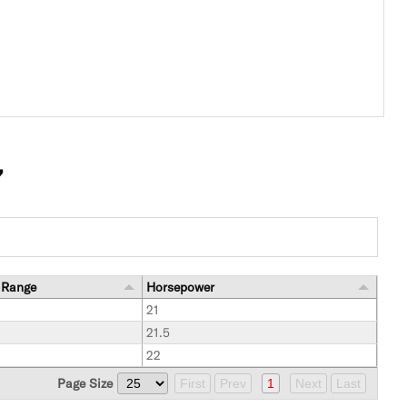
7
 Range
Horsepower
21
21.5
22
Page Size
First
Prev
1
Next
Last