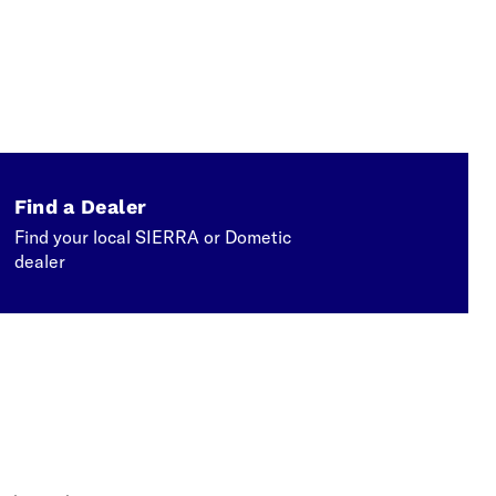
Find a Dealer
Find your local SIERRA or Dometic
dealer