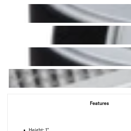
Features
Height: 1"