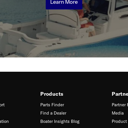
Learn More
Products
Partn
ort
Parts Finder
Partner
Find a Dealer
Media
ation
Boater Insights Blog
Product 