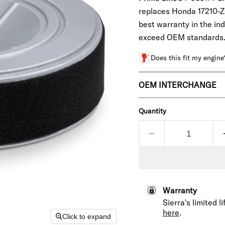
replaces Honda
17210-Z
best warranty in the in
exceed OEM standards
Does this fit my engine
OEM INTERCHANGE
Quantity
Warranty
Sierra's limited 
here
.
Click to expand