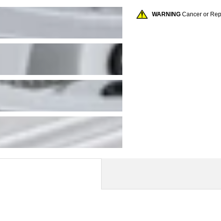
WARNING
Cancer or Re