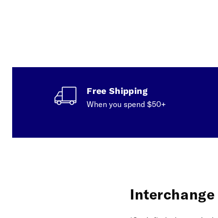
Free Shipping
When you spend $50+
Interchange f