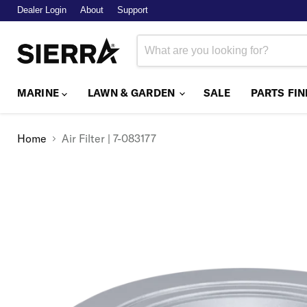
Dealer Login
About
Support
MARINE
LAWN & GARDEN
SALE
PARTS FI
Home
Air Filter | 7-083177