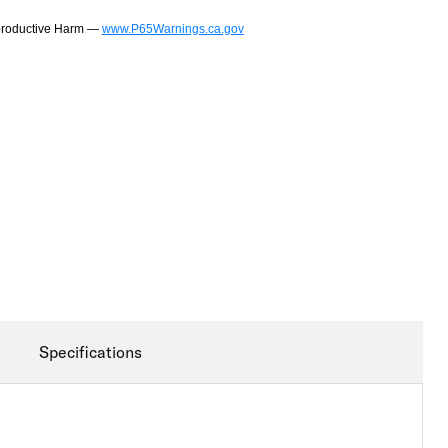
productive Harm —
www.P65Warnings.ca.gov
Specifications