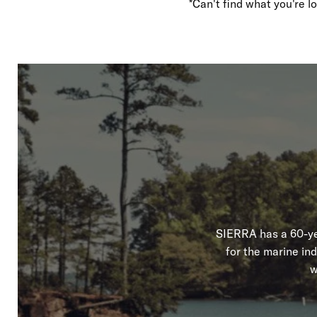
*Can't find what you're 
SIERRA has a 60-yea
for the marine in
w