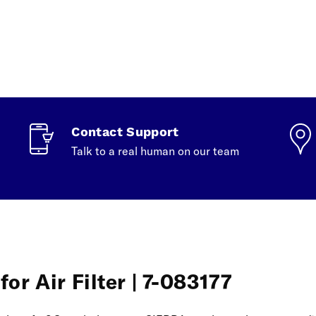
Contact Support
Talk to a real human on our team
or Air Filter | 7-083177