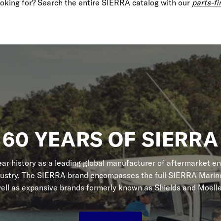
looking for? Search the entire SIERRA catalog with our
parts-fi
60 YEARS OF SIERRA
r history as a leading global manufacturer of aftermarket en
dustry. The SIERRA brand encompasses the full SIERRA Marine
ell as expansive brands formerly known as Shields and Moelle