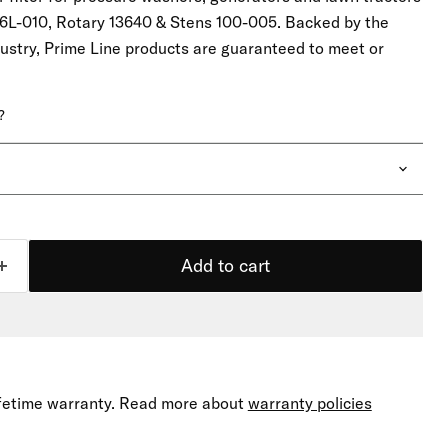
6L-010, Rotary 13640 & Stens 100-005. Backed by the
dustry, Prime Line products are guaranteed to meet or
.
?
Add to cart
lifetime warranty. Read more about
warranty policies
Click to expand