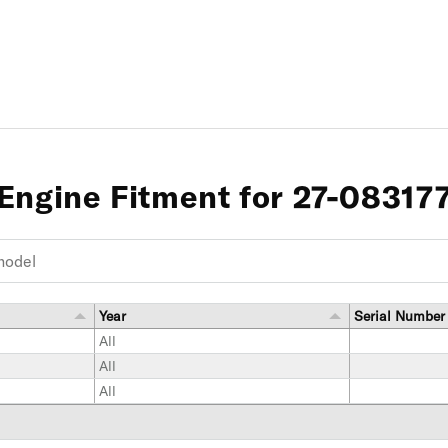
Engine Fitment for 27-08317
Year
Serial Number
All
All
All