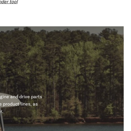
nder tool
gine and drive parts
 product lines, as
r.