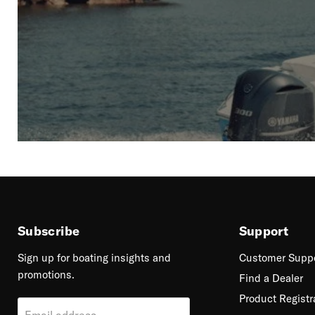
Subscribe
Support
Sign up for boating insights and
Customer Supp
promotions.
Find a Dealer
Product Registr
Email address