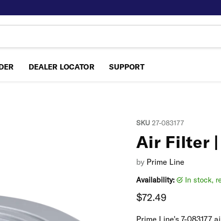
NDER
DEALER LOCATOR
SUPPORT
SKU
27-083177
Air Filter 
by
Prime Line
Availability:
in stock, 
Current price
$72.49
Prime Line's 7-083177 ai