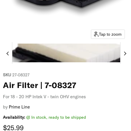
Tap to zoom
SKU
27-08327
Air Filter | 7-08327
For 18 - 20 HP Intek V - twin OHV engines
by
Prime Line
Availability:
in stock, ready to be shipped
Current price
$25.99