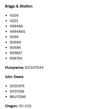
Briggs & Stratton
4209
4223
499486
499486S
5069
5069H
5069K
695667
698754
Husqvarna:
531307044
John Deere
GY20575
GY21056
MIU11286
Oregon:
30-032