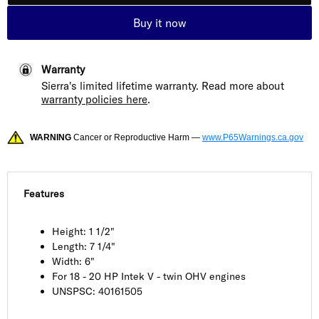
Buy it now
Warranty
Sierra's limited lifetime warranty. Read more about
warranty policies here
.
WARNING
Cancer or Reproductive Harm —
www.P65Warnings.ca.gov
Features
Height: 1 1/2"
Length: 7 1/4"
Width: 6"
For 18 - 20 HP Intek V - twin OHV engines
UNSPSC: 40161505