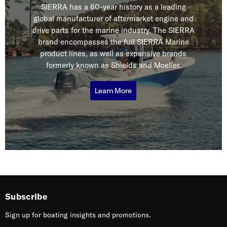
SIERRA has a 60-year history as a leading
global manufacturer of aftermarket engine and
drive parts for the marine industry. The SIERRA
brand encompasses the full SIERRA Marine
product lines, as well as expansive brands
formerly known as Shields and Moeller.
Learn More
Subscribe
Sign up for boating insights and promotions.