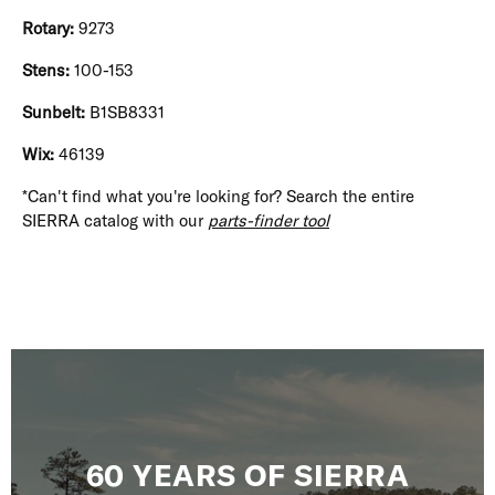
Rotary:
9273
Stens:
100-153
Sunbelt:
B1SB8331
Wix:
46139
*Can't find what you're looking for? Search the entire
SIERRA catalog with our
parts-finder tool
60 YEARS OF SIERRA