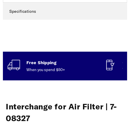
Specifications
Free Shipping
Con
When you spend $50+
Talk
Interchange for Air Filter | 7-
08327