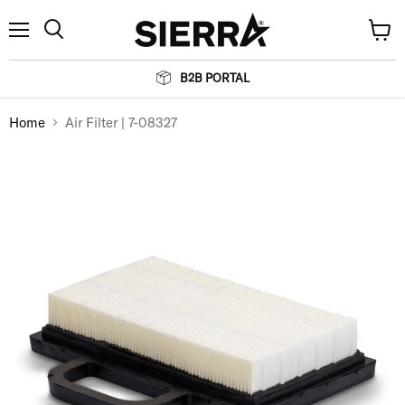
Menu
View
Search
cart
B2B PORTAL
Home
Air Filter | 7-08327