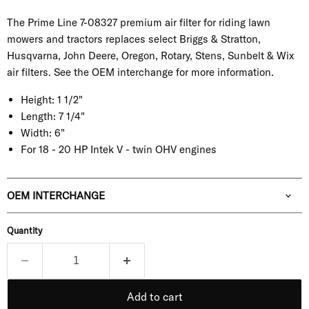
The Prime Line 7-08327 premium air filter for riding lawn
mowers and tractors replaces select Briggs & Stratton,
Husqvarna, John Deere, Oregon, Rotary, Stens, Sunbelt & Wix
air filters. See the OEM interchange for more information.
Height:
1 1/2"
Length:
7 1/4"
Width:
6"
For 18 - 20 HP Intek V - twin OHV engines
OEM INTERCHANGE
Quantity
Add to cart