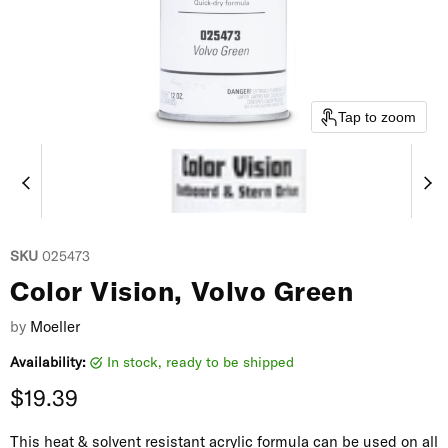
Tap to zoom
SKU
025473
Color Vision, Volvo Green
by
Moeller
Availability:
in stock, ready to be shipped
Current price
$19.39
This heat & solvent resistant acrylic formula can be used on all