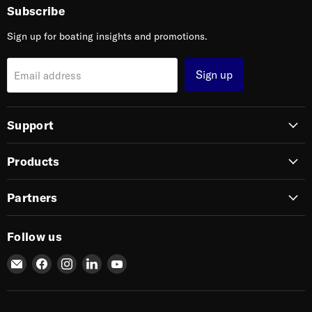
Subscribe
Sign up for boating insights and promotions.
Sign up
Email address
Support
Products
Partners
Follow us
Email
Find
Find
Find
Find
SIERRA
us
us
us
us
on
on
on
on
Facebook
Instagram
LinkedIn
YouTube