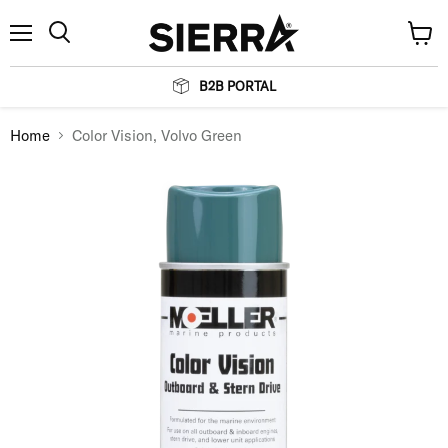
Menu
View
Search
cart
B2B PORTAL
Home
Color Vision, Volvo Green