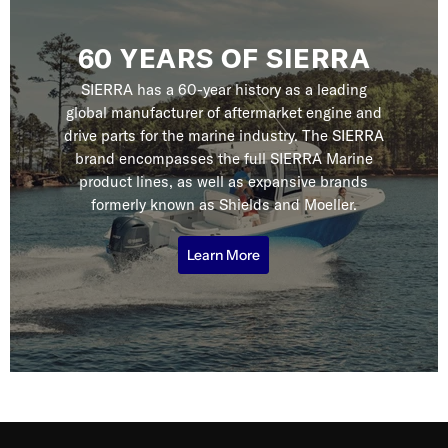
60 YEARS OF SIERRA
SIERRA has a 60-year history as a leading
global manufacturer of aftermarket engine and
drive parts for the marine industry. The SIERRA
brand encompasses the full SIERRA Marine
product lines, as well as expansive brands
formerly known as Shields and Moeller.
Learn More