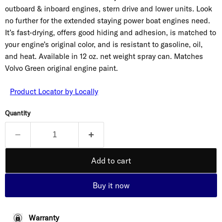
outboard & inboard engines, stern drive and lower units. Look
no further for the extended staying power boat engines need.
It’s fast-drying, offers good hiding and adhesion, is matched to
your engine’s original color, and is resistant to gasoline, oil,
and heat. Available in 12 oz. net weight spray can. Matches
Volvo Green original engine paint.
Product Locator by Locally
Quantity
Add to cart
Buy it now
Warranty