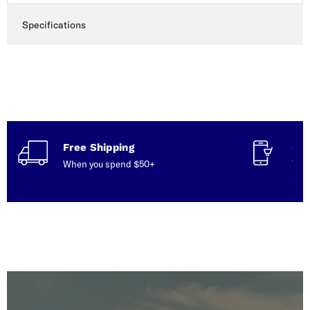
Specifications
Free Shipping
Con
When you spend $50+
Talk
serv