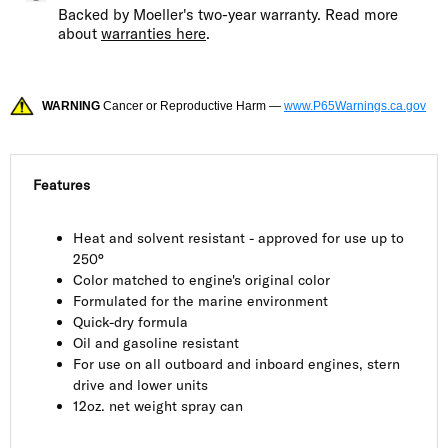
Backed by Moeller's two-year warranty. Read more
about
warranties here
.
WARNING
Cancer or Reproductive Harm —
www.P65Warnings.ca.gov
Features
Heat and solvent resistant - approved for use up to
250°
Color matched to engine's original color
Formulated for the marine environment
Quick-dry formula
Oil and gasoline resistant
For use on all outboard and inboard engines, stern
drive and lower units
12oz. net weight spray can