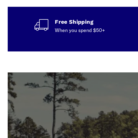
Free Shipping
When you spend $50+