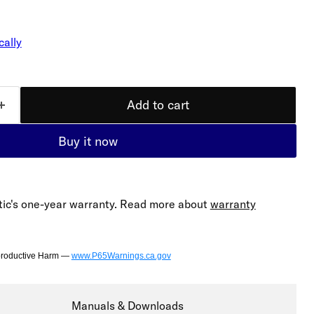
cally
Add to cart
Buy it now
ic's one-year warranty. Read more about
warranty
productive Harm —
www.P65Warnings.ca.gov
Manuals & Downloads