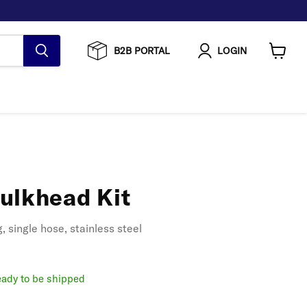
B2B PORTAL
LOGIN
View
cart
ulkhead Kit
 single hose, stainless steel
ready to be shipped