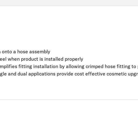
on onto a hose assembly
 feel when product is installed properly
mplifies fitting installation by allowing crimped hose fitting t
ingle and dual applications provide cost effective cosmetic upg