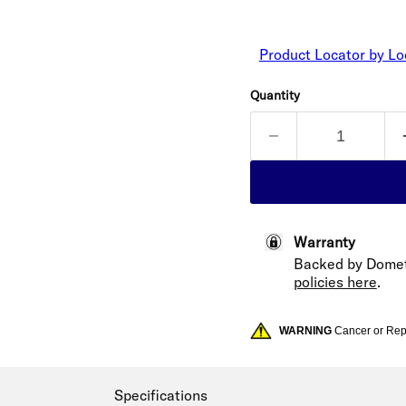
Product Locator by Lo
Quantity
Warranty
Backed by Domet
policies here
.
WARNING
Cancer or Re
Specifications