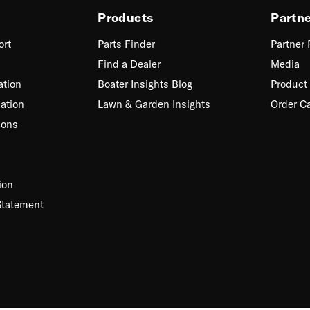
Products
Partn
ort
Parts Finder
Partner
Find a Dealer
Media
ation
Boater Insights Blog
Product 
ation
Lawn & Garden Insights
Order C
ions
ion
Statement