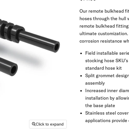
Our remote bulkhead fit
hoses through the hull 
remote bulkhead fitting
ultimate customization. 
corrosion resistance whi
Field installable ser
stocking hose SKU’s b
standard hose kit
Split grommet design 
assembly
Increased inner diame
installation by allow
the base plate
Stainless steel cover
applications provide
Click to expand