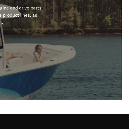
gine and drive parts
 product lines, as
r.