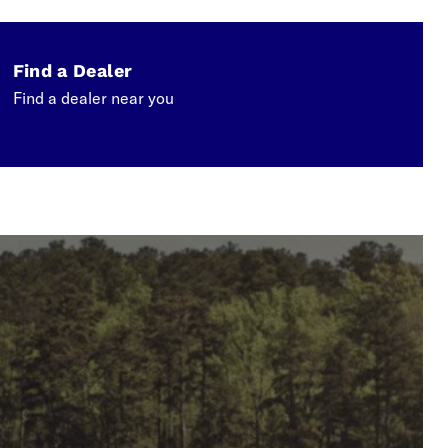
Find a Dealer
Find a dealer near you