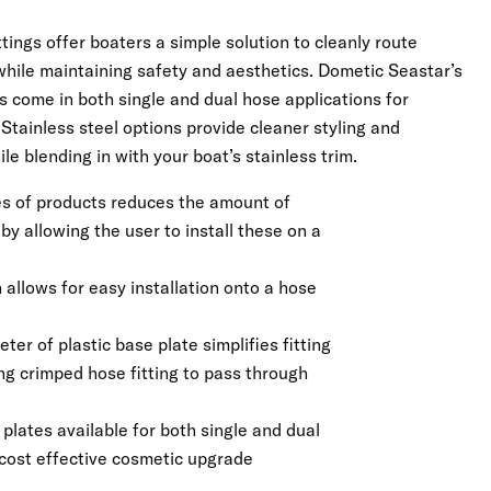
tings offer boaters a simple solution to cleanly route
while maintaining safety and aesthetics. Dometic Seastar’s
s come in both single and dual hose applications for
Stainless steel options provide cleaner styling and
le blending in with your boat’s stainless trim.
ies of products reduces the amount of
y allowing the user to install these on a
allows for easy installation onto a hose
ter of plastic base plate simplifies fitting
ing crimped hose fitting to pass through
 plates available for both single and dual
 cost effective cosmetic upgrade