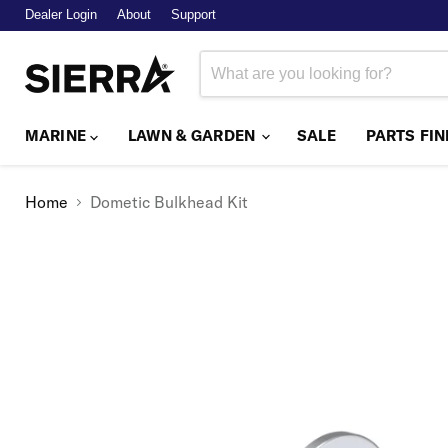
Dealer Login
About
Support
MARINE
LAWN & GARDEN
SALE
PARTS FI
Home
Dometic Bulkhead Kit