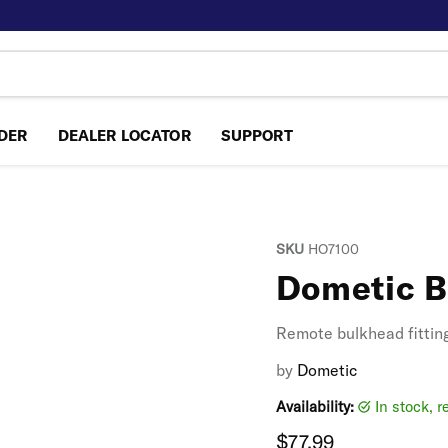
NDER
DEALER LOCATOR
SUPPORT
SKU
HO7100
Dometic B
Remote bulkhead fitting,
by
Dometic
Availability:
in stock, 
Current price
$77.99