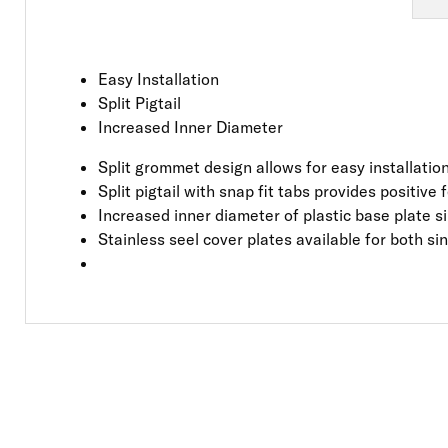
Easy Installation
Split Pigtail
Increased Inner Diameter
Split grommet design allows for easy installati
Split pigtail with snap fit tabs provides positive
Increased inner diameter of plastic base plate si
Stainless seel cover plates available for both s