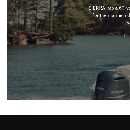
SIERRA has a 60-yea
for the marine in
w