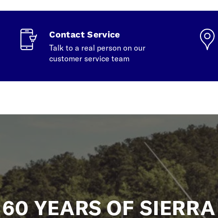
Contact Service
Talk to a real person on our
customer service team
60 YEARS OF SIERRA