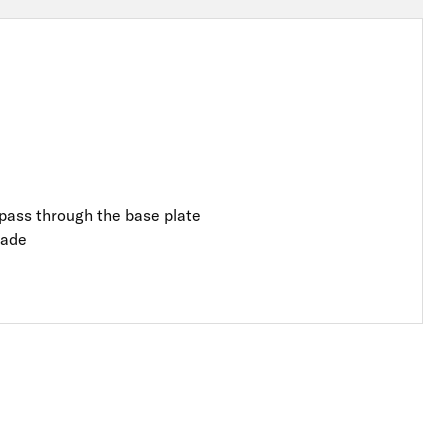
o pass through the base plate
rade