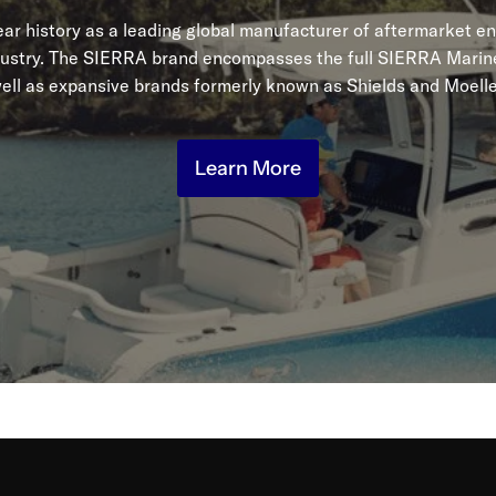
r history as a leading global manufacturer of aftermarket en
dustry. The SIERRA brand encompasses the full SIERRA Marine
ell as expansive brands formerly known as Shields and Moelle
Learn More