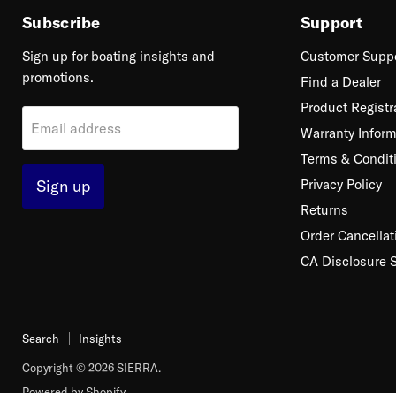
Subscribe
Support
Sign up for boating insights and
Customer Supp
promotions.
Find a Dealer
Product Registr
Email address
Warranty Inform
Terms & Condit
Sign up
Privacy Policy
Returns
Order Cancellat
CA Disclosure 
Search
Insights
Copyright © 2026 SIERRA.
Powered by Shopify