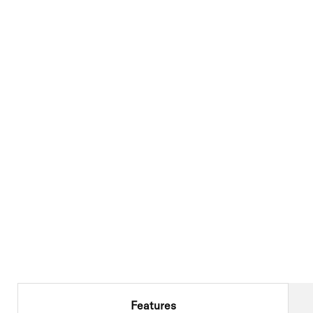
Features