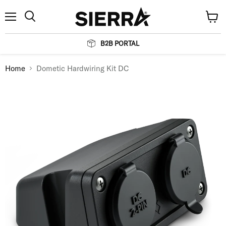
Menu
View
Search
cart
B2B PORTAL
Home
Dometic Hardwiring Kit DC