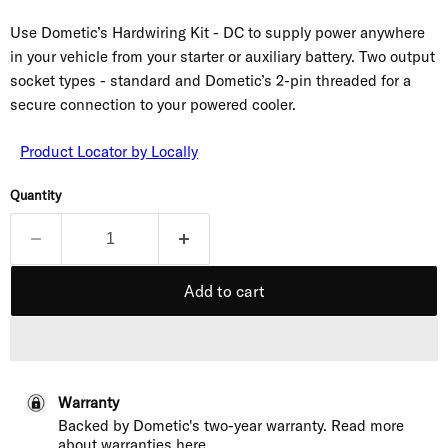
Use Dometic’s Hardwiring Kit - DC to supply power anywhere
in your vehicle from your starter or auxiliary battery. Two output
socket types - standard and Dometic’s 2-pin threaded for a
secure connection to your powered cooler.
Product Locator by Locally
Quantity
Add to cart
Warranty
Backed by Dometic's two-year warranty. Read more
about
warranties here
.