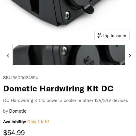
Tap to zoom
SKU
9600024894
Dometic Hardwiring Kit DC
DC Hardwiring Kit to power a cooler or other 12V/24V devices
by
Dometic
Availability:
Only 2 left!
Current price
$54.99