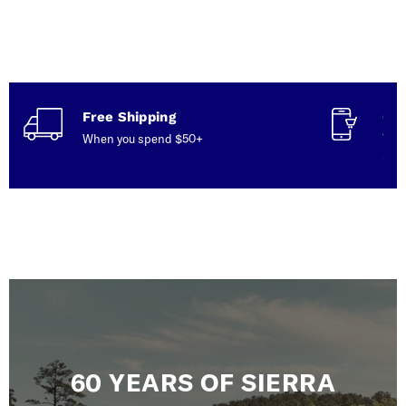
Free Shipping
Con
When you spend $50+
Talk
serv
60 YEARS OF SIERRA