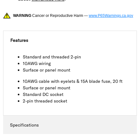
WARNING
Cancer or Reproductive Harm —
www.P65Warnings.ca.gov
Features
Standard and threaded 2-pin
10AWG wiring
Surface or panel mount
10AWG cable with eyelets & 15A blade fuse, 20 ft
Surface or panel mount
Standard DC socket
2-pin threaded socket
Specifications