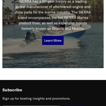
SIERRA has a 60-year history as a leading
global manufacturer of aftermarket engine and
drive parts for the marine industry. The SIERRA
brand encompasses the full SIERRA Marine
product lines, as well as expansive brands
formerly known as Shields and Moeller.
Learn More
Subscribe
Sign up for boating insights and promotions.