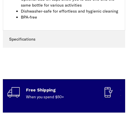
same bottle for various activities
Dishwasher-safe for effortless and hygienic cleaning
BPA-free
Specifications
Free Shipping
Con
When you spend $50+
Talk
serv