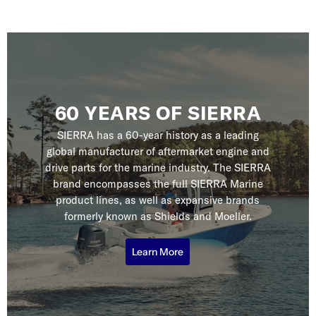
60 YEARS OF SIERRA
SIERRA has a 60-year history as a leading
global manufacturer of aftermarket engine and
drive parts for the marine industry. The SIERRA
brand encompasses the full SIERRA Marine
product lines, as well as expansive brands
formerly known as Shields and Moeller.
Learn More