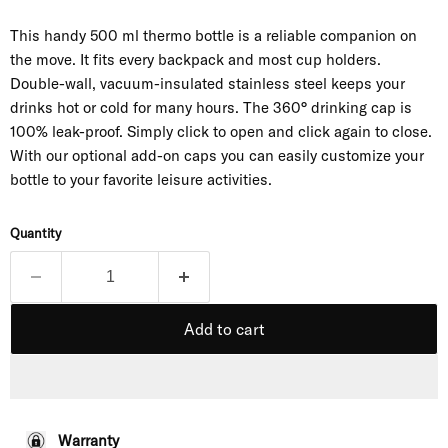
This handy 500 ml thermo bottle is a reliable companion on
the move. It fits every backpack and most cup holders.
Double-wall, vacuum-insulated stainless steel keeps your
drinks hot or cold for many hours. The 360° drinking cap is
100% leak-proof. Simply click to open and click again to close.
With our optional add-on caps you can easily customize your
bottle to your favorite leisure activities.
Quantity
Add to cart
Warranty