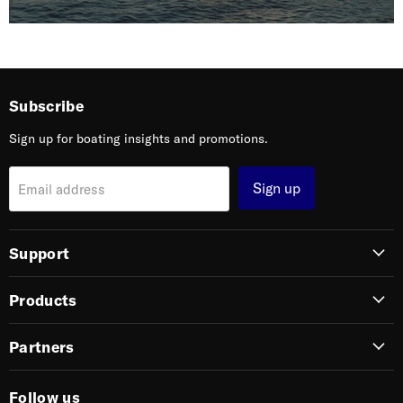
Subscribe
Sign up for boating insights and promotions.
Sign up
Email address
Support
Products
Partners
Follow us