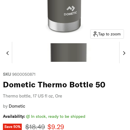
Tap to zoom
SKU
9600050871
Dometic Thermo Bottle 50
Thermo bottle, 17 US fl oz, Ore
by
Dometic
Availability:
in stock, ready to be shipped
Original price
Current price
$18.49
$9.29
Save
50
%