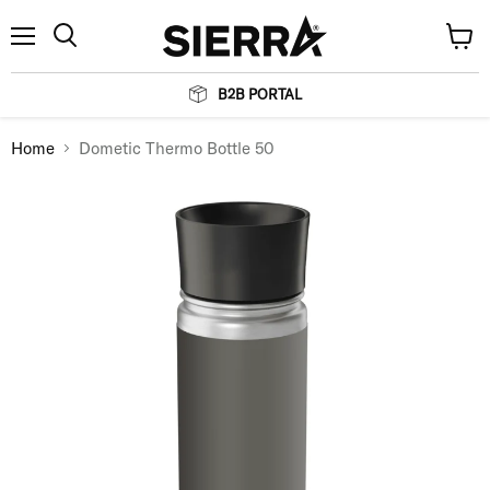
Menu
View
Search
cart
B2B PORTAL
Home
Dometic Thermo Bottle 50