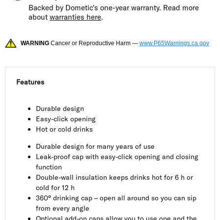
Backed by Dometic's one-year warranty. Read more
about
warranties here
.
WARNING
Cancer or Reproductive Harm —
www.P65Warnings.ca.gov
Features
Durable design
Easy-click opening
Hot or cold drinks
Durable design for many years of use
Leak-proof cap with easy-click opening and closing
function
Double-wall insulation keeps drinks hot for 6 h or
cold for 12 h
360° drinking cap – open all around so you can sip
from every angle
Optional add-on caps allow you to use one and the