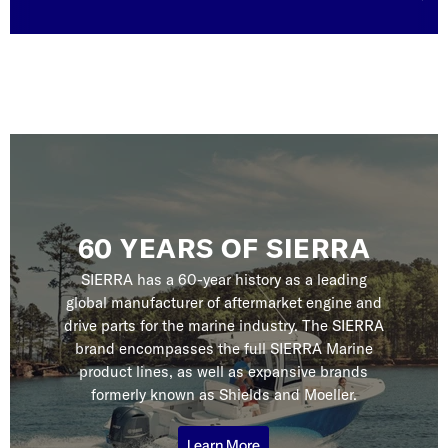
60 YEARS OF SIERRA
SIERRA has a 60-year history as a leading
global manufacturer of aftermarket engine and
drive parts for the marine industry. The SIERRA
brand encompasses the full SIERRA Marine
product lines, as well as expansive brands
formerly known as Shields and Moeller.
Learn More