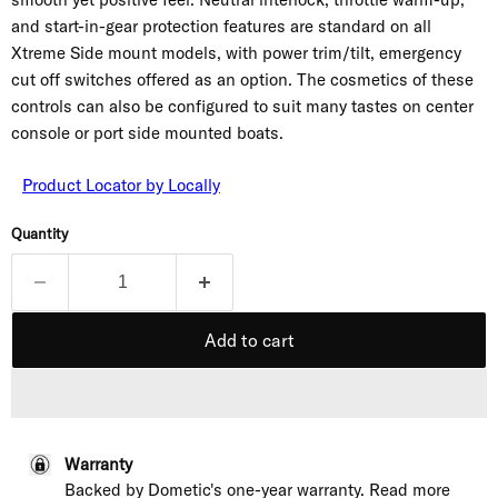
and start-in-gear protection features are standard on all
Xtreme Side mount models, with power trim/tilt, emergency
cut off switches offered as an option. The cosmetics of these
controls can also be configured to suit many tastes on center
console or port side mounted boats.
Product Locator by Locally
Quantity
Add to cart
Warranty
Backed by Dometic's one-year warranty. Read more