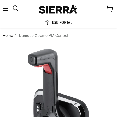
Menu
View
Search
cart
B2B PORTAL
Home
Dometic Xtreme PM Control