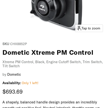
Tap to zoom
SKU
CHX8852P
Dometic Xtreme PM Control
Xtreme PM Control, Black, Engine Cutoff Switch, Trim Switch,
Tilt Switch
by
Dometic
Availability:
Only 1 left!
Current price
$693.69
A shapely, balanced handle design provides an incredibly
smooth yet positive feel. Neutral interlock, throttle warm-up,