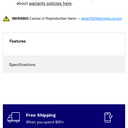
about
warranty policies here
.
WARNING
Cancer or Reproductive Harm —
www.P65Warnings.ca.gov
Features
Specifications
Free Shipping
Con
When you spend $50+
Talk
serv