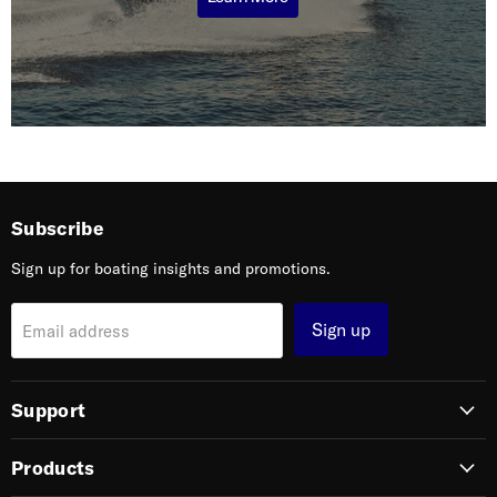
Subscribe
Sign up for boating insights and promotions.
Sign up
Email address
Support
Products