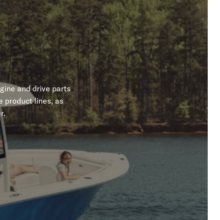
gine and drive parts
 product lines, as
r.