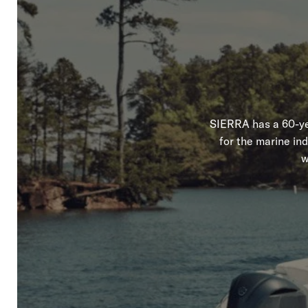
SIERRA has a 60-yea
for the marine in
w