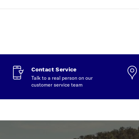
Contact Service
Talk to a real person on our
customer service team