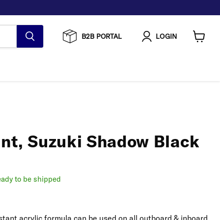
B2B PORTAL
LOGIN
View
cart
int, Suzuki Shadow Black
ready to be shipped
stant acrylic formula can be used on all outboard & inboard