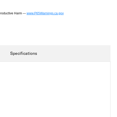
productive Harm —
www.P65Warnings.ca.gov
Specifications