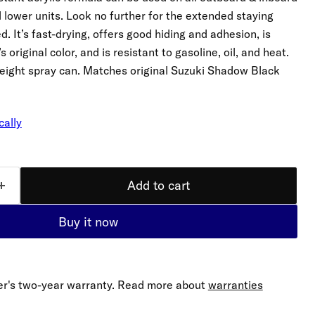
d lower units. Look no further for the extended staying
 It’s fast-drying, offers good hiding and adhesion, is
original color, and is resistant to gasoline, oil, and heat.
 weight spray can. Matches original Suzuki Shadow Black
cally
Add to cart
Buy it now
er's two-year warranty. Read more about
warranties
Click to expand