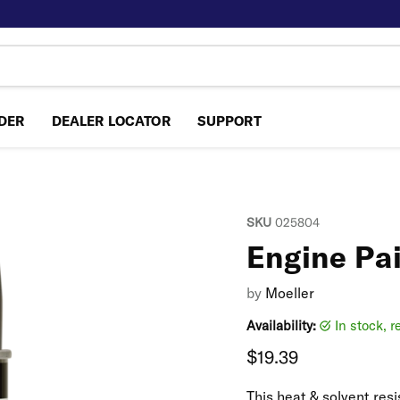
NDER
DEALER LOCATOR
SUPPORT
SKU
025804
Engine Pa
by
Moeller
Availability:
in stock, 
Current price
$19.39
This heat & solvent resi