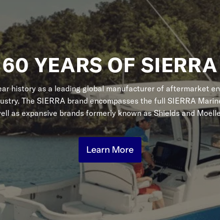
60 YEARS OF SIERRA
r history as a leading global manufacturer of aftermarket en
dustry. The SIERRA brand encompasses the full SIERRA Marine
ell as expansive brands formerly known as Shields and Moelle
Learn More