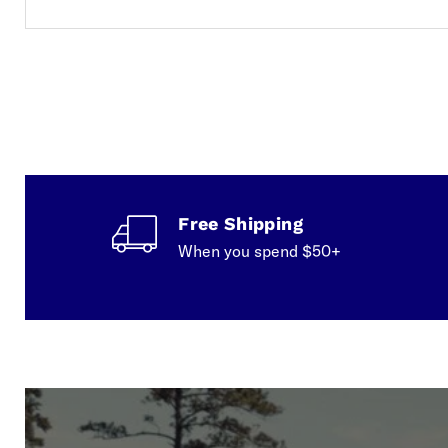
Free Shipping
When you spend $50+