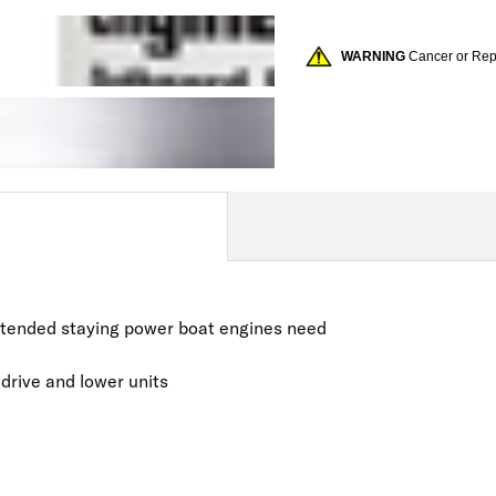
WARNING
Cancer or Re
extended staying power boat engines need
 drive and lower units