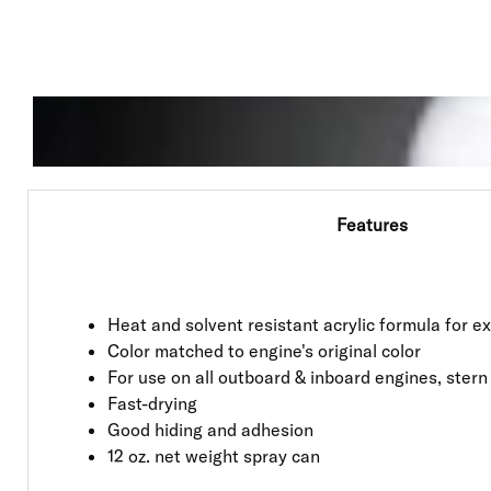
Features
Heat and solvent resistant acrylic formula for 
Color matched to engine's original color
For use on all outboard & inboard engines, stern
Fast-drying
Good hiding and adhesion
12 oz. net weight spray can