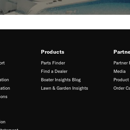
Products
Partn
ort
Parts Finder
Partner
Find a Dealer
Media
ation
Boater Insights Blog
Product 
ation
Lawn & Garden Insights
Order C
ions
ion