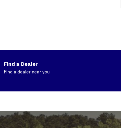
Find a Dealer
Find a dealer near you