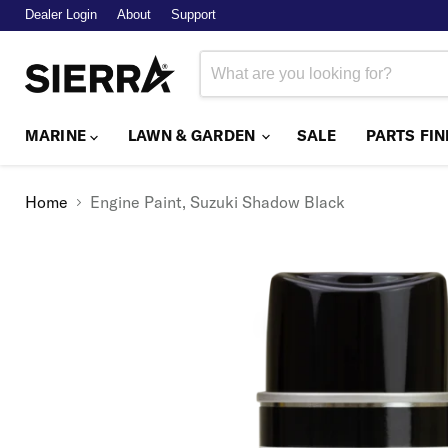
Dealer Login
About
Support
MARINE
LAWN & GARDEN
SALE
PARTS FI
Home
Engine Paint, Suzuki Shadow Black