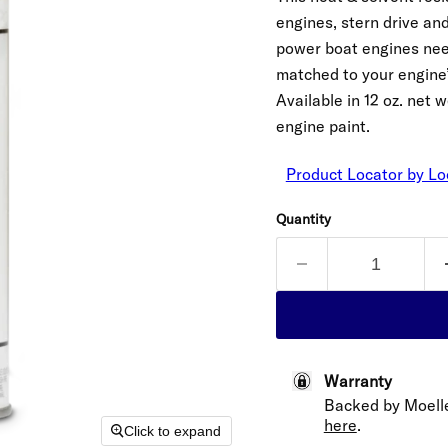
engines, stern drive an
power boat engines need.
matched to your engine’s 
Available in 12 oz. net
engine paint.
Product Locator by Lo
Quantity
Warranty
Backed by Moell
here
.
Click to expand