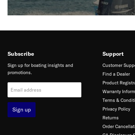
Subscribe
Support
Sign up for boating insights and
Customer Supp
promotions.
Find a Dealer
Product Registr
Email address
Warranty Inform
Terms & Condit
Sign up
Privacy Policy
Returns
Order Cancellat