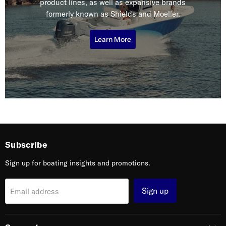
product lines, as well as expansive brands
formerly known as Shields and Moeller.
Learn More
Subscribe
Sign up for boating insights and promotions.
Sign up
Email address