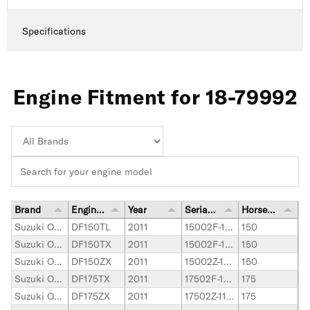
Specifications
Engine Fitment for 18-79992
Brand
Engine Model
Year
Serial Number Range
Horsepower
Suzuki Outboard
DF150TL
2011
15002F-110001-15002F-119999
150
Suzuki Outboard
DF150TX
2011
15002F-110001-15002F-119999
150
Suzuki Outboard
DF150ZX
2011
15002Z-110001-15002Z-119999
150
Suzuki Outboard
DF175TX
2011
17502F-110001-17502F-119999
175
Suzuki Outboard
DF175ZX
2011
17502Z-110001-17502Z-119999
175