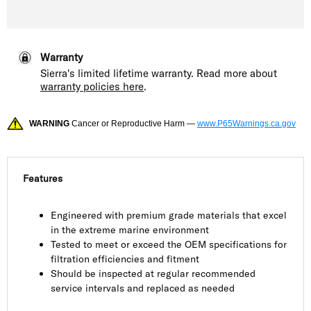
Warranty
Sierra's limited lifetime warranty. Read more about
warranty policies here
.
WARNING
Cancer or Reproductive Harm —
www.P65Warnings.ca.gov
Features
Engineered with premium grade materials that excel
in the extreme marine environment
Tested to meet or exceed the OEM specifications for
filtration efficiencies and fitment
Should be inspected at regular recommended
service intervals and replaced as needed