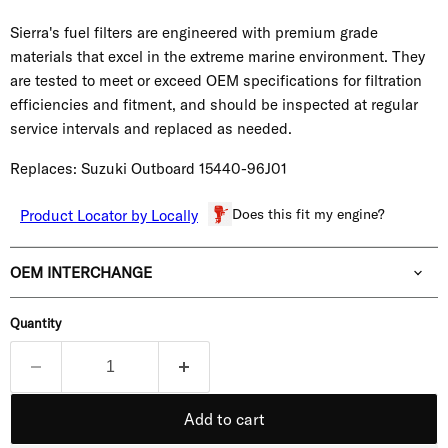
Sierra's fuel filters are engineered with premium grade
materials that excel in the extreme marine environment. They
are tested to meet or exceed OEM specifications for filtration
efficiencies and fitment, and should be inspected at regular
service intervals and replaced as needed.
Replaces: Suzuki Outboard 15440-96J01
Does this fit my engine?
Product Locator by Locally
OEM INTERCHANGE
Quantity
Add to cart