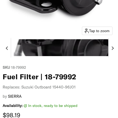
Tap to zoom
SKU
18-79992
Fuel Filter | 18-79992
Replaces: Suzuki Outboard 15440-96J01
by
SIERRA
Availability:
in stock, ready to be shipped
Current price
$98.19