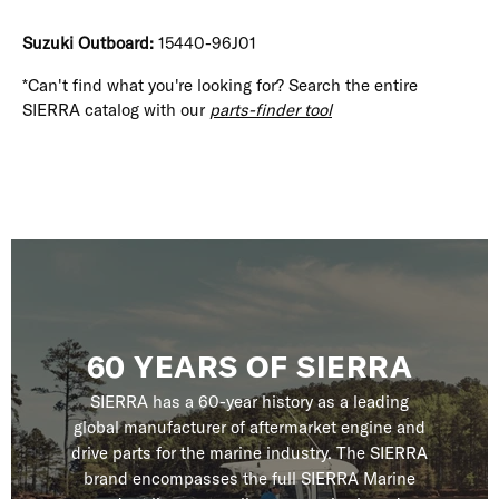
Suzuki Outboard:
15440-96J01
*Can't find what you're looking for? Search the entire
SIERRA catalog with our
parts-finder tool
60 YEARS OF SIERRA
SIERRA has a 60-year history as a leading
global manufacturer of aftermarket engine and
drive parts for the marine industry. The SIERRA
brand encompasses the full SIERRA Marine