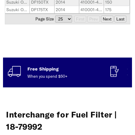
Suzuki Outboard
DF150TX
2014
410001-419999
150
Suzuki Outboard
DF175TX
2014
410001-419999
175
Page Size
First
Prev
Next
Last
Free Shipping
Con
When you spend $50+
Talk
Interchange for Fuel Filter |
18-79992