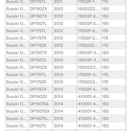
Suzuki Outboard
DF175TL
2011
17502F-110001-17502F-119999
175
Suzuki Outboard
DF150ZX
2012
15002Z-210001-15002Z-219999
150
Suzuki Outboard
DF150TX
2012
15002F-210001-15002F-219999
150
Suzuki Outboard
DF150TL
2012
15002F-210001-15002F-219999
150
Suzuki Outboard
DF175TL
2012
17502F-210001-17502F-219999
175
Suzuki Outboard
DF175TX
2012
17502F-210001-17502F-219999
175
Suzuki Outboard
DF175ZX
2012
17502Z-210001-17502Z-219999
175
Suzuki Outboard
DF150TX
2013
15002F-310001-15002F-319999
150
Suzuki Outboard
DF150TL
2013
15002F-310001-15002F-319999
150
Suzuki Outboard
DF150ZX
2013
15002Z-310001-15002Z-319999
150
Suzuki Outboard
DF175TL
2013
17502F-310001-17502F-319999
175
Suzuki Outboard
DF175ZX
2013
17502Z-310001-17502Z-319999
175
Suzuki Outboard
DF175TX
2013
17502F-310001-17502F-319999
175
Suzuki Outboard
DF150ZX
2014
410001-419999
150
Suzuki Outboard
DF150TGL
2014
410001-419999
150
Suzuki Outboard
DF150TGX
2014
410001-419999
150
Suzuki Outboard
DF150TGXZ
2014
410001-419999
150
Suzuki Outboard
DF150TL
2014
410001-419999
150