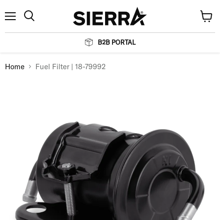
Menu
View
Search
cart
B2B PORTAL
Home
Fuel Filter | 18-79992