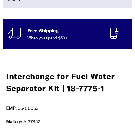
Free Shipping
Con
When you spend $50+
Talk
Interchange for Fuel Water
Separator Kit | 18-7775-1
EMP:
35-06053
Mallory:
9-37852