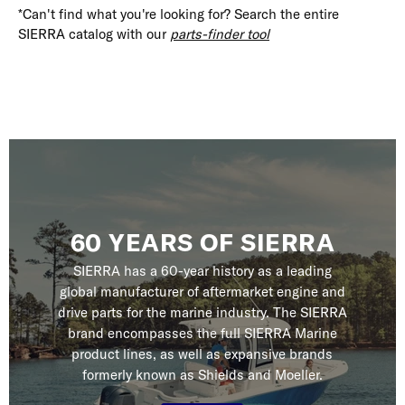
*Can't find what you're looking for? Search the entire
SIERRA catalog with our
parts-finder tool
60 YEARS OF SIERRA
SIERRA has a 60-year history as a leading
global manufacturer of aftermarket engine and
drive parts for the marine industry. The SIERRA
brand encompasses the full SIERRA Marine
product lines, as well as expansive brands
formerly known as Shields and Moeller.