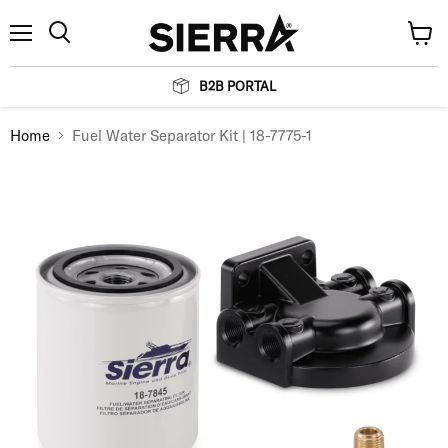
Menu
View
Search
cart
B2B PORTAL
Home
Fuel Water Separator Kit | 18-7775-1