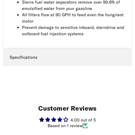
Sierra fuel water separators remove over 99.8% of
emulsified water from your gasoline
All filters flow at 90 GPH to feed even the hungriest
motor
Prevent damage to sensitive inboard, sterndrive and
outboard fuel injection systems
Specifications
Customer Reviews
4.00 out of 5
Based on 1 review