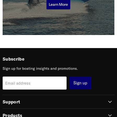
Learn More
Subscribe
Sign up for boating insights and promotions.
Sign up
Email address
Support
Products