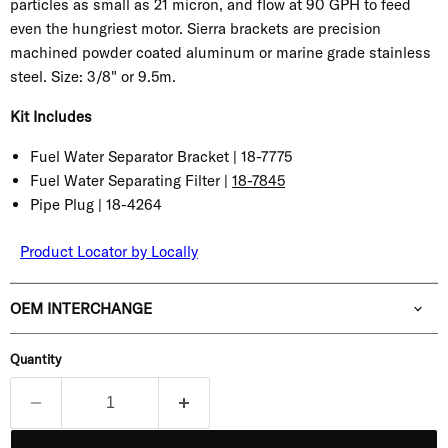
particles as small as 21 micron, and flow at 90 GPH to feed
even the hungriest motor. Sierra brackets are precision
machined powder coated aluminum or marine grade stainless
steel.
Size:
3/8" or 9.5m.
Kit Includes
Fuel Water Separator Bracket |
18-7775
Fuel Water Separating Filter |
18-7845
Pipe Plug |
18-4264
Product Locator by Locally
OEM INTERCHANGE
Quantity