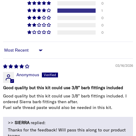
0
1
0
0
0
Sort by
03/16/2026
Anonymous
Good quality but this kit could use 3/8” barb fittings included
Good quality but this kit could use 3/8” barb fittings included. I
ordered Sierra barb fittings then after.
Fuel safe thread paste would also be needed in this kit.
>>
SIERRA
replied:
Thanks for the feedback! Will pass this along to our product
teams.