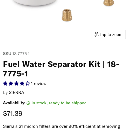
Tap to zoom
SKU
18-7775-1
Fuel Water Separator Kit | 18-
7775-1
1 review
by
SIERRA
Availability:
in stock, ready to be shipped
Current price
$71.39
Sierra's 21 micron filters are over 90% efficient at removing