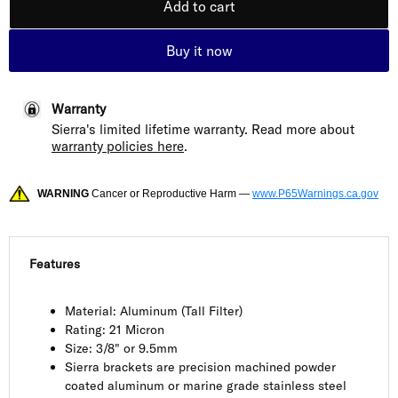
Add to cart
Buy it now
Warranty
Sierra's limited lifetime warranty. Read more about
warranty policies here
.
WARNING
Cancer or Reproductive Harm —
www.P65Warnings.ca.gov
Features
Material: Aluminum (Tall Filter)
Rating: 21 Micron
Size: 3/8" or 9.5mm
Sierra brackets are precision machined powder
coated aluminum or marine grade stainless steel