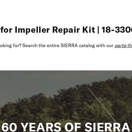
for Impeller Repair Kit | 18-330
looking for? Search the entire SIERRA catalog with our
parts-fi
60 YEARS OF SIERRA