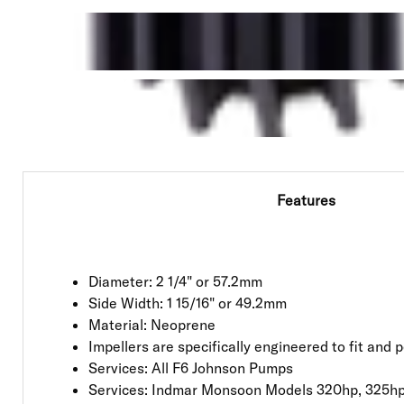
Features
Diameter: 2 1/4" or 57.2mm
Side Width: 1 15/16" or 49.2mm
Material: Neoprene
Impellers are specifically engineered to fit and
Services: All F6 Johnson Pumps
Services: Indmar Monsoon Models 320hp, 325hp