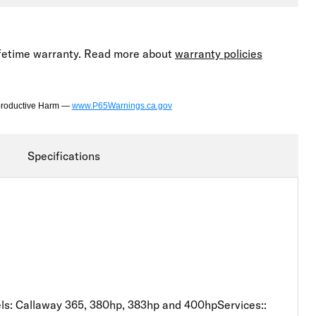
lifetime warranty. Read more about
warranty policies
productive Harm —
www.P65Warnings.ca.gov
Specifications
: Callaway 365, 380hp, 383hp and 400hpServices::