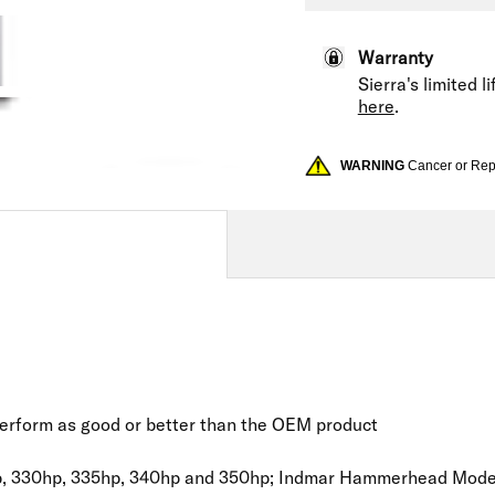
Warranty
Sierra's limited 
here
.
WARNING
Cancer or Re
 perform as good or better than the OEM product
, 330hp, 335hp, 340hp and 350hp; Indmar Hammerhead Models