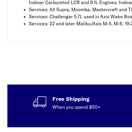
Indmar Carbureted LCR and 8.1L Engines; Indma
Services: All Supra, Moomba, Mastercraft and T
Services: Challenger 5.7L used in Axis Wake Bo
Services: 22 and later Malibu/Axis M-5, M-6, 19-
Free Shipping
When you spend $50+