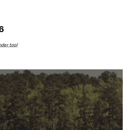
6
nder tool