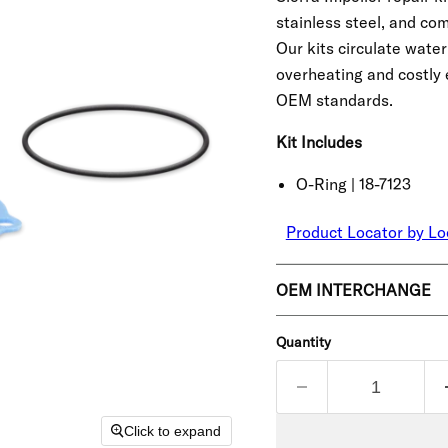
stainless steel, and co
Our kits circulate wate
overheating and costly 
OEM standards.
Kit Includes
O-Ring | 18-7123
Product Locator by Lo
OEM INTERCHANGE
Quantity
Click to expand