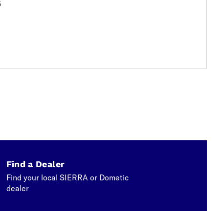
5
Find a Dealer
Find your local SIERRA or Dometic
dealer