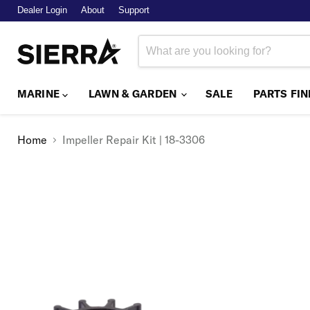
Dealer Login
About
Support
MARINE
LAWN & GARDEN
SALE
PARTS FI
Home
Impeller Repair Kit | 18-3306