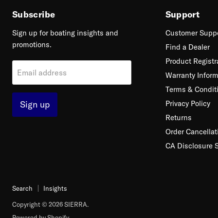
Subscribe
Support
Sign up for boating insights and
Customer Supp
promotions.
Find a Dealer
Product Registr
Email address
Warranty Inform
Terms & Condit
Sign up
Privacy Policy
Returns
Order Cancellat
CA Disclosure 
Search
Insights
Copyright © 2026 SIERRA.
Powered by Shopify