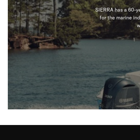
SIERRA has a 60-yea
for the marine in
w