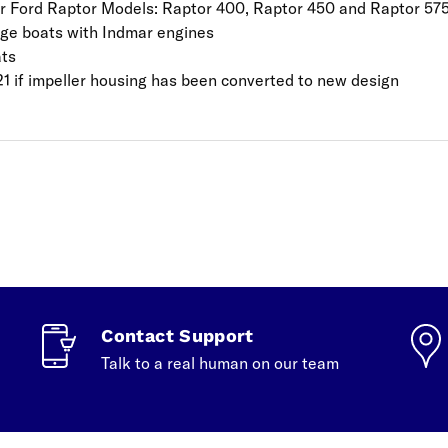
r Ford Raptor Models: Raptor 400, Raptor 450 and Raptor 57
ige boats with Indmar engines
ats
21 if impeller housing has been converted to new design
Contact Support
Talk to a real human on our team