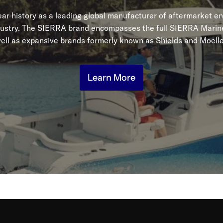
r history as a leading global manufacturer of aftermarket en
dustry. The SIERRA brand encompasses the full SIERRA Marine
ell as expansive brands formerly known as Shields and Moelle
Learn More