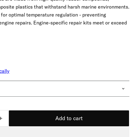
mposite plastics that withstand harsh marine environments.
r for optimal temperature regulation - preventing
engine repairs. Engine-specific repair kits meet or exceed
cally
Add to cart
Click to expand