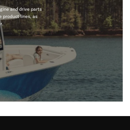
gine and drive parts
 product lines, as
r.