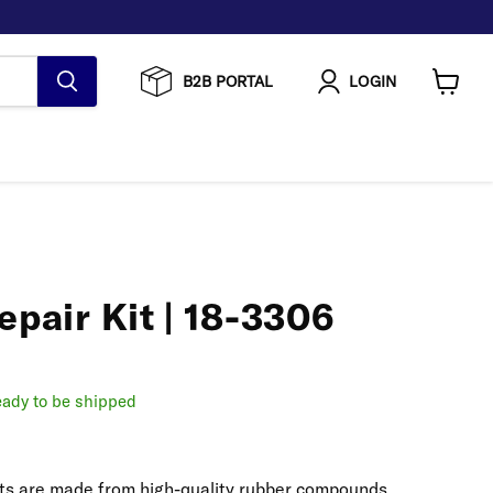
B2B PORTAL
LOGIN
View
cart
epair Kit | 18-3306
ready to be shipped
kits are made from high-quality rubber compounds,