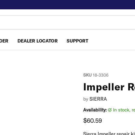
NDER
DEALER LOCATOR
SUPPORT
SKU
18-3306
Impeller R
by
SIERRA
Availability:
in stock, 
Current price
$60.59
Sierra Impeller repair 