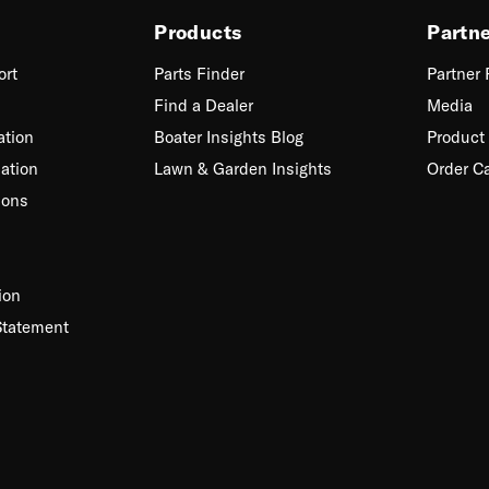
Products
Partn
ort
Parts Finder
Partner
Find a Dealer
Media
ation
Boater Insights Blog
Product 
ation
Lawn & Garden Insights
Order C
ions
ion
Statement