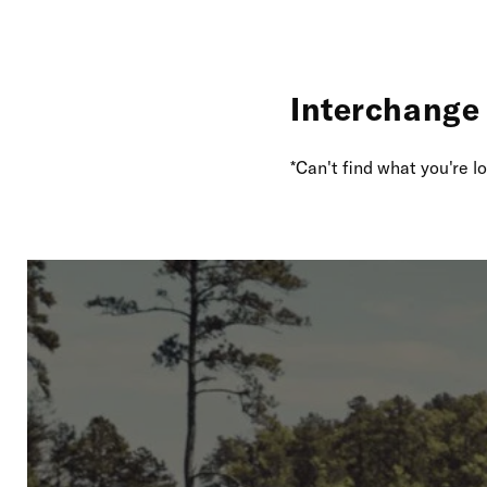
Interchange 
*Can't find what you're 