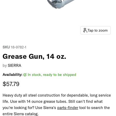
Tap to zoom
SKU
18-9782-1
Grease Gun, 14 oz.
by
SIERRA
Availability:
in stock, ready to be shipped
Current price
$57.79
Heavy duty all steel construction for dependable, long service
life. Use with 14 ounce grease tubes. Still can't find what
you're looking for? Use Sierra's
parts-finder
tool to search the
entire Sierra catalog.