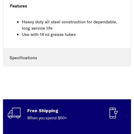
Features
Heavy duty all steel construction for dependable,
long service life
Use with 14 oz grease tubes
Specifications
Free Shipping
Con
When you spend $50+
Talk
serv