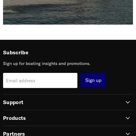
Subscribe
Sign up for boating insights and promotions.
Sign up
Email address
Support
Products
Partners