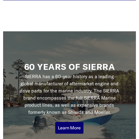
60 YEARS OF SIERRA
SIERRA has a 60-year history as a leading
global manufacturer of aftermarket engine and
drive parts for the marine industry. The SIERRA
brand encompasses the full SIERRA Marine
product lines, as well as expansive brands
formerly known as Shields and Moeller.
Learn More