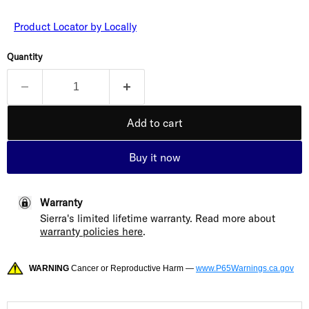
Product Locator by Locally
Quantity
Add to cart
Buy it now
Warranty
Sierra's limited lifetime warranty. Read more about
warranty policies here
.
WARNING
Cancer or Reproductive Harm —
www.P65Warnings.ca.gov