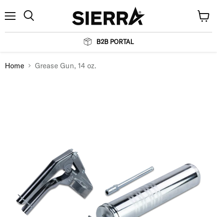
Menu
View
Search
cart
B2B PORTAL
Home
Grease Gun, 14 oz.