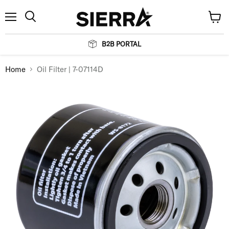
Menu
View
Search
cart
B2B PORTAL
Home
Oil Filter | 7-07114D