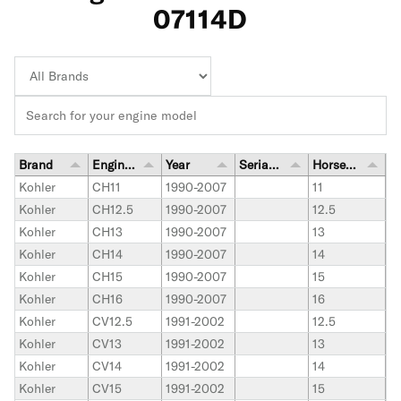
07114D
Brand
Engine Model
Year
Serial Number Range
Horsepower
Kohler
CH11
1990-2007
11
Kohler
CH12.5
1990-2007
12.5
Kohler
CH13
1990-2007
13
Kohler
CH14
1990-2007
14
Kohler
CH15
1990-2007
15
Kohler
CH16
1990-2007
16
Kohler
CV12.5
1991-2002
12.5
Kohler
CV13
1991-2002
13
Kohler
CV14
1991-2002
14
Kohler
CV15
1991-2002
15