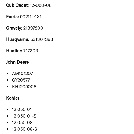
Cub Cadet:
12-050-08
Ferris:
5021144X1
Gravely:
21397200
Husqvarna:
531307393
Hustler:
747303
John Deere
AM101207
GY20577
KH1205008
Kohler
12 050 01
12 050 01-S
12 050 08
12 050 08-S