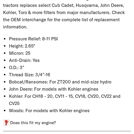
tractors replaces select Cub Cadet, Husqvarna, John Deere,
Kohler, Toro & more filters from major manufacturers. Check
the OEM interchange for the complete list of replacement
information.
Pressure Relief:
8-11 PSI
Height:
2.65"
Micron:
25
Anti-Drain:
Yes
O.D.:
3"
Thread Size:
3/4"-16
Bobcat/Ransomes:
For ZT200 and mid-size hydro
John Deere:
For models with Kohler engines
Kohler:
For CH18 - 20, CV11 - 15, CV18, CV20, CV22 and
CV25
Woods:
For models with Kohler engines
Does this fit my engine?