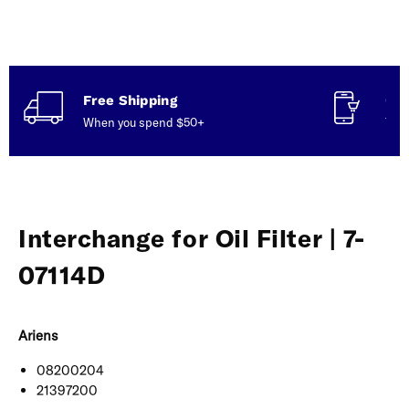
Free Shipping
Con
When you spend $50+
Talk
Interchange for Oil Filter | 7-
07114D
Ariens
08200204
21397200