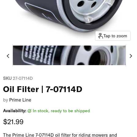
Tap to zoom
SKU
27-07114D
Oil Filter | 7-07114D
by
Prime Line
Availability:
in stock, ready to be shipped
Current price
$21.99
The Prime Line 7-07114D oil filter for riding mowers and