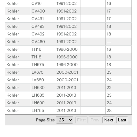
Kohler
CV16
1991-2002
16
Kohler
CV490
1991-2002
17
Kohler
CV491
1991-2002
17
Kohler
CV493
1991-2002
18
Kohler
CV492
1991-2002
18
Kohler
CV460
1991-2002
—
Kohler
TH16
1996-2000
16
Kohler
TH18
1996-2000
18
Kohler
TH575
1996-2000
18
Kohler
LV675
2000-2001
23
Kohler
LV680
2000-2001
24
Kohler
LH630
2011-2013
22
Kohler
LH685
2011-2013
23
Kohler
LH690
2011-2013
24
Kohler
LH755
2011-2013
28
Page Size
First
Prev
Next
Last