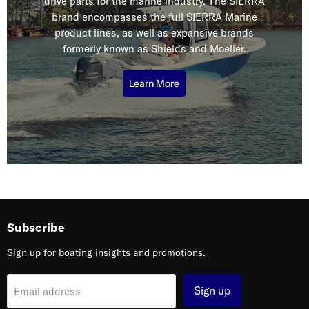
drive parts for the marine industry. The SIERRA
brand encompasses the full SIERRA Marine
product lines, as well as expansive brands
formerly known as Shields and Moeller.
Learn More
Subscribe
Sign up for boating insights and promotions.
Sign up
Email address