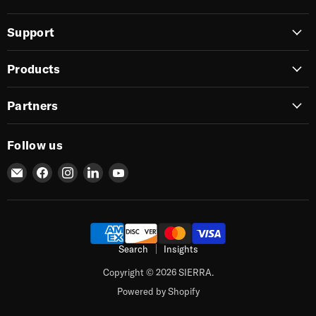
Support
Products
Partners
Follow us
Email
Find
Find
Find
Find
SIERRA
us
us
us
us
on
on
on
on
Facebook
Instagram
LinkedIn
YouTube
Search
Insights
Copyright © 2026 SIERRA.
Powered by Shopify