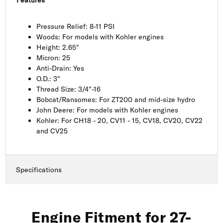
Pressure Relief: 8-11 PSI
Woods: For models with Kohler engines
Height: 2.65"
Micron: 25
Anti-Drain: Yes
O.D.: 3"
Thread Size: 3/4"-16
Bobcat/Ransomes: For ZT200 and mid-size hydro
John Deere: For models with Kohler engines
Kohler: For CH18 - 20, CV11 - 15, CV18, CV20, CV22
and CV25
Specifications
Engine Fitment for 27-