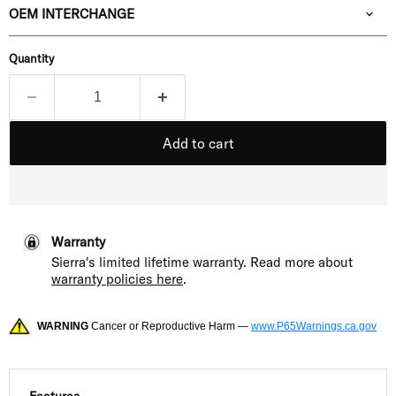
OEM INTERCHANGE
Quantity
Add to cart
Warranty
Sierra's limited lifetime warranty. Read more about
warranty policies here
.
WARNING
Cancer or Reproductive Harm —
www.P65Warnings.ca.gov
Features