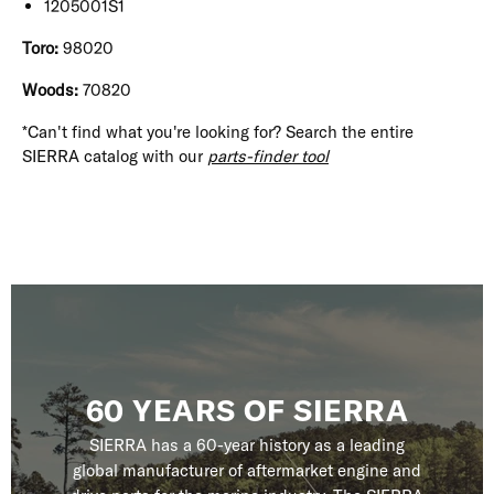
1205001S1
Toro:
98020
Woods:
70820
*Can't find what you're looking for? Search the entire
SIERRA catalog with our
parts-finder tool
60 YEARS OF SIERRA
SIERRA has a 60-year history as a leading
global manufacturer of aftermarket engine and