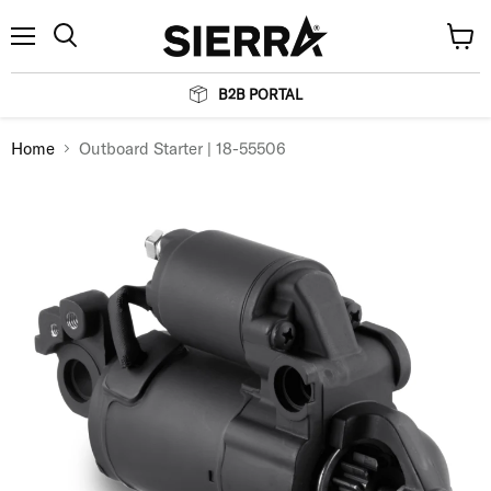
Menu
View
Search
cart
B2B PORTAL
Home
Outboard Starter | 18-55506