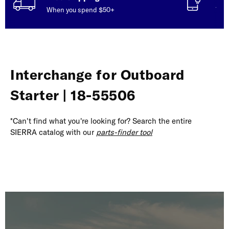
When you spend $50+
Talk
Interchange for Outboard
Starter | 18-55506
*Can't find what you're looking for? Search the entire
SIERRA catalog with our
parts-finder tool