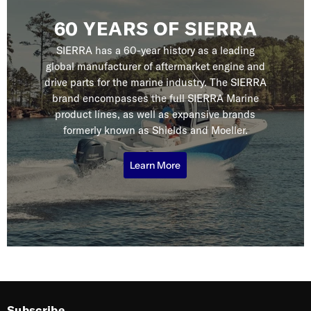
60 YEARS OF SIERRA
SIERRA has a 60-year history as a leading
global manufacturer of aftermarket engine and
drive parts for the marine industry. The SIERRA
brand encompasses the full SIERRA Marine
product lines, as well as expansive brands
formerly known as Shields and Moeller.
Learn More
Subscribe