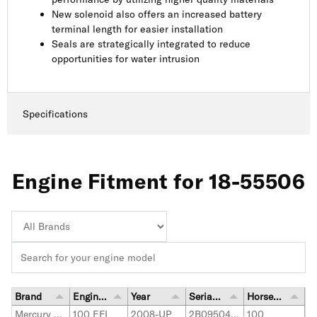
New solenoid also offers an increased battery
terminal length for easier installation
Seals are strategically integrated to reduce
opportunities for water intrusion
Specifications
Engine Fitment for 18-55506
Brand
Engine Model
Year
Serial Number Range
Horsepower
Mercury Marine
100 EFI
2008-UP
2B095049-up
100