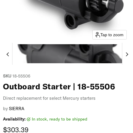
Tap to zoom
SKU
18-55506
Outboard Starter | 18-55506
Direct replacement for select Mercury starters
by
SIERRA
Availability:
in stock, ready to be shipped
Current price
$303.39