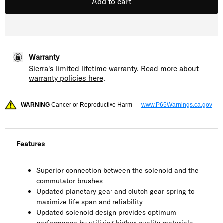
Add to cart
Warranty
Sierra's limited lifetime warranty. Read more about
warranty policies here
.
WARNING
Cancer or Reproductive Harm —
www.P65Warnings.ca.gov
Features
Superior connection between the solenoid and the
commutator brushes
Updated planetary gear and clutch gear spring to
maximize life span and reliability
Updated solenoid design provides optimum
performance by utilizing higher quality materials