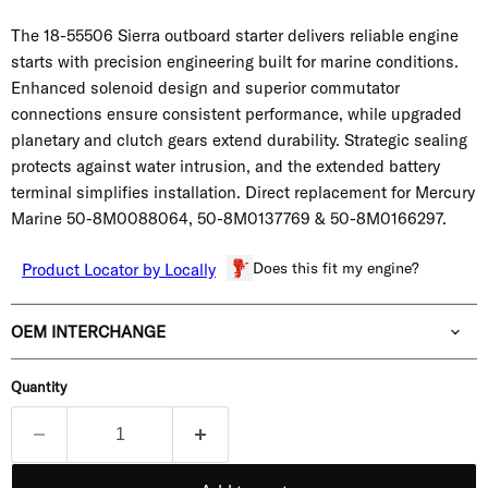
The 18-55506 Sierra outboard starter delivers reliable engine
starts with precision engineering built for marine conditions.
Enhanced solenoid design and superior commutator
connections ensure consistent performance, while upgraded
planetary and clutch gears extend durability. Strategic sealing
protects against water intrusion, and the extended battery
terminal simplifies installation. Direct replacement for Mercury
Marine
50-8M0088064, 50-8M0137769 & 50-8M0166297.
Does this fit my engine?
Product Locator by Locally
OEM INTERCHANGE
Quantity