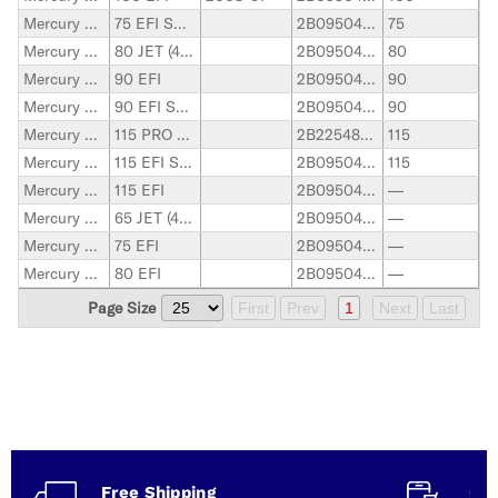
Mercury Marine
75 EFI SEAPRO
2B095049-up
75
Mercury Marine
80 JET (4-Stroke)
2B095049-up
80
Mercury Marine
90 EFI
2B095049-up
90
Mercury Marine
90 EFI SEAPRO
2B095049-up
90
Mercury Marine
115 PRO XS (4-STROKE)
2B225488-up
115
Mercury Marine
115 EFI SEAPRO
2B095049-up
115
Mercury Marine
115 EFI
2B095049-up
—
Mercury Marine
65 JET (4-Stroke)
2B095049-up
—
Mercury Marine
75 EFI
2B095049-up
—
Mercury Marine
80 EFI
2B095049-up
—
Page Size
First
Prev
1
Next
Last
Free Shipping
Con