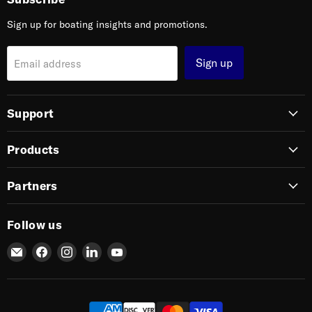
Sign up for boating insights and promotions.
Sign up
Email address
Support
Products
Partners
Follow us
Email
Find
Find
Find
Find
SIERRA
us
us
us
us
on
on
on
on
Facebook
Instagram
LinkedIn
YouTube