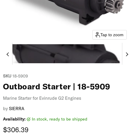
Tap to zoom
SKU
18-5909
Outboard Starter | 18-5909
Marine Starter for Evinrude G2 Engines
by
SIERRA
Availability:
in stock, ready to be shipped
Current price
$306.39