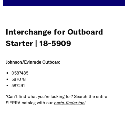
Interchange for Outboard
Starter | 18-5909
Johnson/Evinrude Outboard
0587485
587078
587291
*Can't find what you're looking for? Search the entire
SIERRA catalog with our
parts-finder tool