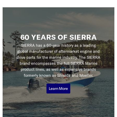
60 YEARS OF SIERRA
SIERRA has a 60-year history as a leading
global manufacturer of aftermarket engine and
drive parts for the marine industry. The SIERRA
brand encompasses the full SIERRA Marine
product lines, as well as expansive brands
formerly known as Shields and Moeller.
Learn More