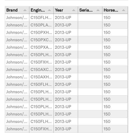
Brand
Engine Model
Year
Serial Number Range
Horsepower
Johnson/Evinrude Outboard
C150FLHAAA
2013-UP
150
Johnson/Evinrude Outboard
C150PLAAA
2013-UP
150
Johnson/Evinrude Outboard
C150PXHAAA
2013-UP
150
Johnson/Evinrude Outboard
C150PXCAAA
2013-UP
150
Johnson/Evinrude Outboard
C150PXAAA
2013-UP
150
Johnson/Evinrude Outboard
C150PLHAAA
2013-UP
150
Johnson/Evinrude Outboard
C150FXHAAA
2013-UP
150
Johnson/Evinrude Outboard
C150AXCAAE
2013-UP
150
Johnson/Evinrude Outboard
C150AXHAAE
2013-UP
150
Johnson/Evinrude Outboard
C150FLHAAB
2013-UP
150
Johnson/Evinrude Outboard
C150PLHAAB
2013-UP
150
Johnson/Evinrude Outboard
C150PLHAAC
2013-UP
150
Johnson/Evinrude Outboard
C150PLHAAD
2013-UP
150
Johnson/Evinrude Outboard
C150PLHAAE
2013-UP
150
Johnson/Evinrude Outboard
C150FLHAAD
2013-UP
150
Johnson/Evinrude Outboard
C150FXHAAB
2013-UP
150