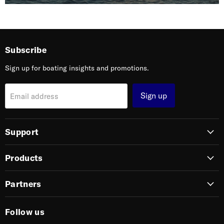
Subscribe
Sign up for boating insights and promotions.
Sign up
Email address
Support
Products
Partners
Follow us