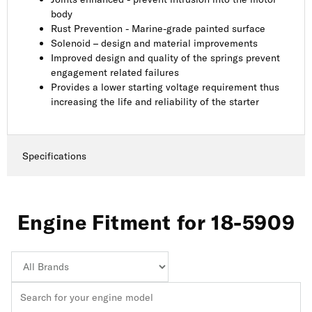
body
Rust Prevention - Marine-grade painted surface
Solenoid – design and material improvements
Improved design and quality of the springs prevent
engagement related failures
Provides a lower starting voltage requirement thus
increasing the life and reliability of the starter
Specifications
Engine Fitment for 18-5909