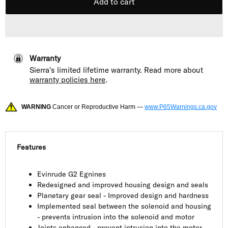
Add to cart
Warranty
Sierra's limited lifetime warranty. Read more about
warranty policies here
.
WARNING
Cancer or Reproductive Harm —
www.P65Warnings.ca.gov
Features
Evinrude G2 Egnines
Redesigned and improved housing design and seals
Planetary gear seal - Improved design and hardness
Implemented seal between the solenoid and housing
- prevents intrusion into the solenoid and motor
Joints enhanced - prevent intrusion into the motor