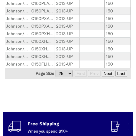
Johnson/Evinrude Outboard
C150PLAAC
2013-UP
150
Johnson/Evinrude Outboard
C150PLAAD
2013-UP
150
Johnson/Evinrude Outboard
C150PXAAC
2013-UP
150
Johnson/Evinrude Outboard
C150PXAAE
2013-UP
150
Johnson/Evinrude Outboard
C150PXHAAD
2013-UP
150
Johnson/Evinrude Outboard
C150XHCAAA
2013-UP
150
Johnson/Evinrude Outboard
C150XHOAAA
2013-UP
150
Johnson/Evinrude Outboard
C150XHOAAC
2013-UP
150
Johnson/Evinrude Outboard
C150FLHAAC
2013-UP
150
Page Size
First
Prev
Next
Last
Free Shipping
Con
When you spend $50+
Talk