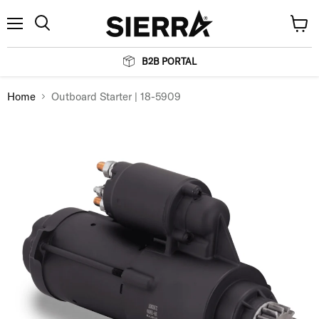
Menu
View
Search
cart
B2B PORTAL
Home
Outboard Starter | 18-5909