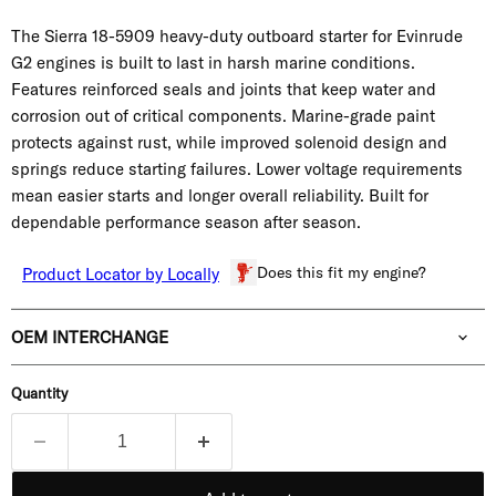
The Sierra 18-5909 heavy-duty outboard starter for Evinrude
G2 engines is built to last in harsh marine conditions.
Features reinforced seals and joints that keep water and
corrosion out of critical components. Marine-grade paint
protects against rust, while improved solenoid design and
springs reduce starting failures. Lower voltage requirements
mean easier starts and longer overall reliability. Built for
dependable performance season after season.
Does this fit my engine?
Product Locator by Locally
OEM INTERCHANGE
Quantity