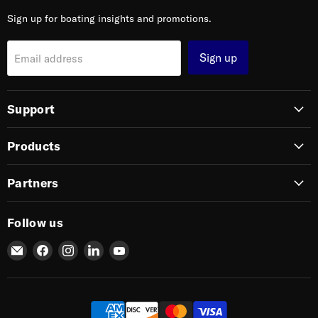
Sign up for boating insights and promotions.
Sign up
Email address
Support
Products
Partners
Follow us
Email
Find
Find
Find
Find
SIERRA
us
us
us
us
on
on
on
on
Facebook
Instagram
LinkedIn
YouTube