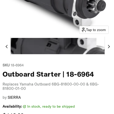
Tap to zoom
SKU
18-6964
Outboard Starter | 18-6964
Replaces Yamaha Outboard 6BG-81800-00-00 & 6BG-
81800-01-00
by
SIERRA
Availability:
in stock, ready to be shipped