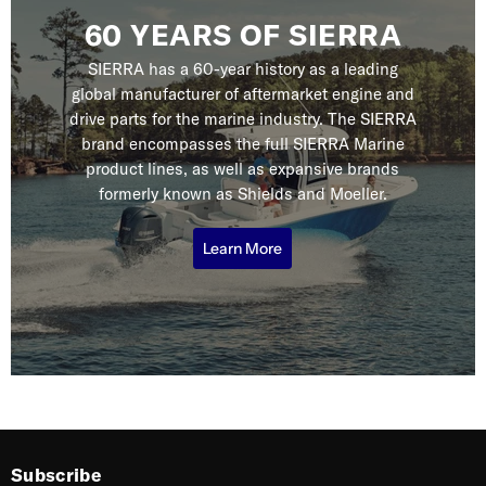
60 YEARS OF SIERRA
SIERRA has a 60-year history as a leading
global manufacturer of aftermarket engine and
drive parts for the marine industry. The SIERRA
brand encompasses the full SIERRA Marine
product lines, as well as expansive brands
formerly known as Shields and Moeller.
Learn More
Subscribe