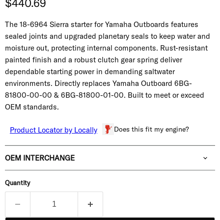
Current price
$440.69
The 18-6964 Sierra starter for Yamaha Outboards features
sealed joints and upgraded planetary seals to keep water and
moisture out, protecting internal components. Rust-resistant
painted finish and a robust clutch gear spring deliver
dependable starting power in demanding saltwater
environments. Directly replaces Yamaha Outboard
6BG-
81800-00-00 & 6BG-81800-01-00.
Built to meet or exceed
OEM standards.
Does this fit my engine?
Product Locator by Locally
OEM INTERCHANGE
Quantity