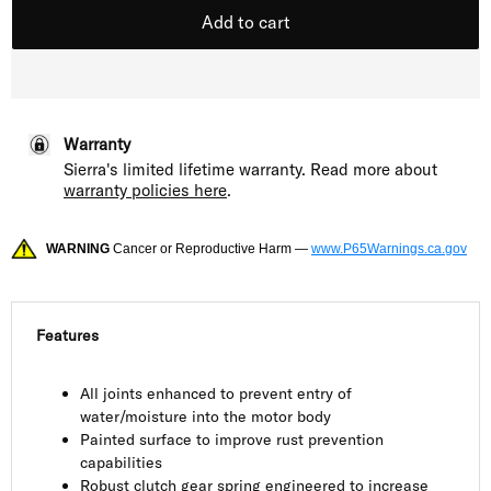
Add to cart
Warranty
Sierra's limited lifetime warranty. Read more about
warranty policies here
.
WARNING
Cancer or Reproductive Harm —
www.P65Warnings.ca.gov
Features
All joints enhanced to prevent entry of
water/moisture into the motor body
Painted surface to improve rust prevention
capabilities
Robust clutch gear spring engineered to increase