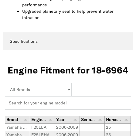
performance
Upgraded planetary seal to help prevent water
intrusion
Specifications
Engine Fitment for 18-6964
Brand
Engine Model
Year
Serial Number Range
Horsepower
Yamaha Outboard
F25LEA
2006-2009
25
Yamaha Outboard
F25LEHA
2006-2009
25