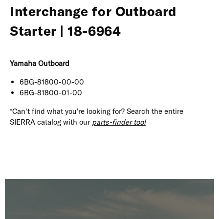
Interchange for Outboard
Starter | 18-6964
Yamaha Outboard
6BG-81800-00-00
6BG-81800-01-00
*Can't find what you're looking for? Search the entire
SIERRA catalog with our
parts-finder tool