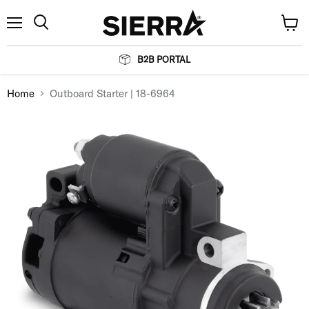
Menu
View
Search
cart
B2B PORTAL
Home
Outboard Starter | 18-6964