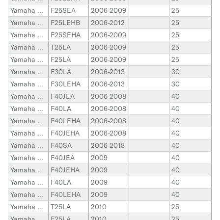
Yamaha Outboard
F25SEA
2006-2009
25
Yamaha Outboard
F25LEHB
2006-2012
25
Yamaha Outboard
F25SEHA
2006-2009
25
Yamaha Outboard
T25LA
2006-2009
25
Yamaha Outboard
F25LA
2006-2009
25
Yamaha Outboard
F30LA
2006-2013
30
Yamaha Outboard
F30LEHA
2006-2013
30
Yamaha Outboard
F40JEA
2006-2008
40
Yamaha Outboard
F40LA
2006-2008
40
Yamaha Outboard
F40LEHA
2006-2008
40
Yamaha Outboard
F40JEHA
2006-2008
40
Yamaha Outboard
F40SA
2006-2018
40
Yamaha Outboard
F40JEA
2009
40
Yamaha Outboard
F40JEHA
2009
40
Yamaha Outboard
F40LA
2009
40
Yamaha Outboard
F40LEHA
2009
40
Yamaha Outboard
T25LA
2010
25
Yamaha Outboard
F25LA
2010
25