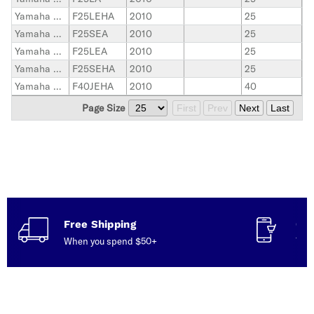
Yamaha Outboard
F25LEHA
2010
25
Yamaha Outboard
F25SEA
2010
25
Yamaha Outboard
F25LEA
2010
25
Yamaha Outboard
F25SEHA
2010
25
Yamaha Outboard
F40JEHA
2010
40
Page Size
First
Prev
Next
Last
Free Shipping
Con
When you spend $50+
Talk