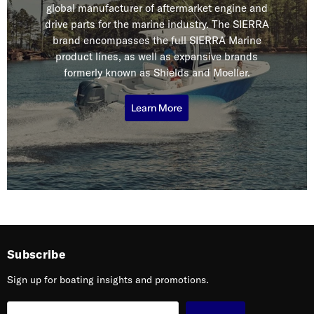
global manufacturer of aftermarket engine and
drive parts for the marine industry. The SIERRA
brand encompasses the full SIERRA Marine
product lines, as well as expansive brands
formerly known as Shields and Moeller.
Learn More
Subscribe
Sign up for boating insights and promotions.