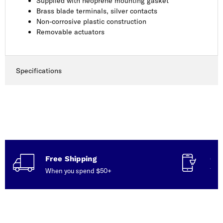
Supplied with neoprene mounting gasket
Brass blade terminals, silver contacts
Non-corrosive plastic construction
Removable actuators
Specifications
Free Shipping
Con
When you spend $50+
Talk