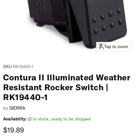
Tap to zoom
SKU
RK19440-1
Contura II Illuminated Weather
Resistant Rocker Switch |
RK19440-1
by
SIERRA
Availability:
in stock, ready to be shipped
Current price
$19.89