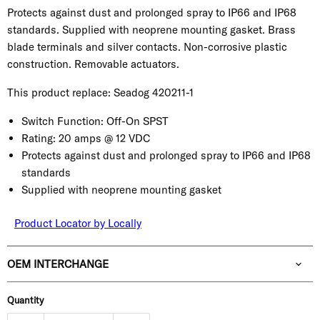
Protects against dust and prolonged spray to IP66 and IP68
standards. Supplied with neoprene mounting gasket. Brass
blade terminals and silver contacts. Non-corrosive plastic
construction. Removable actuators.
This product replace: Seadog
420211-1
Switch Function:
Off-On SPST
Rating:
20 amps @ 12 VDC
Protects against dust and prolonged spray to IP66 and IP68
standards
Supplied with neoprene mounting gasket
Product Locator by Locally
OEM INTERCHANGE
Quantity