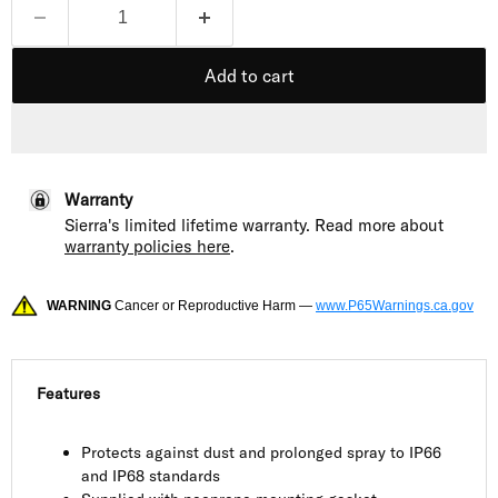
Add to cart
Warranty
Sierra's limited lifetime warranty. Read more about
warranty policies here
.
WARNING
Cancer or Reproductive Harm —
www.P65Warnings.ca.gov
Features
Protects against dust and prolonged spray to IP66
and IP68 standards