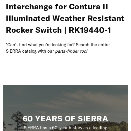
Interchange for Contura II
Illuminated Weather Resistant
Rocker Switch | RK19440-1
*Can't find what you're looking for? Search the entire
SIERRA catalog with our
parts-finder tool
60 YEARS OF SIERRA
SIERRA has a 60-year history as a leading