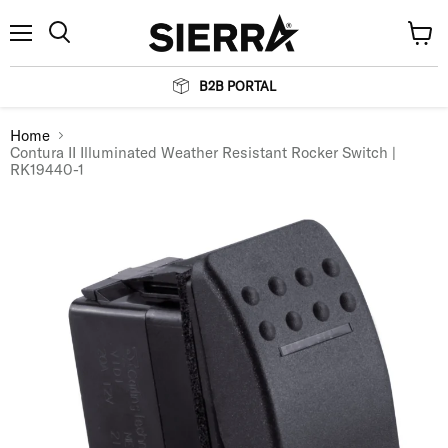
Menu
View
Search
cart
B2B PORTAL
Home
Contura II Illuminated Weather Resistant Rocker Switch |
RK19440-1