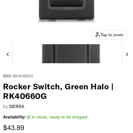
Tap to zoom
SKU
RK40660G
Rocker Switch, Green Halo |
RK40660G
by
SIERRA
Availability:
in stock, ready to be shipped
Current price
$43.89