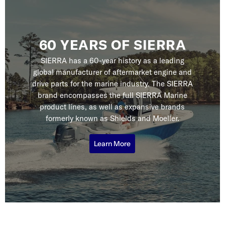
60 YEARS OF SIERRA
SIERRA has a 60-year history as a leading
global manufacturer of aftermarket engine and
drive parts for the marine industry. The SIERRA
brand encompasses the full SIERRA Marine
product lines, as well as expansive brands
formerly known as Shields and Moeller.
Learn More