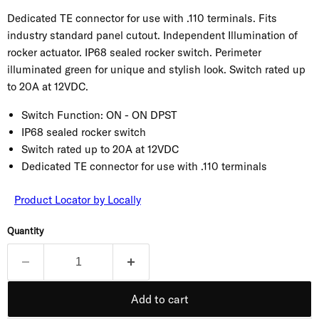
Dedicated TE connector for use with .110 terminals. Fits
industry standard panel cutout. Independent Illumination of
rocker actuator. IP68 sealed rocker switch. Perimeter
illuminated green for unique and stylish look. Switch rated up
to 20A at 12VDC.
Switch Function:
ON - ON DPST
IP68 sealed rocker switch
Switch rated up to 20A at 12VDC
Dedicated TE connector for use with .110 terminals
Product Locator by Locally
Quantity
Add to cart