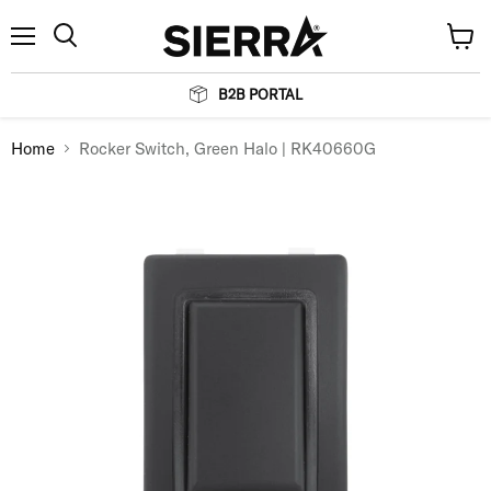
Menu
View
Search
cart
B2B PORTAL
Home
Rocker Switch, Green Halo | RK40660G