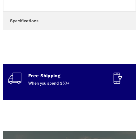
Specifications
Free Shipping
Con
When you spend $50+
Talk
serv