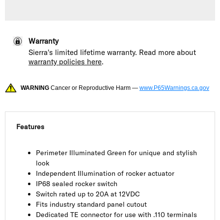
Warranty
Sierra's limited lifetime warranty. Read more about
warranty policies here
.
WARNING
Cancer or Reproductive Harm —
www.P65Warnings.ca.gov
Features
Perimeter Illuminated Green for unique and stylish
look
Independent Illumination of rocker actuator
IP68 sealed rocker switch
Switch rated up to 20A at 12VDC
Fits industry standard panel cutout
Dedicated TE connector for use with .110 terminals