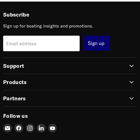
Subscribe
Sign up for boating insights and promotions.
Sign up
Email address
Support
Products
Partners
Follow us
Email
Find
Find
Find
Find
SIERRA
us
us
us
us