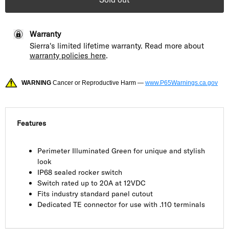
Warranty
Sierra's limited lifetime warranty. Read more about
warranty policies here
.
WARNING
Cancer or Reproductive Harm —
www.P65Warnings.ca.gov
Features
Perimeter Illuminated Green for unique and stylish
look
IP68 sealed rocker switch
Switch rated up to 20A at 12VDC
Fits industry standard panel cutout
Dedicated TE connector for use with .110 terminals