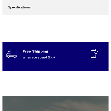
Specifications
Free Shipping
Con
When you spend $50+
Talk
serv