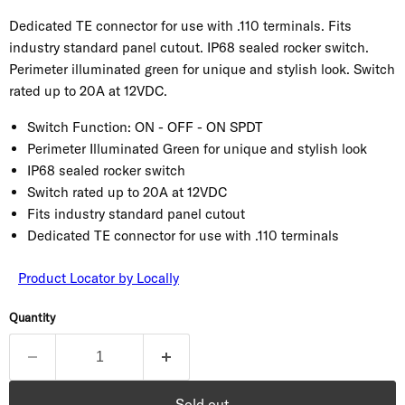
Dedicated TE connector for use with .110 terminals. Fits
industry standard panel cutout. IP68 sealed rocker switch.
Perimeter illuminated green for unique and stylish look. Switch
rated up to 20A at 12VDC.
Switch Function:
ON - OFF - ON SPDT
Perimeter Illuminated Green for unique and stylish look
IP68 sealed rocker switch
Switch rated up to 20A at 12VDC
Fits industry standard panel cutout
Dedicated TE connector for use with .110 terminals
Product Locator by Locally
Quantity
Sold out