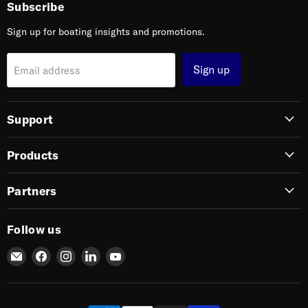
Subscribe
Sign up for boating insights and promotions.
Sign up
Email address
Support
Products
Partners
Follow us
Email
Find
Find
Find
Find
SIERRA
us
us
us
us
on
on
on
on
Facebook
Instagram
LinkedIn
YouTube