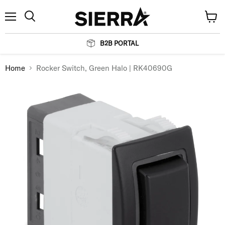
Menu
View
Search
cart
B2B PORTAL
Home
Rocker Switch, Green Halo | RK40690G