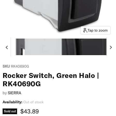
Tap to zoom
SKU
RK40690G
Rocker Switch, Green Halo |
RK40690G
by
SIERRA
Availability:
Out of stock
Current price
$43.89
Sold out