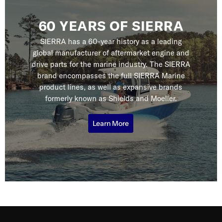
60 YEARS OF SIERRA
SIERRA has a 60-year history as a leading
global manufacturer of aftermarket engine and
drive parts for the marine industry. The SIERRA
brand encompasses the full SIERRA Marine
product lines, as well as expansive brands
formerly known as Shields and Moeller.
Learn More