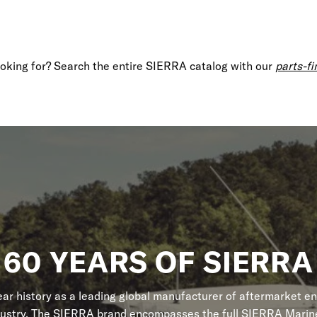
looking for? Search the entire SIERRA catalog with our
parts-fi
60 YEARS OF SIERRA
r history as a leading global manufacturer of aftermarket en
dustry. The SIERRA brand encompasses the full SIERRA Marine