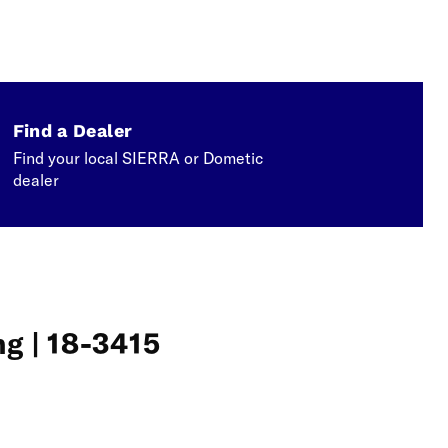
Find a Dealer
Find your local SIERRA or Dometic
dealer
g | 18-3415