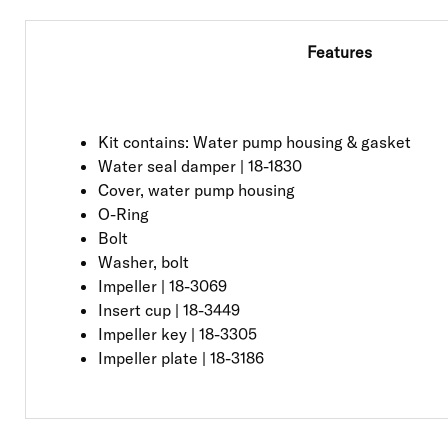
Features
Kit contains: Water pump housing & gasket
Water seal damper | 18-1830
Cover, water pump housing
O-Ring
Bolt
Washer, bolt
Impeller | 18-3069
Insert cup | 18-3449
Impeller key | 18-3305
Impeller plate | 18-3186