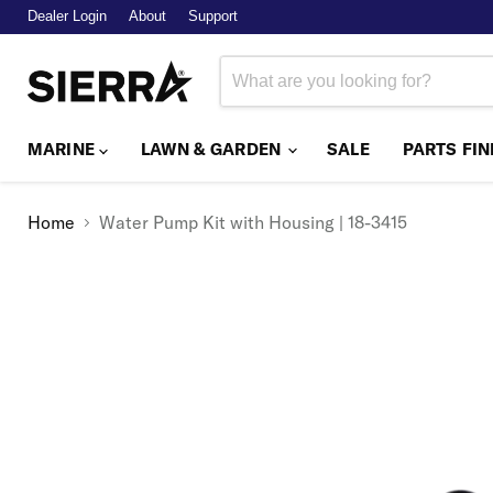
Dealer Login
About
Support
MARINE
LAWN & GARDEN
SALE
PARTS FI
Home
Water Pump Kit with Housing | 18-3415