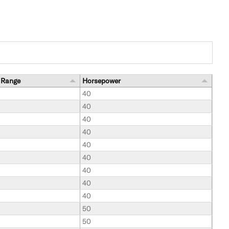
 Range
Horsepower
40
40
40
40
40
40
40
40
40
50
50