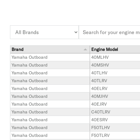
Brand
Engine Model
Yamaha Outboard
40MLHV
Yamaha Outboard
40MSHV
Yamaha Outboard
40TLHV
Yamaha Outboard
40TLRV
Yamaha Outboard
40ELRV
Yamaha Outboard
40MJHV
Yamaha Outboard
40EJRV
Yamaha Outboard
C40TLRV
Yamaha Outboard
40ESRV
Yamaha Outboard
F50TLHV
Yamaha Outboard
F50TLRV