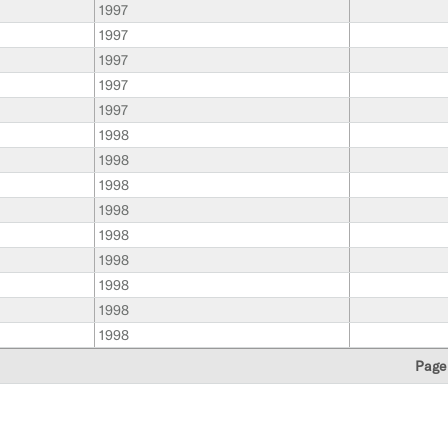
1997
1997
1997
1997
1997
1998
1998
1998
1998
1998
1998
1998
1998
1998
Page