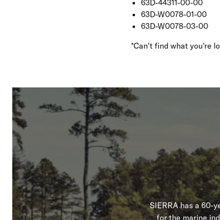
63D-44311-00-00
63D-W0078-01-00
63D-W0078-03-00
*Can't find what you're 
SIERRA has a 60-yea
for the marine in