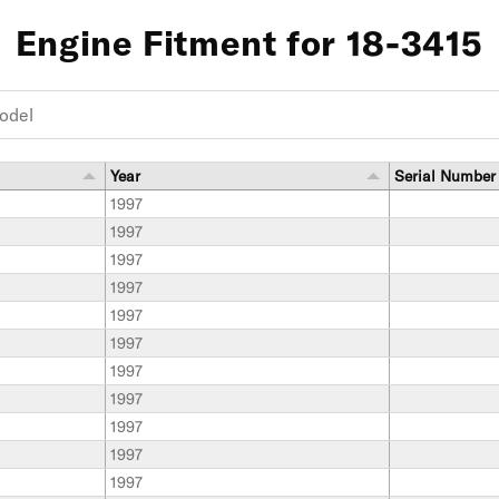
Engine Fitment for 18-3415
Year
Serial Number
1997
1997
1997
1997
1997
1997
1997
1997
1997
1997
1997