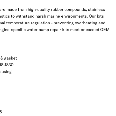
 are made from high-quality rubber compounds, stainless
astics to withstand harsh marine environments. Our kits
imal temperature regulation - preventing overheating and
Engine-specific water pump repair kits meet or exceed OEM
 & gasket
18-1830
ousing
5
Click to expand