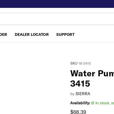
NDER
DEALER LOCATOR
SUPPORT
SKU
18-3415
Water Pump
3415
by
SIERRA
Availability:
in stock, 
Current price
$68.39