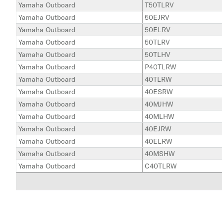
Yamaha Outboard
T50TLRV
Yamaha Outboard
50EJRV
Yamaha Outboard
50ELRV
Yamaha Outboard
50TLRV
Yamaha Outboard
50TLHV
Yamaha Outboard
P40TLRW
Yamaha Outboard
40TLRW
Yamaha Outboard
40ESRW
Yamaha Outboard
40MJHW
Yamaha Outboard
40MLHW
Yamaha Outboard
40EJRW
Yamaha Outboard
40ELRW
Yamaha Outboard
40MSHW
Yamaha Outboard
C40TLRW