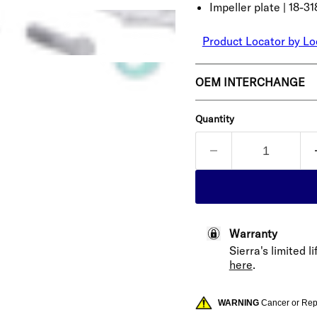
Impeller plate | 18-31
Product Locator by Lo
OEM INTERCHANGE
Quantity
Warranty
Sierra's limited 
here
.
WARNING
Cancer or Re