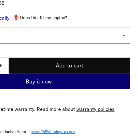
86
Does this fit my engine?
cally
Add to cart
Buy it now
lifetime warranty. Read more about
warranty policies
productive Harm —
www.P65Warnings.ca.gov