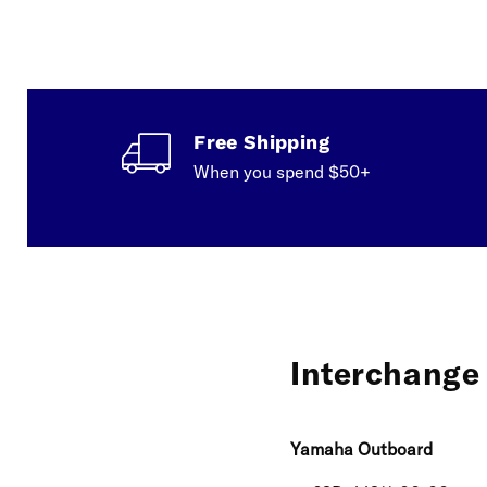
Free Shipping
When you spend $50+
Interchange 
Yamaha Outboard