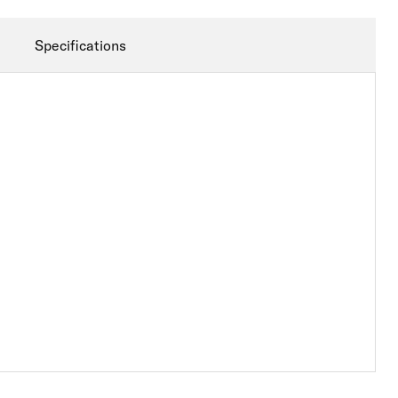
Specifications