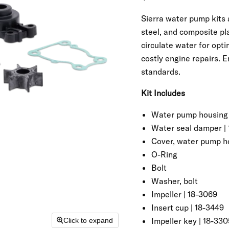
Sierra water pump kits
steel, and composite pl
circulate water for opt
costly engine repairs. 
standards.
Kit Includes
Water pump housing
Water seal damper | 
Cover, water pump h
O-Ring
Bolt
Washer, bolt
Impeller | 18-3069
Insert cup | 18-3449
Impeller key | 18-330
Click to expand