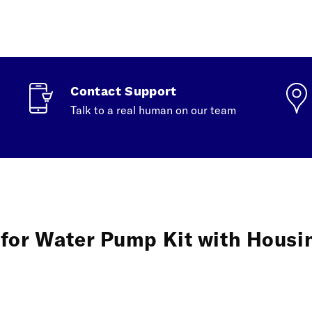
Contact Support
Talk to a real human on our team
for Water Pump Kit with Housin