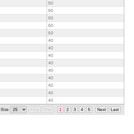
50
50
50
50
50
40
40
40
40
40
40
40
40
40
 Size
First
Prev
1
2
3
4
5
Next
Last