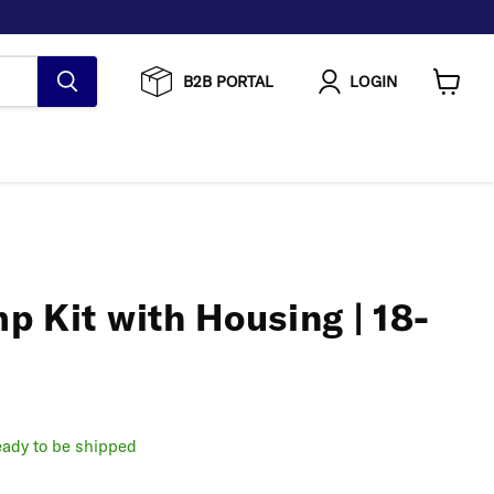
B2B PORTAL
LOGIN
View
cart
 Kit with Housing | 18-
ready to be shipped