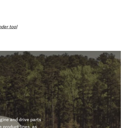
nder tool
gine and drive parts
 product lines, as