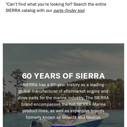
*Can't find what you're looking for? Search the entire
SIERRA catalog with our
parts-finder tool
60 YEARS OF SIERRA
SIERRA has a 60-year history as a leading
global manufacturer of aftermarket engine and
drive parts for the marine industry. The SIERRA
brand encompasses the full SIERRA Marine
product lines, as well as expansive brands
formerly known as Shields and Moeller.