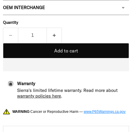
OEM INTERCHANGE
Quantity
Add to cart
Warranty
Sierra's limited lifetime warranty. Read more about
warranty policies here
.
WARNING
Cancer or Reproductive Harm —
www.P65Warnings.ca.gov