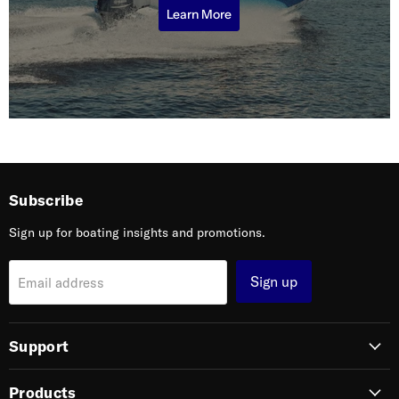
Learn More
Subscribe
Sign up for boating insights and promotions.
Sign up
Email address
Support
Products