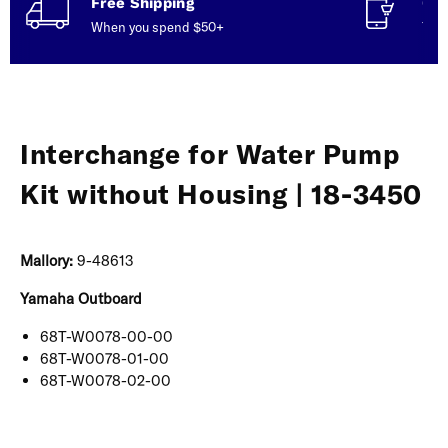
Free Shipping
Con
When you spend $50+
Talk
Interchange for Water Pump
Kit without Housing | 18-3450
Mallory:
9-48613
Yamaha Outboard
68T-W0078-00-00
68T-W0078-01-00
68T-W0078-02-00