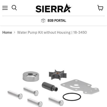
Menu
View
Search
cart
B2B PORTAL
Home
Water Pump Kit without Housing | 18-3450