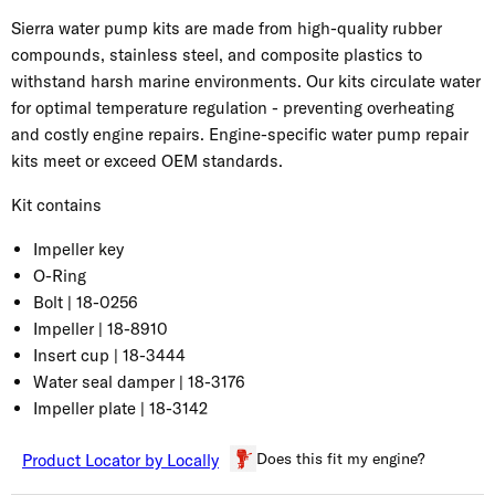
Sierra water pump kits are made from high-quality rubber
compounds, stainless steel, and composite plastics to
withstand harsh marine environments. Our kits circulate water
for optimal temperature regulation - preventing overheating
and costly engine repairs. Engine-specific water pump repair
kits meet or exceed OEM standards.
Kit contains
Impeller key
O-Ring
Bolt | 18-0256
Impeller | 18-8910
Insert cup | 18-3444
Water seal damper | 18-3176
Impeller plate | 18-3142
Does this fit my engine?
Product Locator by Locally