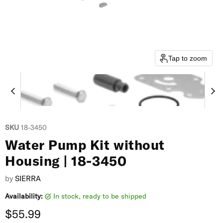
Tap to zoom
SKU
18-3450
Water Pump Kit without
Housing | 18-3450
by
SIERRA
Availability:
in stock, ready to be shipped
Current price
$55.99