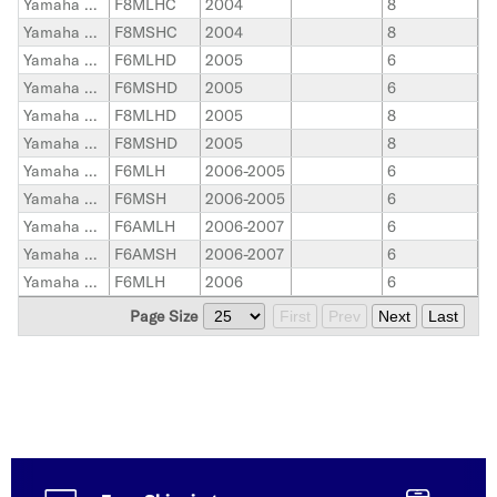
Yamaha Outboard
F8MLHC
2004
8
Yamaha Outboard
F8MSHC
2004
8
Yamaha Outboard
F6MLHD
2005
6
Yamaha Outboard
F6MSHD
2005
6
Yamaha Outboard
F8MLHD
2005
8
Yamaha Outboard
F8MSHD
2005
8
Yamaha Outboard
F6MLH
2006-2005
6
Yamaha Outboard
F6MSH
2006-2005
6
Yamaha Outboard
F6AMLH
2006-2007
6
Yamaha Outboard
F6AMSH
2006-2007
6
Yamaha Outboard
F6MLH
2006
6
Page Size
First
Prev
Next
Last