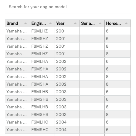
Brand
Engine Model
Year
Serial Number Range
Horsepower
Yamaha Outboard
F6MLHZ
2001
6
Yamaha Outboard
F6MSHZ
2001
6
Yamaha Outboard
F8MSHZ
2001
8
Yamaha Outboard
F8MLHZ
2001
8
Yamaha Outboard
F6MLHA
2002
6
Yamaha Outboard
F6MSHA
2002
6
Yamaha Outboard
F8MLHA
2002
8
Yamaha Outboard
F8MSHA
2002
8
Yamaha Outboard
F6MLHB
2003
6
Yamaha Outboard
F6MSHB
2003
6
Yamaha Outboard
F8MLHB
2003
8
Yamaha Outboard
F8MSHB
2003
8
Yamaha Outboard
F6MLHC
2004
6
Yamaha Outboard
F6MSHC
2004
6