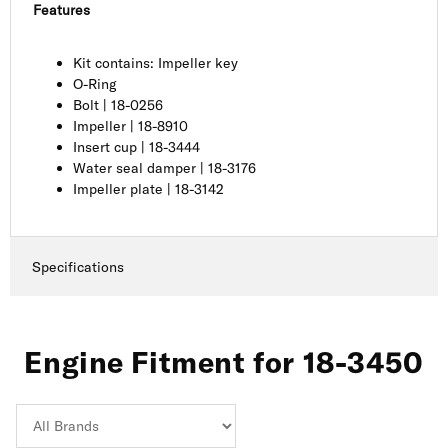
Features
Kit contains: Impeller key
O-Ring
Bolt | 18-0256
Impeller | 18-8910
Insert cup | 18-3444
Water seal damper | 18-3176
Impeller plate | 18-3142
Specifications
Engine Fitment for 18-3450