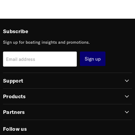
Subscribe
Sign up for boating insights and promotions.
Sign up
Email address
Support
Products
Partners
Follow us