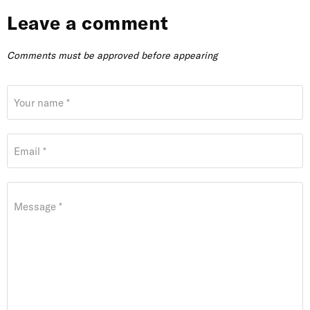
Leave a comment
Comments must be approved before appearing
Your name *
Email *
Message *