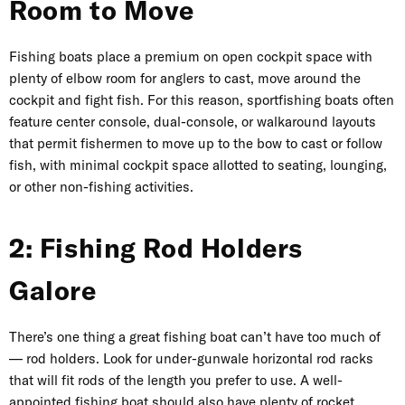
Room to Move
Fishing boats place a premium on open cockpit space with
plenty of elbow room for anglers to cast, move around the
cockpit and fight fish. For this reason, sportfishing boats often
feature
center console
, dual-console, or walkaround layouts
that permit fishermen to move up to the bow to cast or follow
fish, with minimal cockpit space allotted to seating, lounging,
or other non-fishing activities.
2: Fishing Rod Holders
Galore
There’s one thing a great fishing boat can’t have too much of
— rod holders. Look for under-gunwale horizontal rod racks
that will fit rods of the length you prefer to use. A well-
appointed fishing boat should also have plenty of rocket