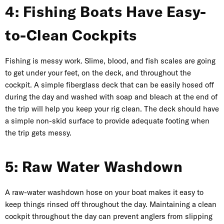
4: Fishing Boats Have Easy-
to-Clean Cockpits
Fishing is messy work. Slime, blood, and fish scales are going
to get under your feet, on the deck, and throughout the
cockpit. A simple fiberglass deck that can be easily hosed off
during the day and washed with soap and bleach at the end of
the trip will help you keep your rig clean. The deck should have
a simple non-skid surface to provide adequate footing when
the trip gets messy.
5: Raw Water Washdown
A raw-water washdown hose on your boat makes it easy to
keep things rinsed off throughout the day. Maintaining a clean
cockpit throughout the day can prevent anglers from slipping