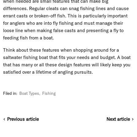
when needed are small features that can make big
differences. Regular cleats can snag fishing lines and cause
errant casts or broken-off fish. This is particularly important
for anglers who are into fly fishing and must manage their
loose line when making false casts and presenting a fly to
feeding fish from a boat.
Think about these features when shopping around for a
saltwater fishing boat that fits your needs and budget. A boat
that has many or all these design features will likely keep you
satisfied over a lifetime of angling pursuits.
Filed in:
Boat Types
,
Fishing
Previous article
Next article