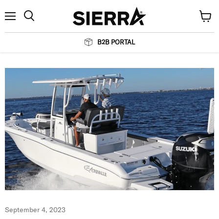
Menu
View
Search
cart
B2B PORTAL
September 4, 2023