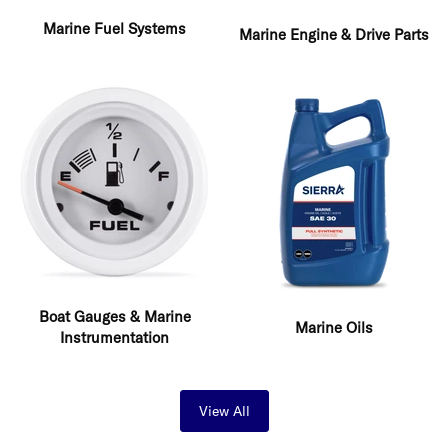
Marine Fuel Systems
Marine Engine & Drive Parts
Boat Gauges & Marine
Marine Oils
Instrumentation
View All