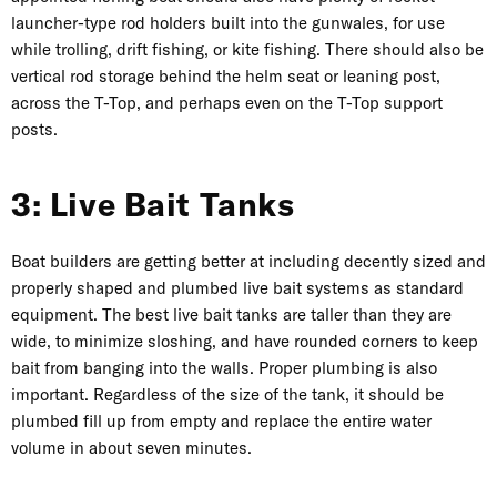
launcher-type rod holders built into the gunwales, for use
while trolling, drift fishing, or kite fishing. There should also be
vertical rod storage behind the helm seat or leaning post,
across the T-Top, and perhaps even on the T-Top support
posts.
3: Live Bait Tanks
Boat builders are getting better at including decently sized and
properly shaped and plumbed live bait systems as standard
equipment. The best live bait tanks are taller than they are
wide, to minimize sloshing, and have rounded corners to keep
bait from banging into the walls. Proper plumbing is also
important. Regardless of the size of the tank, it should be
plumbed fill up from empty and replace the entire water
volume in about seven minutes.