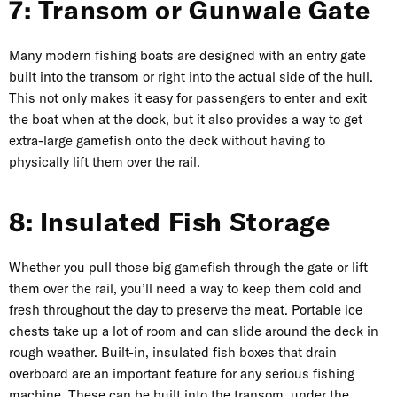
7: Transom or Gunwale Gate
Many modern fishing boats are designed with an entry gate
built into the transom or right into the actual side of the hull.
This not only makes it easy for passengers to enter and exit
the boat when at the dock, but it also provides a way to get
extra-large gamefish onto the deck without having to
physically lift them over the rail.
8: Insulated Fish Storage
Whether you pull those big gamefish through the gate or lift
them over the rail, you’ll need a way to keep them cold and
fresh throughout the day to preserve the meat. Portable ice
chests take up a lot of room and can slide around the deck in
rough weather. Built-in, insulated fish boxes that drain
overboard are an important feature for any serious fishing
machine. These can be built into the transom, under the