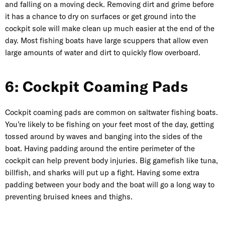
and falling on a moving deck. Removing dirt and grime before
it has a chance to dry on surfaces or get ground into the
cockpit sole will make clean up much easier at the end of the
day. Most fishing boats have large scuppers that allow even
large amounts of water and dirt to quickly flow overboard.
6: Cockpit Coaming Pads
Cockpit coaming pads are common on saltwater fishing boats.
You’re likely to be fishing on your feet most of the day, getting
tossed around by waves and banging into the sides of the
boat. Having padding around the entire perimeter of the
cockpit can help prevent body injuries. Big gamefish like tuna,
billfish, and sharks will put up a fight. Having some extra
padding between your body and the boat will go a long way to
preventing bruised knees and thighs.