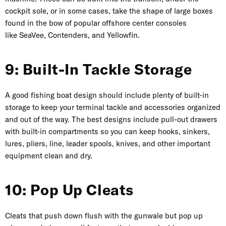
cockpit sole, or in some cases, take the shape of large boxes
found in the bow of popular offshore center consoles
like
SeaVee
,
Contenders
, and
Yellowfin
.
9: Built-In Tackle Storage
A good fishing boat design should include plenty of built-in
storage to keep your terminal tackle and accessories organized
and out of the way. The best designs include pull-out drawers
with built-in compartments so you can keep hooks, sinkers,
lures, pliers, line, leader spools, knives, and other important
equipment clean and dry.
10: Pop Up Cleats
Cleats that push down flush with the gunwale but pop up