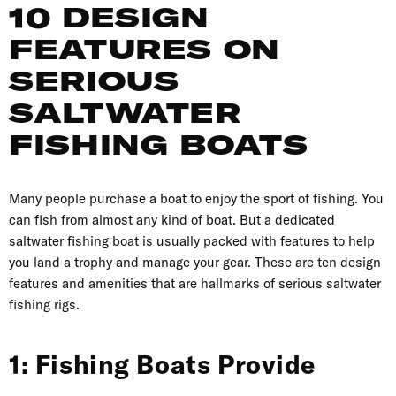
10 DESIGN
FEATURES ON
SERIOUS
SALTWATER
FISHING BOATS
Many people purchase a boat to enjoy the sport of fishing. You
can fish from almost any kind of boat. But a dedicated
saltwater fishing boat is usually packed with features to help
you land a trophy and manage your gear. These are ten design
features and amenities that are hallmarks of serious saltwater
fishing rigs.
1: Fishing Boats Provide