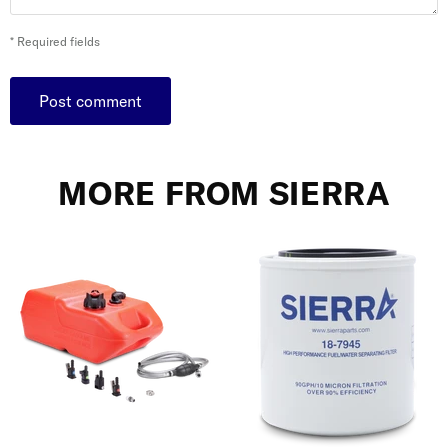
* Required fields
Post comment
MORE FROM SIERRA