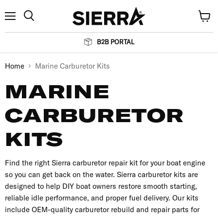
Menu
View
Search
cart
B2B PORTAL
Home
Marine Carburetor Kits
MARINE
CARBURETOR
KITS
Find the right Sierra carburetor repair kit for your boat engine
so you can get back on the water. Sierra carburetor kits are
designed to help DIY boat owners restore smooth starting,
reliable idle performance, and proper fuel delivery. Our kits
include OEM-quality carburetor rebuild and repair parts for