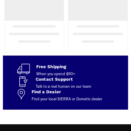
Free Shipping
When you spend $50+
Contact Support
Talk to a real human on our team
Find a Dealer
Find your local SIERRA or Dometic dealer