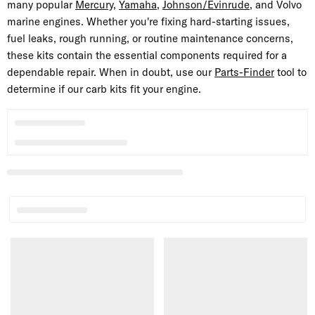
many popular
Mercury
,
Yamaha
,
Johnson/Evinrude
, and Volvo
marine engines. Whether you're fixing hard-starting issues,
fuel leaks, rough running, or routine maintenance concerns,
these kits contain the essential components required for a
dependable repair. When in doubt, use our
Parts-Finder
tool to
determine if our carb kits fit your engine.