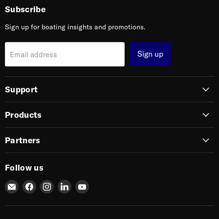
Subscribe
Sign up for boating insights and promotions.
Sign up
Email address
Support
Products
Partners
Follow us
Email
Find
Find
Find
Find
SIERRA
us
us
us
us
on
on
on
on
Facebook
Instagram
LinkedIn
YouTube