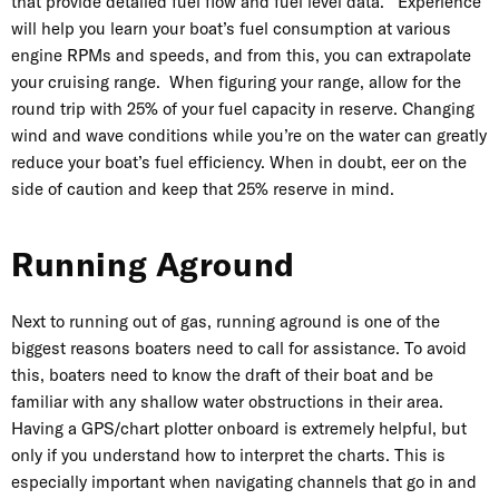
that provide detailed fuel flow and fuel level data. Experience
will help you learn your boat’s fuel consumption at various
engine RPMs and speeds, and from this, you can extrapolate
your cruising range. When figuring your range, allow for the
round trip with 25% of your fuel capacity in reserve. Changing
wind and wave conditions while you’re on the water can greatly
reduce your boat’s fuel efficiency. When in doubt, eer on the
side of caution and keep that 25% reserve in mind.
Running Aground
Next to running out of gas, running aground is one of the
biggest reasons boaters need to call for assistance. To avoid
this, boaters need to know the draft of their boat and be
familiar with any shallow water obstructions in their area.
Having a GPS/chart plotter onboard is extremely helpful, but
only if you understand how to interpret the charts. This is
especially important when navigating channels that go in and