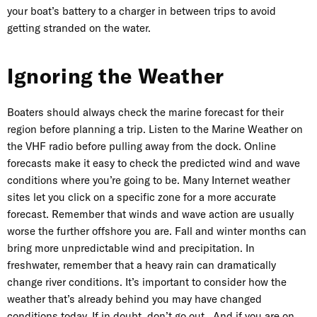
your boat’s battery to a charger in between trips to avoid
getting stranded on the water.
Ignoring the Weather
Boaters should always check the marine forecast for their
region before planning a trip. Listen to the Marine Weather on
the VHF radio before pulling away from the dock. Online
forecasts make it easy to check the predicted wind and wave
conditions where you’re going to be. Many Internet weather
sites let you click on a specific zone for a more accurate
forecast. Remember that winds and wave action are usually
worse the further offshore you are. Fall and winter months can
bring more unpredictable wind and precipitation. In
freshwater, remember that a heavy rain can dramatically
change river conditions. It’s important to consider how the
weather that’s already behind you may have changed
conditions today. If in doubt, don’t go out. And if you are on