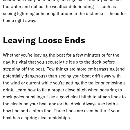
the water and notice the weather deteriorating — such as
seeing lightning or hearing thunder in the distance — head for
home right away.
Leaving Loose Ends
Whether you’re leaving the boat for a few minutes or for the
day, it’s vital that you securely tie it up to the dock before
stepping off the boat. Few things are more embarrassing (and
potentially dangerous) than seeing your boat drift away with
the wind or current while you’re getting the
trailer
or enjoying a
drink. Learn how to tie a proper clove hitch when securing to
dock poles or railings. Use a good cleat hitch to attach lines to
the cleats on your boat and/or the dock. Always use both a
bow line and a stern line. Three lines are even better If your
boat has a spring cleat amidships.