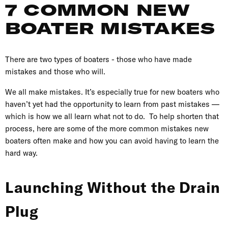
7 COMMON NEW
BOATER MISTAKES
There are two types of boaters - those who have made
mistakes and those who will.
We all make mistakes. It’s especially true for new boaters who
haven’t yet had the opportunity to learn from past mistakes —
which is how we all learn what not to do. To help shorten that
process, here are some of the more common mistakes new
boaters often make and how you can avoid having to learn the
hard way.
Launching Without the Drain
Plug