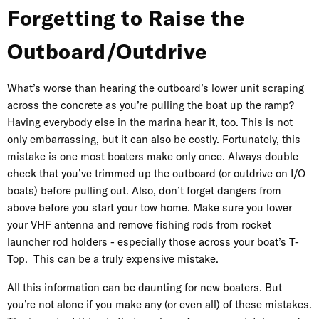
Forgetting to Raise the
Outboard/Outdrive
What’s worse than hearing the outboard’s lower unit scraping
across the concrete as you’re pulling the boat up the ramp?
Having everybody else in the marina hear it, too. This is not
only embarrassing, but it can also be costly. Fortunately, this
mistake is one most boaters make only once. Always double
check that you’ve trimmed up the outboard (or outdrive on I/O
boats) before pulling out. Also, don’t forget dangers from
above before you start your tow home. Make sure you lower
your VHF antenna and remove fishing rods from rocket
launcher rod holders - especially those across your boat’s T-
Top. This can be a truly expensive mistake.
All this information can be daunting for new boaters. But
you’re not alone if you make any (or even all) of these mistakes.