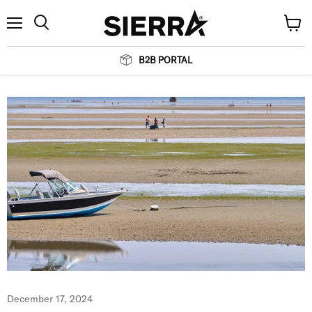
Menu
View
Search
cart
B2B PORTAL
December 17, 2024