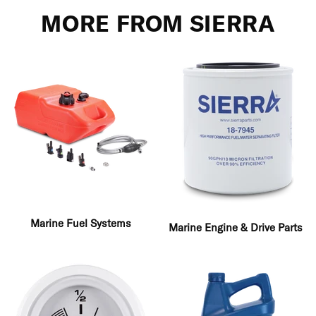
MORE FROM SIERRA
Marine Fuel Systems
Marine Engine & Drive Parts