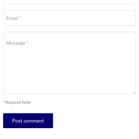
Email *
Message *
* Required fields
Post comment