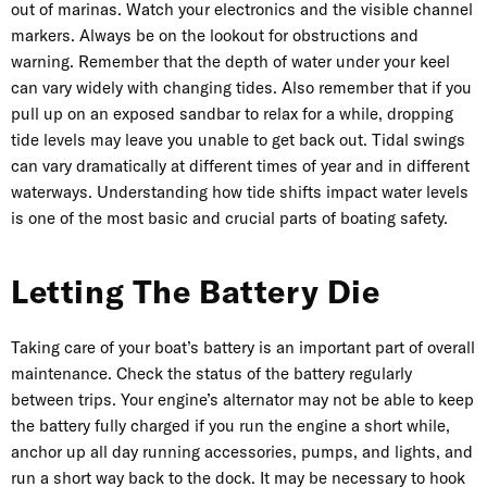
out of marinas. Watch your electronics and the visible channel
markers. Always be on the lookout for obstructions and
warning. Remember that the depth of water under your keel
can vary widely with changing tides. Also remember that if you
pull up on an exposed sandbar to relax for a while, dropping
tide levels may leave you unable to get back out. Tidal swings
can vary dramatically at different times of year and in different
waterways. Understanding how tide shifts impact water levels
is one of the most basic and crucial parts of boating safety.
Letting The Battery Die
Taking care of your boat’s battery is an important part of overall
maintenance. Check the status of the battery regularly
between trips. Your engine’s alternator may not be able to keep
the battery fully charged if you run the engine a short while,
anchor up all day running accessories, pumps, and lights, and
run a short way back to the dock. It may be necessary to hook