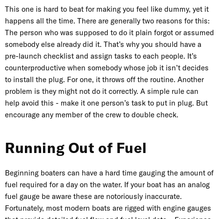
This one is hard to beat for making you feel like dummy, yet it
happens all the time. There are generally two reasons for this:
The person who was supposed to do it plain forgot or assumed
somebody else already did it. That’s why you should have a
pre-launch checklist and assign tasks to each people. It’s
counterproductive when somebody whose job it isn’t decides
to install the plug. For one, it throws off the routine. Another
problem is they might not do it correctly. A simple rule can
help avoid this - make it one person’s task to put in plug. But
encourage any member of the crew to double check.
Running Out of Fuel
Beginning boaters can have a hard time gauging the amount of
fuel required for a day on the water. If your boat has an analog
fuel gauge be aware these are notoriously inaccurate.
Fortunately, most modern boats are rigged with engine gauges