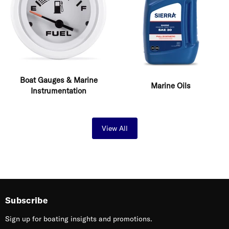
Boat Gauges & Marine
Marine Oils
Instrumentation
View All
Subscribe
Sign up for boating insights and promotions.