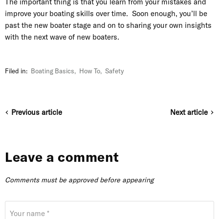
The important thing is that you learn from your mistakes and
improve your boating skills over time. Soon enough, you’ll be
past the new boater stage and on to sharing your own insights
with the next wave of new boaters.
Filed in:
Boating Basics
,
How To
,
Safety
Previous article
Next article
Leave a comment
Comments must be approved before appearing
Your name *