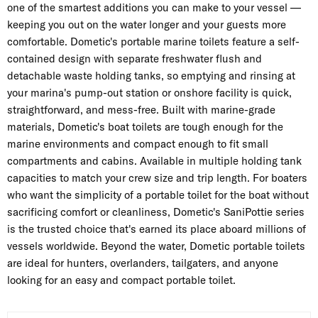
one of the smartest additions you can make to your vessel —
keeping you out on the water longer and your guests more
comfortable. Dometic's portable marine toilets feature a self-
contained design with separate freshwater flush and
detachable waste holding tanks, so emptying and rinsing at
your marina's pump-out station or onshore facility is quick,
straightforward, and mess-free. Built with marine-grade
materials, Dometic's boat toilets are tough enough for the
marine environments and compact enough to fit small
compartments and cabins. Available in multiple holding tank
capacities to match your crew size and trip length. For boaters
who want the simplicity of a portable toilet for the boat without
sacrificing comfort or cleanliness, Dometic's SaniPottie series
is the trusted choice that's earned its place aboard millions of
vessels worldwide. Beyond the water, Dometic portable toilets
are ideal for hunters, overlanders, tailgaters, and anyone
looking for an easy and compact portable toilet.