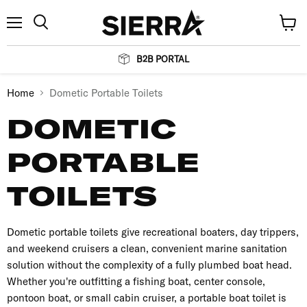
Menu
View
Search
cart
B2B PORTAL
Home
Dometic Portable Toilets
DOMETIC
PORTABLE
TOILETS
Dometic portable toilets give recreational boaters, day trippers,
and weekend cruisers a clean, convenient marine sanitation
solution without the complexity of a fully plumbed boat head.
Whether you're outfitting a fishing boat, center console,
pontoon boat, or small cabin cruiser, a portable boat toilet is