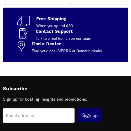
Free Shipping
When you spend $50+
Contact Support
Talk to a real human on our team
Find a Dealer
Find your local SIERRA or Dometic dealer
Subscribe
Sign up for boating insights and promotions.
Sign up
Email address