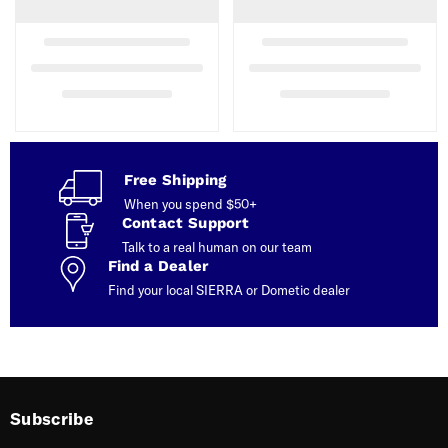
Free Shipping
When you spend $50+
Contact Support
Talk to a real human on our team
Find a Dealer
Find your local SIERRA or Dometic dealer
Subscribe