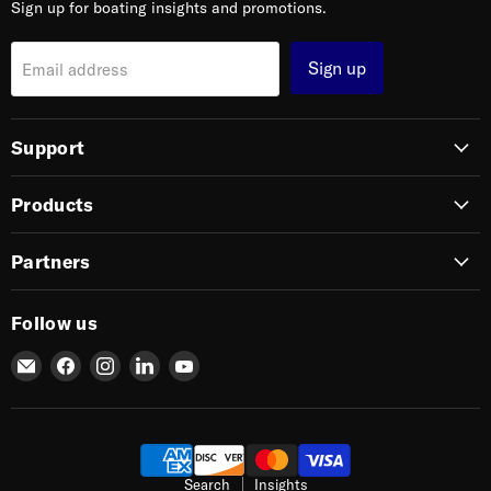
Sign up for boating insights and promotions.
Sign up
Email address
Support
Products
Partners
Follow us
Email
Find
Find
Find
Find
SIERRA
us
us
us
us
on
on
on
on
Facebook
Instagram
LinkedIn
YouTube
Search
Insights