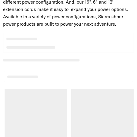
different power configuration. And, our 16", 6', and 12'
extension cords make it easy to expand your power options.
Available in a variety of power configurations, Sierra shore
power products are built to power your next adventure.