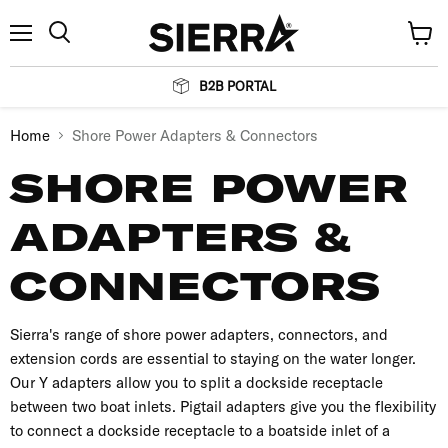
Menu
View
Search
cart
B2B PORTAL
Home
Shore Power Adapters & Connectors
SHORE POWER
ADAPTERS &
CONNECTORS
Sierra's range of shore power adapters, connectors, and
extension cords are essential to staying on the water longer.
Our Y adapters allow you to split a dockside receptacle
between two boat inlets. Pigtail adapters give you the flexibility
to connect a dockside receptacle to a boatside inlet of a