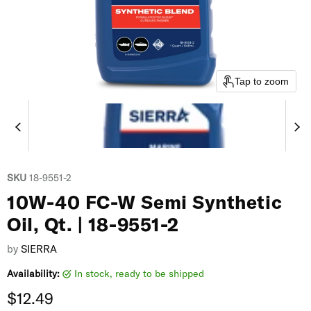
Tap to zoom
SKU
18-9551-2
10W-40 FC-W Semi Synthetic
Oil, Qt. | 18-9551-2
by
SIERRA
Availability:
in stock, ready to be shipped
Current price
$12.49