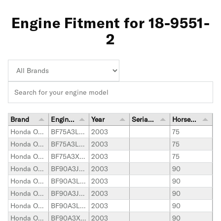
Engine Fitment for 18-9551-
2
Brand
Engine Model
Year
Serial Number Range
Horsepower
Honda Outboard
BF75A3LHTA
2003
75
Honda Outboard
BF75A3LRTA
2003
75
Honda Outboard
BF75A3XRTA
2003
75
Honda Outboard
BF90A3JHTA
2003
90
Honda Outboard
BF90A3LHTA
2003
90
Honda Outboard
BF90A3JRTA
2003
90
Honda Outboard
BF90A3LRTA
2003
90
Honda Outboard
BF90A3XRTA
2003
90