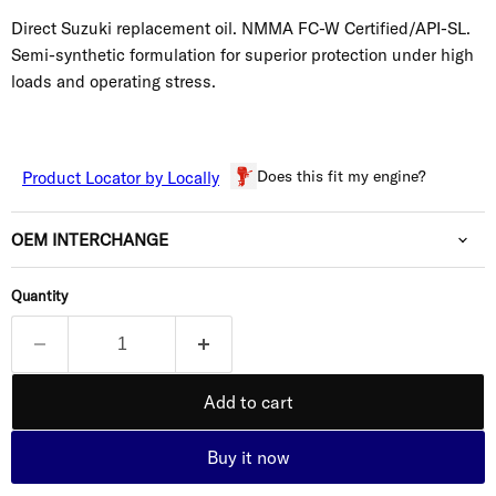
Direct Suzuki replacement oil. NMMA FC-W Certified/API-SL.
Semi-synthetic formulation for superior protection under high
loads and operating stress.
Does this fit my engine?
Product Locator by Locally
OEM INTERCHANGE
Quantity
Add to cart
Buy it now