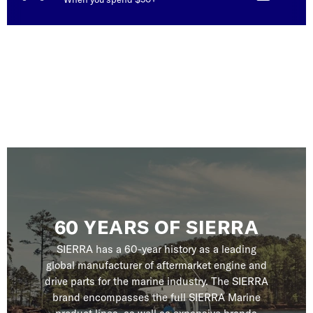
60 YEARS OF SIERRA
SIERRA has a 60-year history as a leading
global manufacturer of aftermarket engine and
drive parts for the marine industry. The SIERRA
brand encompasses the full SIERRA Marine