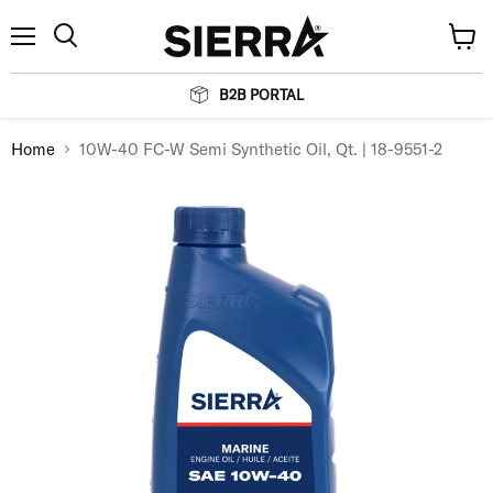
Menu
View
Search
cart
B2B PORTAL
Home
10W-40 FC-W Semi Synthetic Oil, Qt. | 18-9551-2