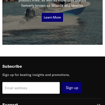
product lines, as well as expansive brands
formerly known as Shields and Moeller.
Learn More
Subscribe
Sign up for boating insights and promotions.
Sign up
Email address
Support