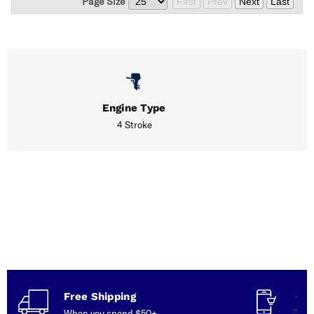
Page Size
First
Prev
Next
Last
Engine Type
4 Stroke
Free Shipping
Con
When you spend $50+
Talk