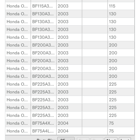
Honda Outboard
BF115A3XCA
2003
115
Honda Outboard
BF130A3LCA
2003
130
Honda Outboard
BF130A3XCA
2003
130
Honda Outboard
BF130A3LA
2003
130
Honda Outboard
BF130A3XA
2003
130
Honda Outboard
BF200A3LA
2003
200
Honda Outboard
BF200A3XA
2003
200
Honda Outboard
BF200A3XCA
2003
200
Honda Outboard
BF200A3XXA
2003
200
Honda Outboard
BF200A3XXCA
2003
200
Honda Outboard
BF225A3XA
2003
225
Honda Outboard
BF225A3XXA
2003
225
Honda Outboard
BF225A3LA
2003
225
Honda Outboard
BF225A3XCA
2003
225
Honda Outboard
BF225A3XXCA
2003
225
Honda Outboard
BF75A4XRTA
2004
75
Honda Outboard
BF75A4LHTA
2004
75