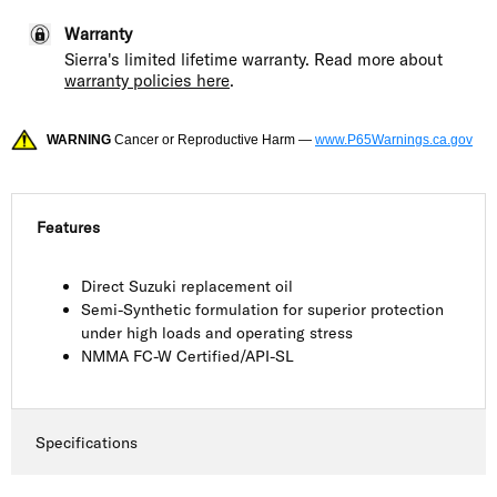
Warranty
Sierra's limited lifetime warranty. Read more about
warranty policies here
.
WARNING
Cancer or Reproductive Harm —
www.P65Warnings.ca.gov
Features
Direct Suzuki replacement oil
Semi-Synthetic formulation for superior protection
under high loads and operating stress
NMMA FC-W Certified/API-SL
Specifications