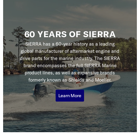
60 YEARS OF SIERRA
SIERRA has a 60-year history as a leading
global manufacturer of aftermarket engine and
drive parts for the marine industry. The SIERRA
brand encompasses the full SIERRA Marine
product lines, as well as expansive brands
formerly known as Shields and Moeller.
Learn More