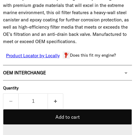
with premium grade materials that will excel in the extreme
marine environment, this oil filter features a heavy-wall steel
canister and epoxy coating for further corrosion protection, as
well as high-efficiency filter media that meets or exceeds the
OE’s filtration and an anti-drain back valve. Manufactured to
meet or exceed OEM specifications.
Does this fit my engine?
Product Locator by Locally
OEM INTERCHANGE
Quantity
Add to cart