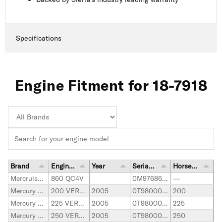
Specifications
Engine Fitment for 18-7918
Brand
Engine Model
Year
Serial Number Range
Horsepower
Mercruiser Stern Drive
860 QC4V
0M976862-up
—
Mercury Marine
200 VERADO
2005
0T980000-1B226999
200
Mercury Marine
225 VERADO
2005
0T980000-1B226999
225
Mercury Marine
250 VERADO
2005
0T980000-1B226999
250