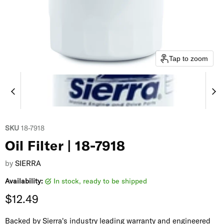
Tap to zoom
SKU
18-7918
Oil Filter | 18-7918
by
SIERRA
Availability:
in stock, ready to be shipped
Current price
$12.49
Backed by Sierra's industry leading warranty and engineered