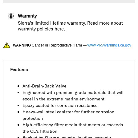
Warranty
Sierra's limited lifetime warranty. Read more about
warranty policies here
.
WARNING
Cancer or Reproductive Harm —
www.P65Warnings.ca.gov
Features
Anti-Drain-Back Valve
Engineered with premium grade materials that will
excel in the extreme marine environment
Epoxy coated for corrosion resistance
Heavy-wall steel canister for further corrosion
protection
High-efficiency filter media that meets or exceeds
the OE's filtration
Backed by Sierra's industry leading warranty