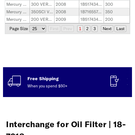
Mercury Marine
300 VERADO
2008
1B517434-2B144122
300
Mercury Marine
350SCI VERADO
2008
1B716557-2B143542
350
Mercury Marine
200 VERADO
2009
1B517434-2B144122
200
Page Size
First
Prev
1
2
3
Next
Last
Free Shipping
Con
When you spend $50+
Talk
Interchange for Oil Filter | 18-