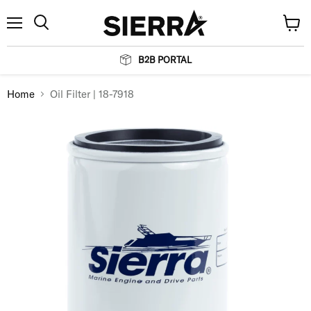
Menu
View
Search
cart
B2B PORTAL
Home
Oil Filter | 18-7918