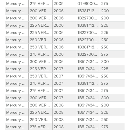
Mercury Marine
275 VERADO
2005
0T980000-1B226999
275
Mercury Marine
200 VERADO
2006
1B381712-1B517433
200
Mercury Marine
200 VERADO
2006
1B227000-1B381711
200
Mercury Marine
225 VERADO
2006
1B381712-1B517433
225
Mercury Marine
225 VERADO
2006
1B227000-1B381711
225
Mercury Marine
250 VERADO
2006
1B227000-1B381711
250
Mercury Marine
250 VERADO
2006
1B381712-1B517433
250
Mercury Marine
275 VERADO
2006
1B227000-1B381711
275
Mercury Marine
300 VERADO
2006
1B517434-2B144122
300
Mercury Marine
225 VERADO
2007
1B517434-2B144122
225
Mercury Marine
250 VERADO
2007
1B517434-2B144122
250
Mercury Marine
275 VERADO
2007
1B381712-1B517433
275
Mercury Marine
275 VERADO
2007
1B517434-2B144122
275
Mercury Marine
300 VERADO
2007
1B517434-2B144122
300
Mercury Marine
200 VERADO
2008
1B517434-2B144122
200
Mercury Marine
225 VERADO
2008
1B517434-2B144122
225
Mercury Marine
250 VERADO
2008
1B517434-2B144122
250
Mercury Marine
275 VERADO
2008
1B517434-2B144122
275