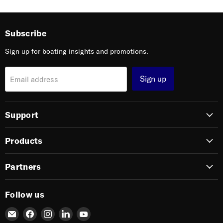
Subscribe
Sign up for boating insights and promotions.
Sign up
Email address
Support
Products
Partners
Follow us
Email
Find
Find
Find
Find