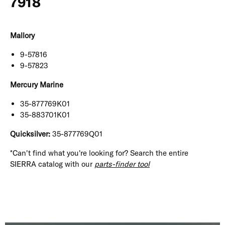
7918
Mallory
9-57816
9-57823
Mercury Marine
35-877769K01
35-883701K01
Quicksilver:
35-877769Q01
*Can't find what you're looking for? Search the entire
SIERRA catalog with our
parts-finder tool