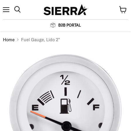
Menu
View
Search
cart
B2B PORTAL
Home
Fuel Gauge, Lido 2"