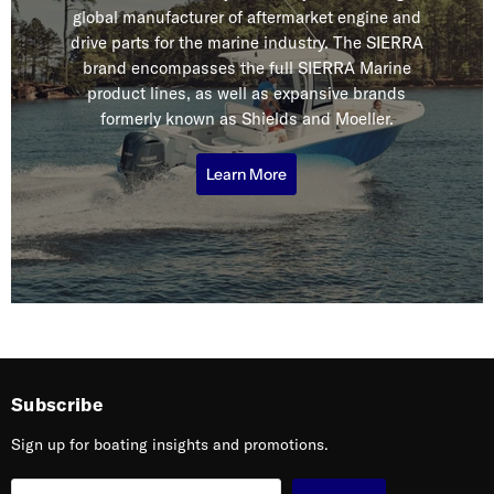
global manufacturer of aftermarket engine and
drive parts for the marine industry. The SIERRA
brand encompasses the full SIERRA Marine
product lines, as well as expansive brands
formerly known as Shields and Moeller.
Learn More
Subscribe
Sign up for boating insights and promotions.