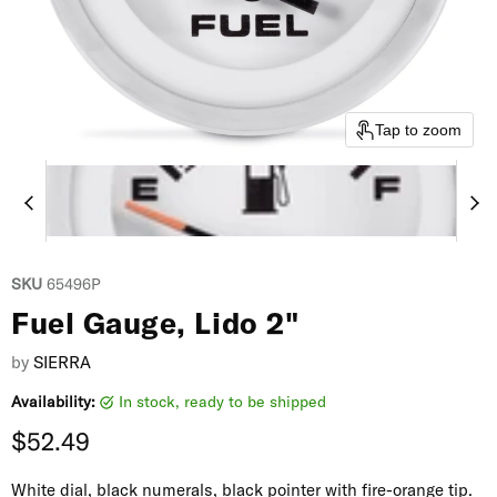
Tap to zoom
SKU
65496P
Fuel Gauge, Lido 2"
by
SIERRA
Availability:
in stock, ready to be shipped
Current price
$52.49
White dial, black numerals, black pointer with fire-orange tip.