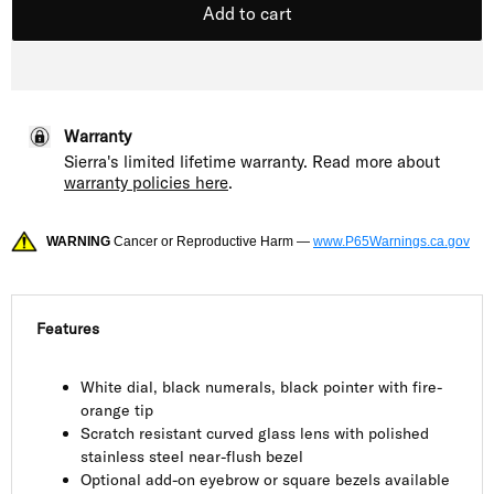
Add to cart
Warranty
Sierra's limited lifetime warranty. Read more about
warranty policies here
.
WARNING
Cancer or Reproductive Harm —
www.P65Warnings.ca.gov
Features
White dial, black numerals, black pointer with fire-
orange tip
Scratch resistant curved glass lens with polished
stainless steel near-flush bezel
Optional add-on eyebrow or square bezels available