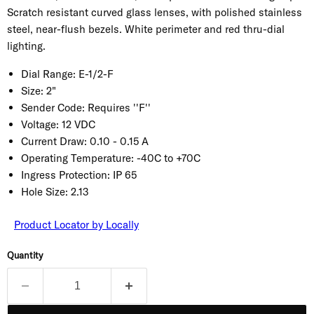
Scratch resistant curved glass lenses, with polished stainless
steel, near-flush bezels. White perimeter and red thru-dial
lighting.
Dial Range:
E-1/2-F
Size:
2"
Sender Code:
Requires ''F''
Voltage:
12 VDC
Current Draw:
0.10 - 0.15 A
Operating Temperature:
-40C to +70C
Ingress Protection:
IP 65
Hole Size:
2.13
Product Locator by Locally
Quantity