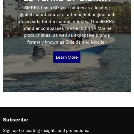
SIERRA has a 60-year history as a leading
global manufacturer of aftermarket engine and
drive parts for the marine industry. The SIERRA
brand encompasses the full SIERRA Marine
product lines, as well as expansive brands
formerly known as Shields and Moeller.
Learn More
Subscribe
Sign up for boating insights and promotions.