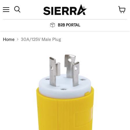
Menu
View
Search
cart
B2B PORTAL
Home
30A/125V Male Plug