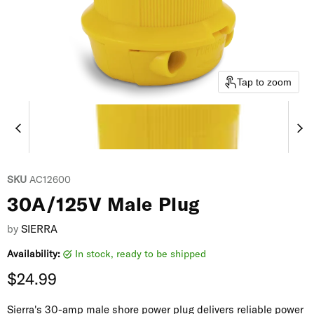
Tap to zoom
SKU
AC12600
30A/125V Male Plug
by
SIERRA
Availability:
in stock, ready to be shipped
Current price
$24.99
Sierra's 30-amp male shore power plug delivers reliable power