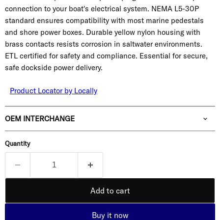
connection to your boat's electrical system. NEMA L5-30P
standard ensures compatibility with most marine pedestals
and shore power boxes. Durable yellow nylon housing with
brass contacts resists corrosion in saltwater environments.
ETL certified for safety and compliance. Essential for secure,
safe dockside power delivery.
Product Locator by Locally
OEM INTERCHANGE
Quantity
Add to cart
Buy it now