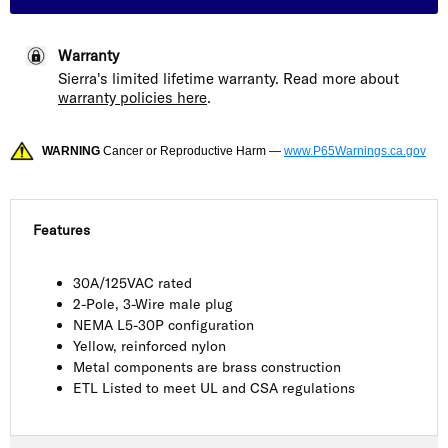
Warranty
Sierra's limited lifetime warranty. Read more about
warranty policies here
.
WARNING
Cancer or Reproductive Harm —
www.P65Warnings.ca.gov
Features
30A/125VAC rated
2-Pole, 3-Wire male plug
NEMA L5-30P configuration
Yellow, reinforced nylon
Metal components are brass construction
ETL Listed to meet UL and CSA regulations