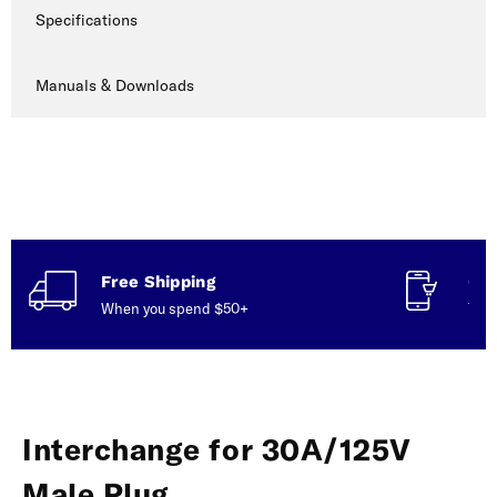
Specifications
Manuals & Downloads
Free Shipping
Con
When you spend $50+
Talk
Interchange for 30A/125V
Male Plug