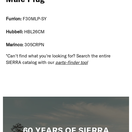
Furrion:
F30MLP-SY
Hubbell:
HBL26CM
Marinco:
305CRPN
*Can't find what you're looking for? Search the entire
SIERRA catalog with our
parts-finder tool
60 YEARS OF SIERRA