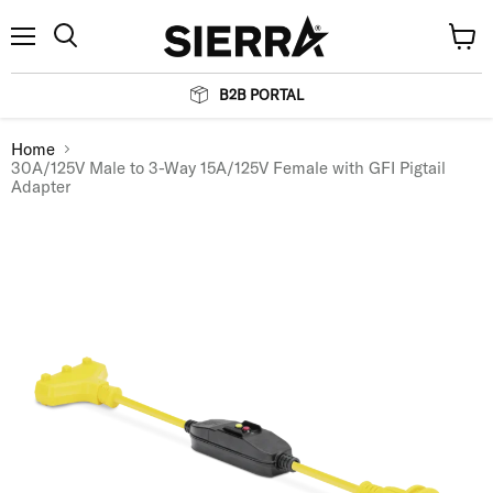
Menu
View
Search
cart
B2B PORTAL
Home
30A/125V Male to 3-Way 15A/125V Female with GFI Pigtail
Adapter