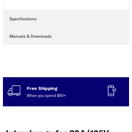
Specifications
Manuals & Downloads
Free Shipping
Con
When you spend $50+
Talk