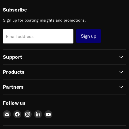
Subscribe
Sign up for boating insights and promotions.
Sign up
Email address
Support
Products
Partners
Follow us
Email
Find
Find
Find
Find
SIERRA
us
us
us
us
on
on
on
on