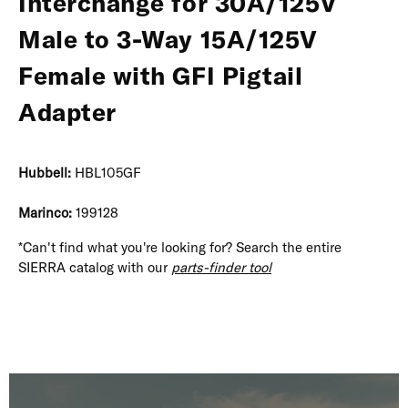
Interchange for 30A/125V
Male to 3-Way 15A/125V
Female with GFI Pigtail
Adapter
Hubbell:
HBL105GF
Marinco:
199128
*Can't find what you're looking for? Search the entire
SIERRA catalog with our
parts-finder tool