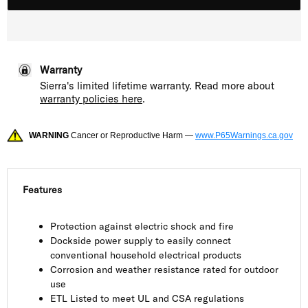
Warranty
Sierra's limited lifetime warranty. Read more about
warranty policies here
.
WARNING
Cancer or Reproductive Harm —
www.P65Warnings.ca.gov
Features
Protection against electric shock and fire
Dockside power supply to easily connect
conventional household electrical products
Corrosion and weather resistance rated for outdoor
use
ETL Listed to meet UL and CSA regulations