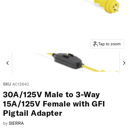
Tap to zoom
SKU
AC12640
30A/125V Male to 3-Way
15A/125V Female with GFI
Pigtail Adapter
by
SIERRA