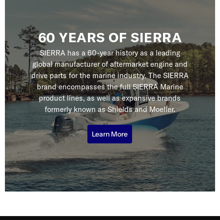
60 YEARS OF SIERRA
SIERRA has a 60-year history as a leading
global manufacturer of aftermarket engine and
drive parts for the marine industry. The SIERRA
brand encompasses the full SIERRA Marine
product lines, as well as expansive brands
formerly known as Shields and Moeller.
Learn More