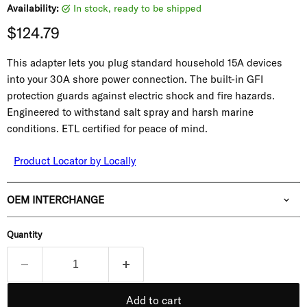
Availability:
in stock, ready to be shipped
Current price
$124.79
This adapter lets you plug standard household 15A devices
into your 30A shore power connection. The built-in GFI
protection guards against electric shock and fire hazards.
Engineered to withstand salt spray and harsh marine
conditions. ETL certified for peace of mind.
Product Locator by Locally
OEM INTERCHANGE
Quantity
Add to cart