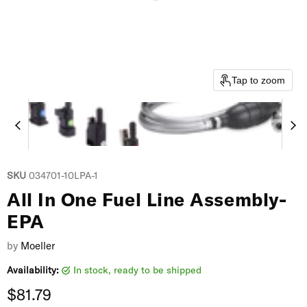
Tap to zoom
SKU
034701-10LPA-1
All In One Fuel Line Assembly-
EPA
by
Moeller
Availability:
in stock, ready to be shipped
Current price
$81.79