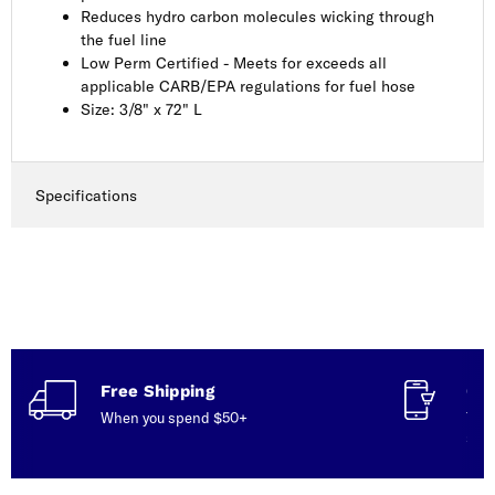
Reduces hydro carbon molecules wicking through
the fuel line
Low Perm Certified - Meets for exceeds all
applicable CARB/EPA regulations for fuel hose
Size: 3/8" x 72" L
Specifications
Free Shipping
Con
When you spend $50+
Talk
serv