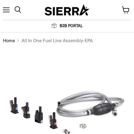
Menu
View
Search
cart
B2B PORTAL
Home
All In One Fuel Line Assembly-EPA