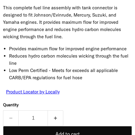
This complete fuel line assembly with tank connector is
designed to fit Johnson/Evinrude, Mercury, Suzuki, and
Yamaha engines. It provides maximum flow for improved
engine performance and reduces hydro carbon molecules
wicking through the fuel line.
Provides maximum flow for improved engine performance
Reduces hydro carbon molecules wicking through the fuel
line
Low Perm Certified - Meets for exceeds all applicable
CARB/EPA regulations for fuel hose
Product Locator by Locally
Quantity
Add to cart