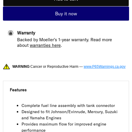
Buy it now
Warranty
Backed by Moeller's 1-year warranty. Read more
about
warranties here
.
WARNING
Cancer or Reproductive Harm —
www.P65Warnings.ca.gov
Features
Complete fuel line assembly with tank connector
Designed to fit Johnson/Evinrude, Mercury, Suzuki
and Yamaha Engines
Provides maximum flow for improved engine
performance