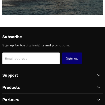
Subscribe
Sign up for boating insights and promotions.
Sign up
Email address
Support
Products
Partners