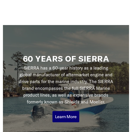
60 YEARS OF SIERRA
SIERRA has a 60-year history as a leading
global manufacturer of aftermarket engine and
drive parts for the marine industry. The SIERRA
brand encompasses the full SIERRA Marine
product lines, as well as expansive brands
formerly known as Shields and Moeller.
Learn More