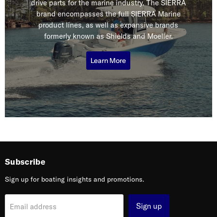
drive parts for the marine industry. The SIERRA
brand encompasses the full SIERRA Marine
product lines, as well as expansive brands
formerly known as Shields and Moeller.
Learn More
Subscribe
Sign up for boating insights and promotions.
Sign up
Email address