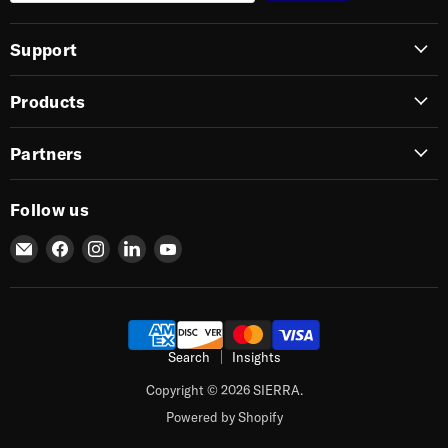
Support
Products
Partners
Follow us
Email
Find
Find
Find
Find
SIERRA
us
us
us
us
on
on
on
on
Facebook
Instagram
LinkedIn
YouTube
Search
Insights
Copyright © 2026 SIERRA.
Powered by Shopify