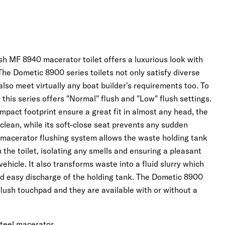
 MF 8940 macerator toilet offers a luxurious look with
The Dometic 8900 series toilets not only satisfy diverse
lso meet virtually any boat builder's requirements too. To
this series offers "Normal" flush and "Low" flush settings.
pact footprint ensure a great fit in almost any head, the
 clean, while its soft-close seat prevents any sudden
a macerator flushing system allows the waste holding tank
the toilet, isolating any smells and ensuring a pleasant
ehicle. It also transforms waste into a fluid slurry which
nd easy discharge of the holding tank. The Dometic 8900
 flush touchpad and they are available with or without a
Click to expand
steel macerator