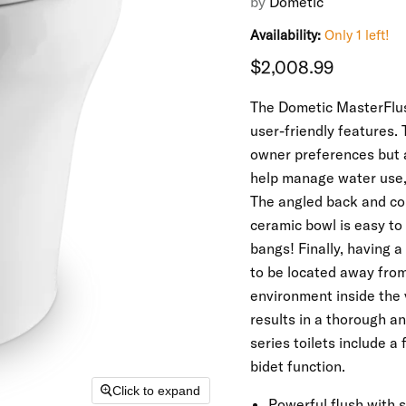
by
Dometic
Availability:
Only 1 left!
Current price
$2,008.99
The Dometic MasterFlush
user-friendly features. 
owner preferences but a
help manage water use, 
The angled back and com
ceramic bowl is easy to
bangs! Finally, having 
to be located away from 
environment inside the v
results in a thorough a
series toilets include a
bidet function.
Click to expand
Powerful flush with 