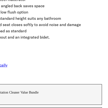
 angled back saves space
low flush option
standard height suits any bathroom
 seat closes softly to avoid noise and damage
pad as standard
hout and an integrated bidet.
cally
tation Cleaner Value Bundle