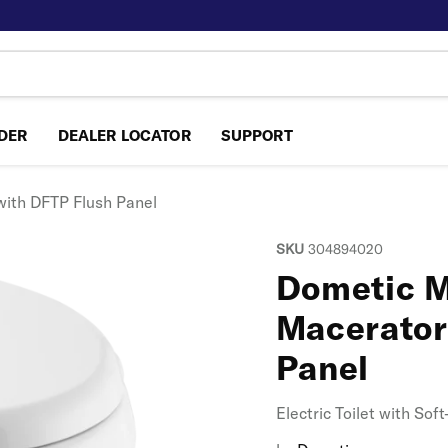
NDER
DEALER LOCATOR
SUPPORT
with DFTP Flush Panel
SKU
304894020
Dometic M
Macerator
Panel
Electric Toilet with So