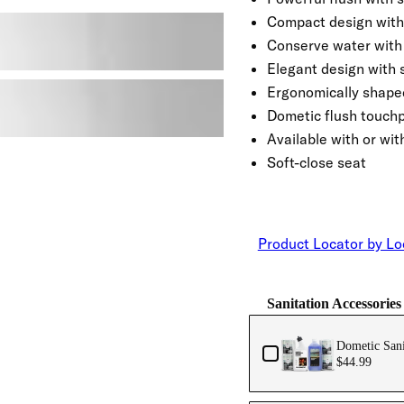
Compact design with
Conserve water with 
Elegant design with 
Ergonomically shaped
Dometic flush touch
Available with or wit
Soft-close seat
Product Locator by Lo
Sanitation Accessories
Dometic Sani
$44.99