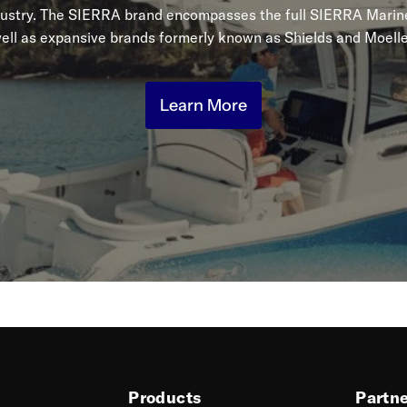
dustry. The SIERRA brand encompasses the full SIERRA Marine
ell as expansive brands formerly known as Shields and Moelle
Learn More
Products
Partn