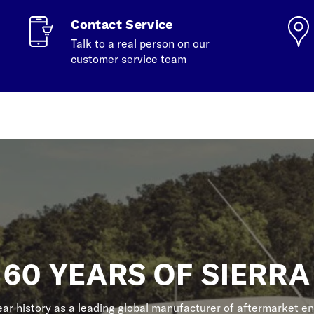
Contact Service
Talk to a real person on our
customer service team
60 YEARS OF SIERRA
r history as a leading global manufacturer of aftermarket en