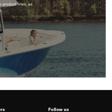
 product lines, as
r.
ers
Follow us