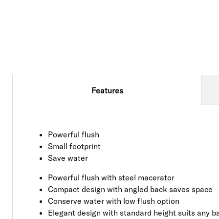
Features
Powerful flush
Small footprint
Save water
Powerful flush with steel macerator
Compact design with angled back saves space
Conserve water with low flush option
Elegant design with standard height suits any 