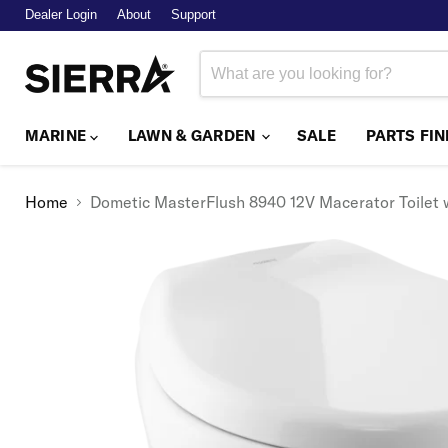
Dealer Login
About
Support
MARINE
LAWN & GARDEN
SALE
PARTS FI
Home
Dometic MasterFlush 8940 12V Macerator Toilet 