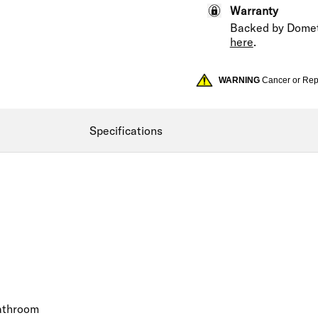
Warranty
Backed by Domet
here
.
WARNING
Cancer or Re
Specifications
bathroom