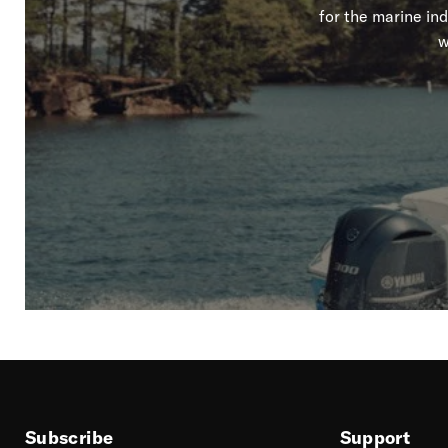
for the marine in
w
Subscribe
Support