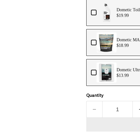
Dometic Toil
$19.99
Dometic MAX
$18.99
Dometic Ultr
$13.99
Quantity