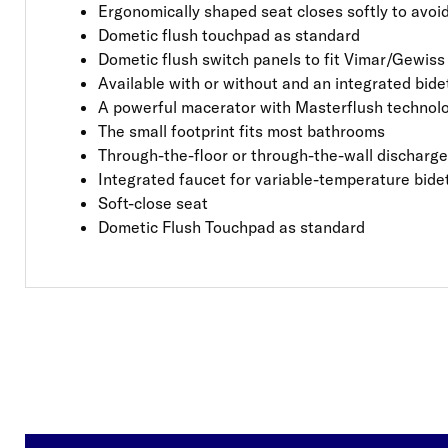
Ergonomically shaped seat closes softly to avo
Dometic flush touchpad as standard
Dometic flush switch panels to fit Vimar/Gewiss
Available with or without and an integrated bide
A powerful macerator with Masterflush technol
The small footprint fits most bathrooms
Through-the-floor or through-the-wall discharge 
Integrated faucet for variable-temperature bide
Soft-close seat
Dometic Flush Touchpad as standard