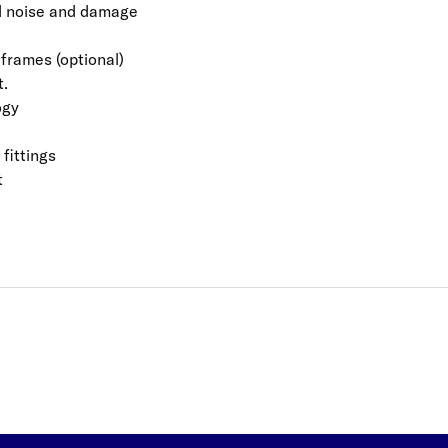
id noise and damage
 frames (optional)
t.
ogy
fittings
t