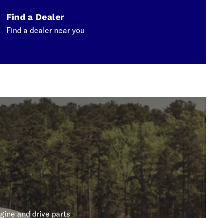
Find a Dealer
Find a dealer near you
gine and drive parts