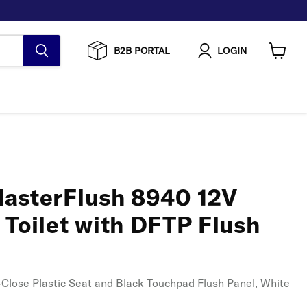
B2B PORTAL
LOGIN
View
cart
asterFlush 8940 12V
 Toilet with DFTP Flush
ft-Close Plastic Seat and Black Touchpad Flush Panel, White