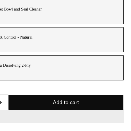
et Bowl and Seal Cleaner
 Control - Natural
a Dissolving 2-Ply
Add to cart