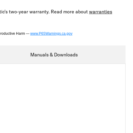
ic's two-year warranty. Read more about
warranties
productive Harm —
www.P65Warnings.ca.gov
Manuals & Downloads