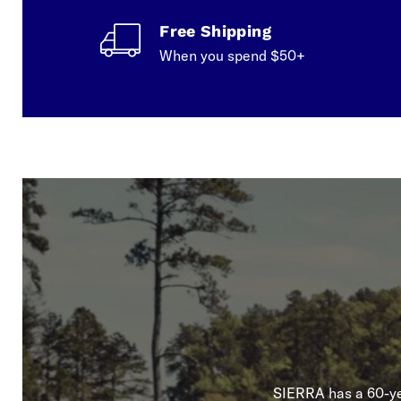
Free Shipping
When you spend $50+
SIERRA has a 60-yea