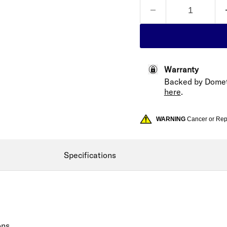
Warranty
Backed by Domet
here
.
WARNING
Cancer or Re
Specifications
ons