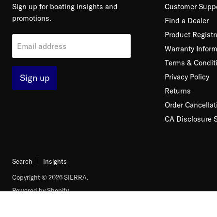
Sign up for boating insights and
Customer Supp
promotions.
Find a Dealer
Product Registr
Email address
Warranty Inform
Terms & Condit
Sign up
Privacy Policy
Returns
Order Cancellat
CA Disclosure 
Search
Insights
Copyright © 2026 SIERRA.
Powered by Shopify