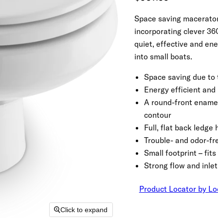
Space saving macerator 
incorporating clever 360°
quiet, effective and ene
into small boats.
Space saving due to 
Energy efficient and
A round-front ename
contour
Full, flat back ledg
Trouble- and odor-f
Small footprint – fi
Strong flow and inlet
Product Locator by Lo
Click to expand