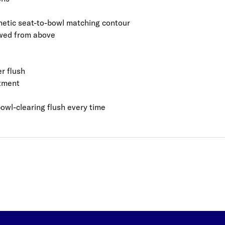
hetic seat-to-bowl matching contour
iewed from above
r flush
rtment
bowl-clearing flush every time