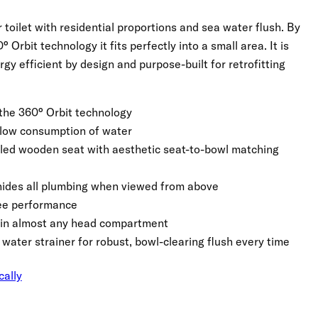
toilet with residential proportions and sea water flush. By
 Orbit technology it fits perfectly into a small area. It is
rgy efficient by design and purpose-built for retrofitting
the 360° Orbit technology
 low consumption of water
led wooden seat with aesthetic seat-to-bowl matching
e hides all plumbing when viewed from above
ree performance
ts in almost any head compartment
 water strainer for robust, bowl-clearing flush every time
cally
Click to expand