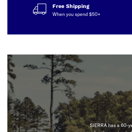
Free Shipping
When you spend $50+
SIERRA has a 60-yea