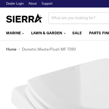
Dealer Login
About
Support
MARINE
LAWN & GARDEN
SALE
PARTS FI
Home
Dometic MasterFlush MF 7260