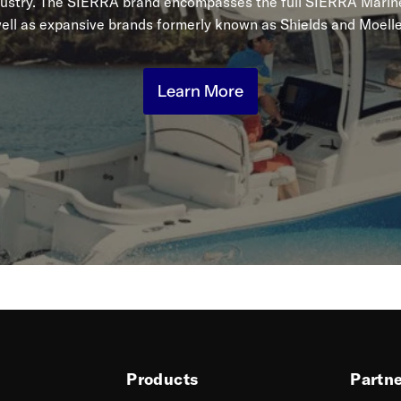
dustry. The SIERRA brand encompasses the full SIERRA Marine
ell as expansive brands formerly known as Shields and Moelle
Learn More
Products
Partn