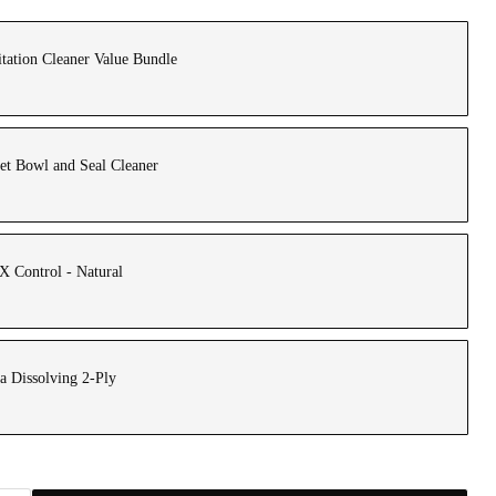
tation Cleaner Value Bundle
et Bowl and Seal Cleaner
 Control - Natural
a Dissolving 2-Ply