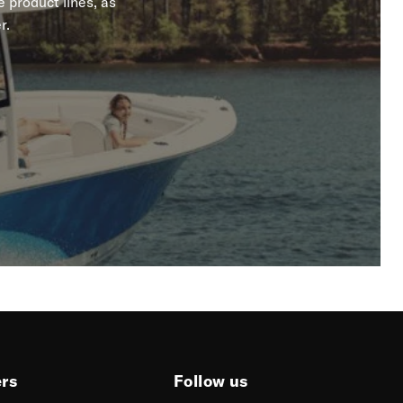
 product lines, as
r.
ers
Follow us