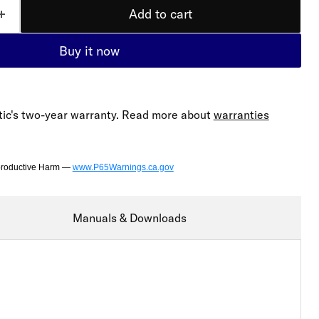
Add to cart
Buy it now
ic's two-year warranty. Read more about
warranties
productive Harm —
www.P65Warnings.ca.gov
Manuals & Downloads