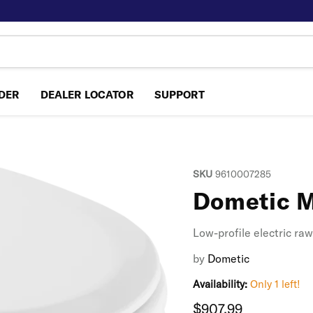
NDER
DEALER LOCATOR
SUPPORT
SKU
9610007285
Dometic M
Low-profile electric ra
by
Dometic
Availability:
Only 1 left!
Current price
$907.99