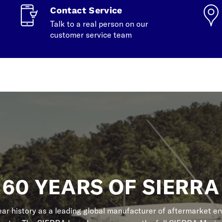
Contact Service
Talk to a real person on our
customer service team
60 YEARS OF SIERRA
r history as a leading global manufacturer of aftermarket en