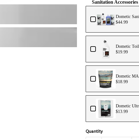
Sanitation Accessories
Dometic Sani
$44.99
Dometic Toil
$19.99
Dometic MAX
$18.99
Dometic Ultr
$13.99
Quantity