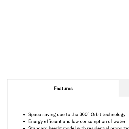
Features
Space saving due to the 360° Orbit technology
Energy efficient and low consumption of water
Standard height model with residential proporti