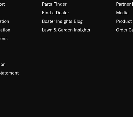
ort
Parts Finder
Partner
Find a Dealer
Media
ation
Boater Insights Blog
Product 
ation
Lawn & Garden Insights
Order C
ions
ion
Statement