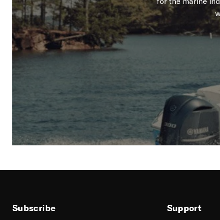
for the marine in
w
Subscribe
Support