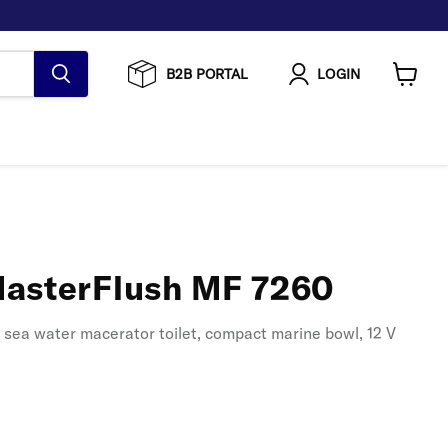
B2B PORTAL
LOGIN
View
cart
asterFlush MF 7260
w sea water macerator toilet, compact marine bowl, 12 V