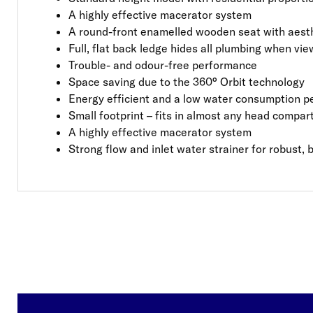
A highly effective macerator system
A round-front enamelled wooden seat with aest
Full, flat back ledge hides all plumbing when v
Trouble- and odour-free performance
Space saving due to the 360° Orbit technology
Energy efficient and a low water consumption pe
Small footprint – fits in almost any head compa
A highly effective macerator system
Strong flow and inlet water strainer for robust, 