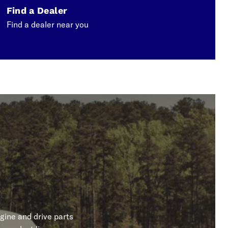
Find a Dealer
Find a dealer near you
gine and drive parts