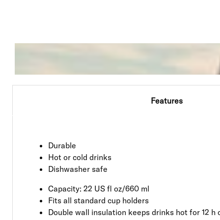
Features
Durable
Hot or cold drinks
Dishwasher safe
Capacity: 22 US fl oz/660 ml
Fits all standard cup holders
Double wall insulation keeps drinks hot for 12 h o