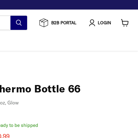
B2B PORTAL
LOGIN
View
cart
hermo Bottle 66
 oz, Glow
ready to be shipped
rice
rent price
0.99