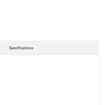
Specifications