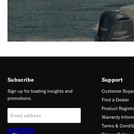
Subscribe
Support
Sign up for boating insights and
Customer Supp
promotions.
Find a Dealer
Product Registr
Email address
Warranty Inform
Terms & Condit