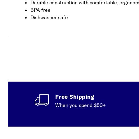
Durable construction with comfortable, ergonom
BPA free
Dishwasher safe
Free Shipping
When you spend $50+