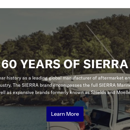
60 YEARS OF SIERRA
r history as a leading global manufacturer of aftermarket en
dustry. The SIERRA brand encompasses the full SIERRA Marine
ell as expansive brands formerly known as Shields and Moelle
Learn More