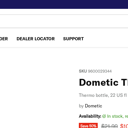
NDER
DEALER LOCATOR
SUPPORT
SKU
9600029344
Dometic T
Thermo bottle, 22 US fl
by
Dometic
Availability:
in stock, 
Original p
Cur
$21.99
$1
Save
50
%