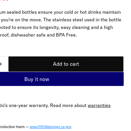
m sealed bottles ensure your cold or hot drinks maintain
you're on the move. The stainless steel used in the bottle
cted to ensure its longevity, easy cleaning and a high
proof, dishwasher safe and BPA Free.
Click to expand
Add to cart
Buy it now
ic's one-year warranty. Read more about
warranties
productive Harm —
www.P65Warnings.ca.gov