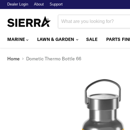
Dealer Login
About
Support
MARINE
LAWN & GARDEN
SALE
PARTS FI
Home
Dometic Thermo Bottle 66