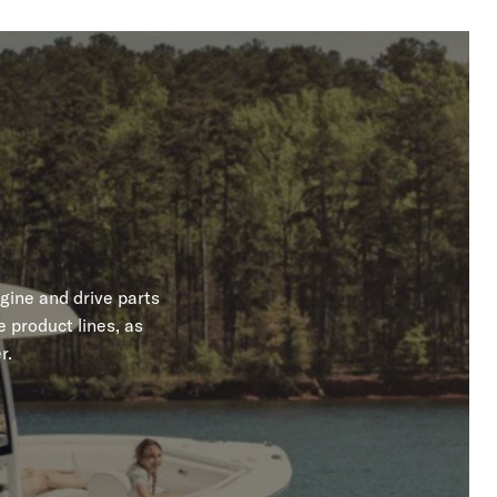
gine and drive parts
 product lines, as
r.