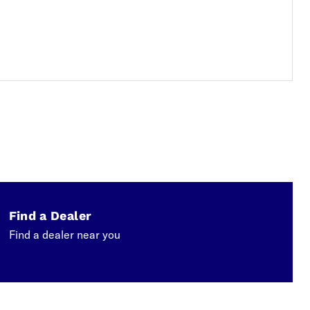
Find a Dealer
Find a dealer near you