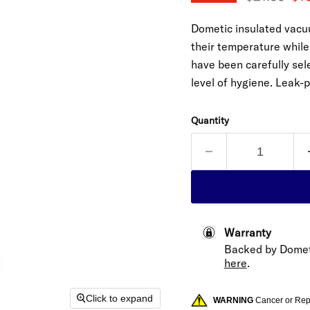
Dometic insulated vacuu
their temperature while 
have been carefully sele
level of hygiene. Leak-
Quantity
Warranty
Backed by Domet
here
.
Click to expand
WARNING
Cancer or Re