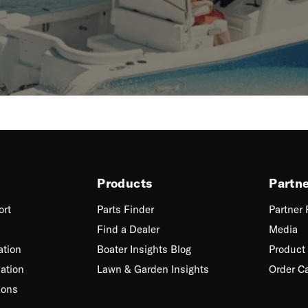
Products
Partn
ort
Parts Finder
Partner
Find a Dealer
Media
ation
Boater Insights Blog
Product 
ation
Lawn & Garden Insights
Order C
ions