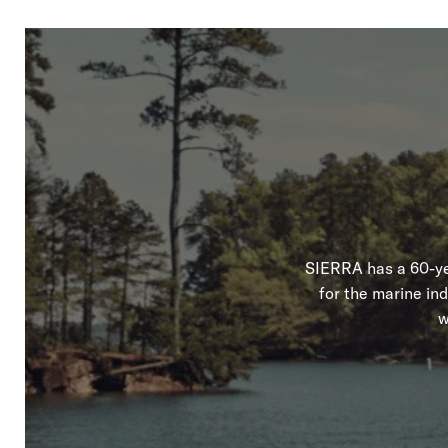
SIERRA has a 60-yea
for the marine in
w