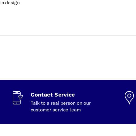
ic design
Contact Service
Talk to a real person on our
customer service team