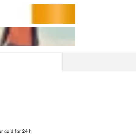
r cold for 24 h