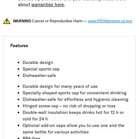
about
warranties here
.
WARNING
Cancer or Reproductive Harm —
www.P65Warnings.ca.gov
Features
Durable design
Special sports cap
Dishwasher-safe
Durable design for many years of use
Specially shaped sports cap for convenient drinking
Dishwasher-safe for effortless and hygienic cleaning
Hinged screw cap – no risk of dropping or loss
Double-wall insulation keeps drinks hot for 12 h or
cold for 24 h
Optional add-on caps allow you to use one and the
same bottle for various activities
BPA-free