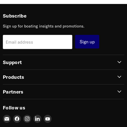
Subscribe
Sign up for boating insights and promotions.
Sign up
Email address
Support
Products
Partners
Follow us
Email
Find
Find
Find
Find
SIERRA
us
us
us
us