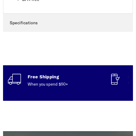
Specifications
Free Shipping
Con
When you spend $50+
Talk
serv