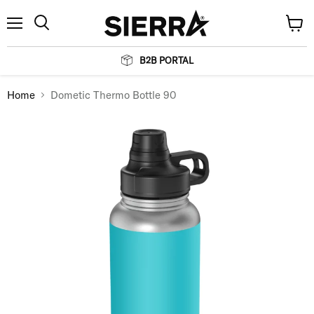
Menu
View
Search
cart
B2B PORTAL
Home
Dometic Thermo Bottle 90