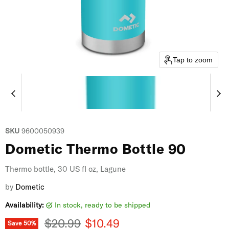
Tap to zoom
SKU
9600050939
Dometic Thermo Bottle 90
Thermo bottle, 30 US fl oz, Lagune
by
Dometic
Availability:
in stock, ready to be shipped
Original price
Current price
$20.99
$10.49
Save
50
%