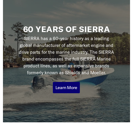
60 YEARS OF SIERRA
SIERRA has a 60-year history as a leading
global manufacturer of aftermarket engine and
drive parts for the marine industry. The SIERRA
brand encompasses the full SIERRA Marine
product lines, as well as expansive brands
formerly known as Shields and Moeller.
Learn More