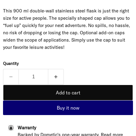
This 900 ml double-wall stainless steel flask is just the right
size for active people. The specially shaped cap allows you to
“fuel up” quickly for your next adventure. No spills, no hassle,
no risk of dropping or losing the cap. Optional add-on caps
widen the scope of applications. Simply use the cap to suit
your favorite leisure activities!
Quantity
Add to cart
Buy it now
Warranty
Backed by Dometic's one-year warranty. Read more