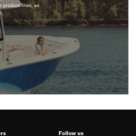
 product lines, as
r.
ers
Follow us