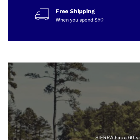
Free Shipping
When you spend $50+
SIERRA has a 60-yea