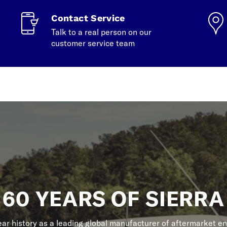
Contact Service
Talk to a real person on our
customer service team
60 YEARS OF SIERRA
r history as a leading global manufacturer of aftermarket en