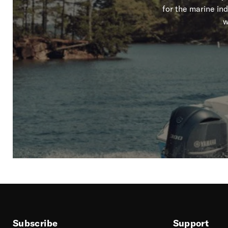
for the marine in
w
Subscribe
Support