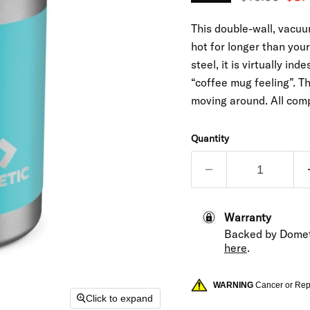
This double-wall, vacu
hot for longer than you
steel, it is virtually in
“coffee mug feeling”. Th
moving around. All com
Quantity
Warranty
Backed by Domet
here
.
WARNING
Cancer or Re
Click to expand