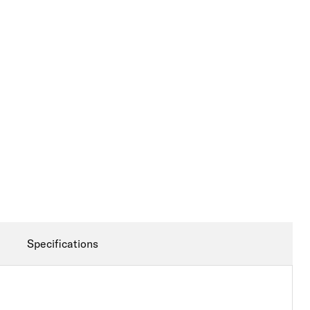
Specifications