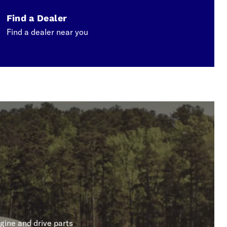
Find a Dealer
Find a dealer near you
gine and drive parts