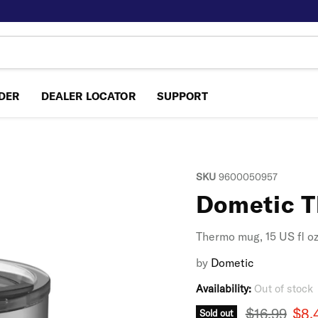
NDER
DEALER LOCATOR
SUPPORT
SKU
9600050957
Dometic 
Thermo mug, 15 US fl o
by
Dometic
Availability:
Out of stock
Original pr
Curr
$16.99
$8.
Sold out