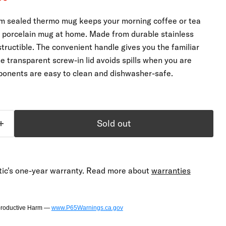
um sealed thermo mug keeps your morning coffee or tea
r porcelain mug at home. Made from durable stainless
destructible. The convenient handle gives you the familiar
e transparent screw-in lid avoids spills when you are
ponents are easy to clean and dishwasher-safe.
Sold out
ic's one-year warranty. Read more about
warranties
productive Harm —
www.P65Warnings.ca.gov
Click to expand