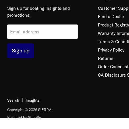
Sign up for boating insights and
Customer Supp
promotions.
Find a Dealer
Product Registr
Email address
Warranty Inform
Terms & Condit
Sign up
Privacy Policy
Returns
Order Cancellat
CA Disclosure 
Search
Insights
Copyright © 2026 SIERRA.
Powered by Shopify