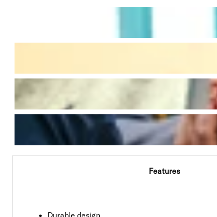
Features
Durable design