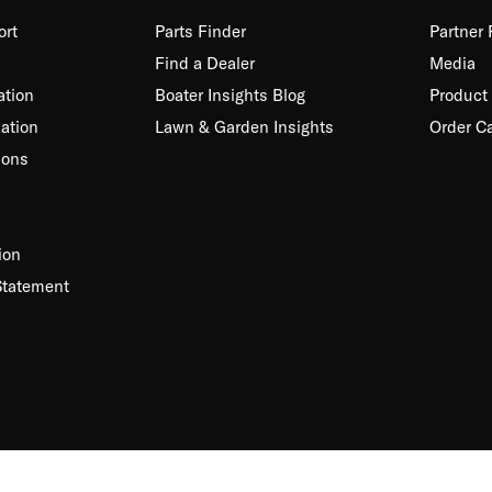
ort
Parts Finder
Partner
Find a Dealer
Media
ation
Boater Insights Blog
Product 
ation
Lawn & Garden Insights
Order C
ions
ion
Statement