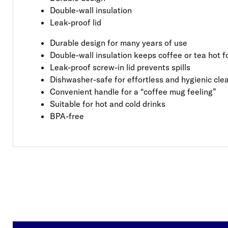
Double-wall insulation
Leak-proof lid
Durable design for many years of use
Double-wall insulation keeps coffee or tea hot f
Leak-proof screw-in lid prevents spills
Dishwasher-safe for effortless and hygienic cle
Convenient handle for a “coffee mug feeling”
Suitable for hot and cold drinks
BPA-free