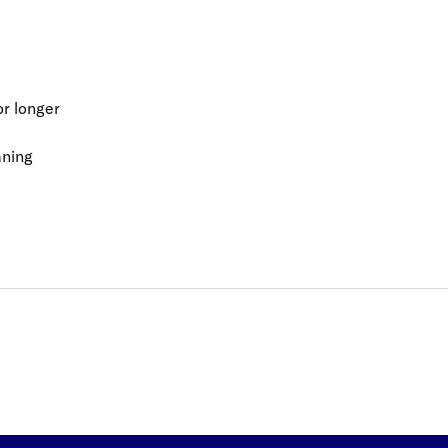
or longer
aning