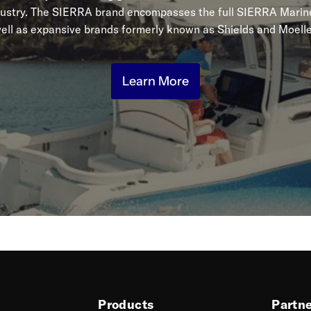
dustry. The SIERRA brand encompasses the full SIERRA Marine
ell as expansive brands formerly known as Shields and Moelle
Learn More
Products
Partn