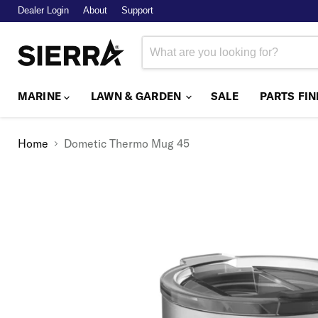
Dealer Login
About
Support
MARINE
LAWN & GARDEN
SALE
PARTS FI
Home
Dometic Thermo Mug 45